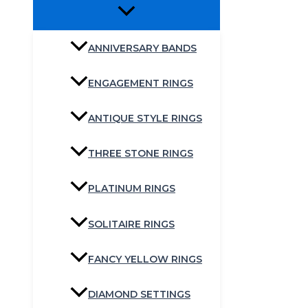
ANNIVERSARY BANDS
ENGAGEMENT RINGS
ANTIQUE STYLE RINGS
THREE STONE RINGS
PLATINUM RINGS
SOLITAIRE RINGS
FANCY YELLOW RINGS
DIAMOND SETTINGS