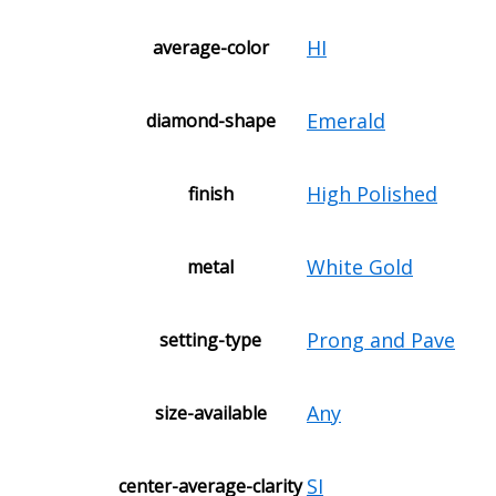
HI
average-color
Emerald
diamond-shape
High Polished
finish
White Gold
metal
Prong and Pave
setting-type
Any
size-available
SI
center-average-clarity