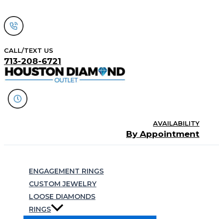
Skip
to
content
CALL/TEXT US
713-208-6721
AVAILABILITY
By Appointment
Search
ENGAGEMENT RINGS
CUSTOM JEWELRY
LOOSE DIAMONDS
RINGS