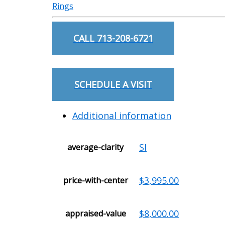
Rings
CALL 713-208-6721
SCHEDULE A VISIT
Additional information
SI
average-clarity
$3,995.00
price-with-center
$8,000.00
appraised-value