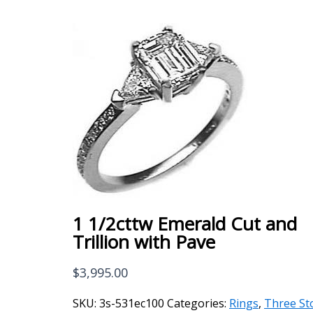
1 1/2cttw Emerald Cut and
Trillion with Pave
$
3,995.00
SKU:
3s-531ec100
Categories:
Rings
,
Three St