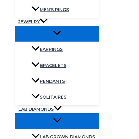
MEN’S RINGS
JEWELRY
EARRINGS
BRACELETS
PENDANTS
SOLITAIRES
LAB DIAMONDS
LAB GROWN DIAMONDS