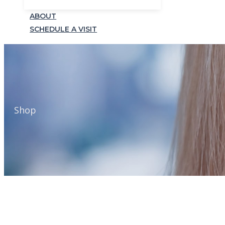
ABOUT
SCHEDULE A VISIT
Shop