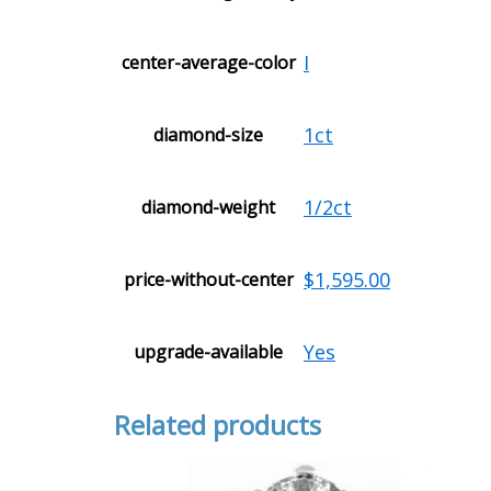
I
center-average-color
1ct
diamond-size
1/2ct
diamond-weight
$1,595.00
price-without-center
Yes
upgrade-available
Related products