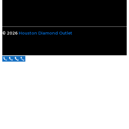
© 2026
Houston Diamond Outlet
Call Us Now