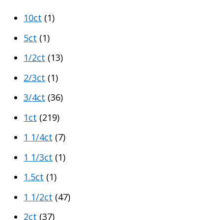
p
p
10ct
(1)
r
r
i
i
5ct
(1)
c
c
1/2ct
(13)
e
e
2/3ct
(1)
3/4ct
(36)
1ct
(219)
1 1/4ct
(7)
1 1/3ct
(1)
1.5ct
(1)
1 1/2ct
(47)
2ct
(37)