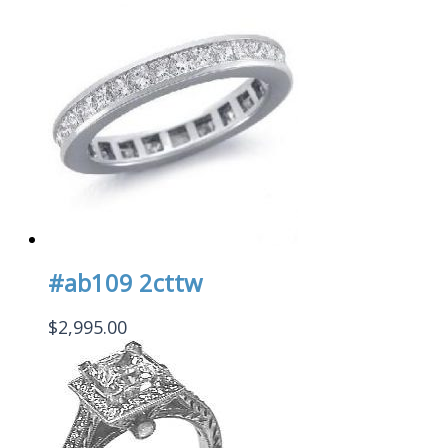
#ab109 2cttw
$
2,995.00