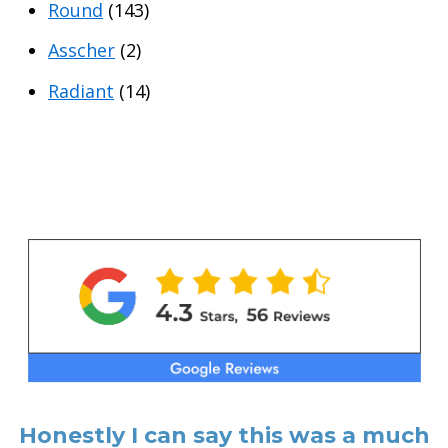
Round
(143)
Asscher
(2)
Radiant
(14)
Honestly I can say this was a much