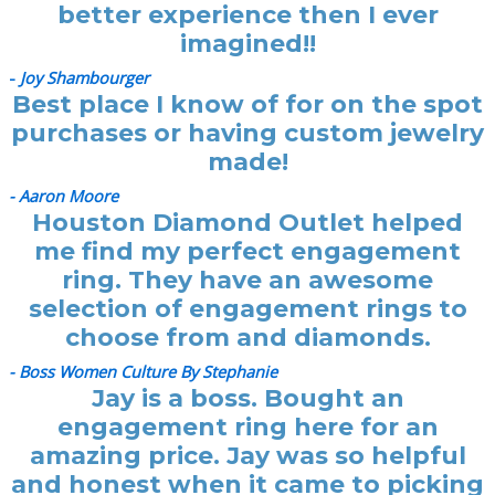
better experience then I ever
imagined!!
-
Joy Shambourger
Best place I know of for on the spot
purchases or having custom jewelry
made!
- Aaron Moore
Houston Diamond Outlet helped
me find my perfect engagement
ring. They have an awesome
selection of engagement rings to
choose from and diamonds.
- Boss Women Culture By Stephanie
Jay is a boss. Bought an
engagement ring here for an
amazing price. Jay was so helpful
and honest when it came to picking