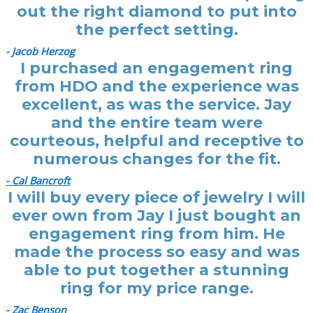
out the right diamond to put into
the perfect setting.
- Jacob Herzog
I purchased an engagement ring
from HDO and the experience was
excellent, as was the service. Jay
and the entire team were
courteous, helpful and receptive to
numerous changes for the fit.
- Cal Bancroft
I will buy every piece of jewelry I will
ever own from Jay I just bought an
engagement ring from him. He
made the process so easy and was
able to put together a stunning
ring for my price range.
- Zac Benson