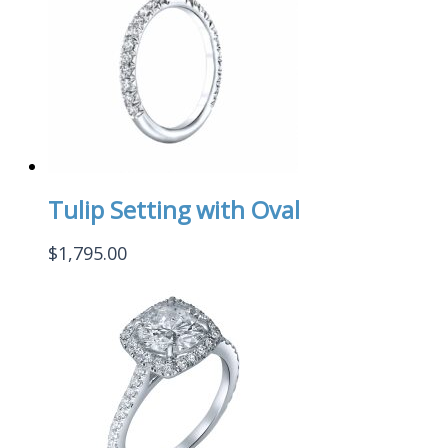
Tulip Setting with Oval
$
1,795.00