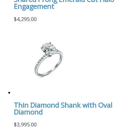
Engagement
$
4,295.00
Thin Diamond Shank with Oval
Diamond
$
3,995.00