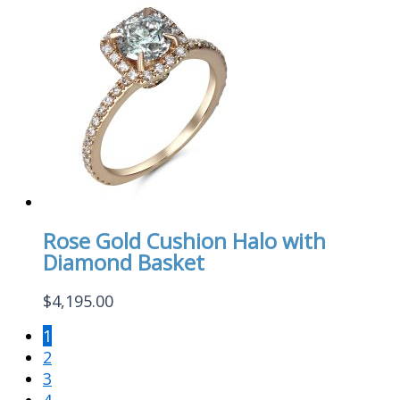
Rose Gold Cushion Halo with
Diamond Basket
$
4,195.00
1
2
3
4