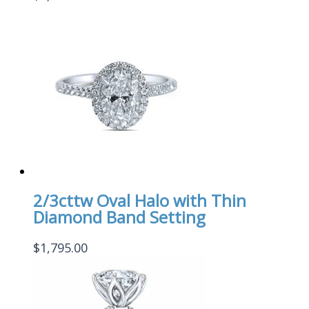
2/3cttw Oval Halo with Thin
Diamond Band Setting
$
1,795.00