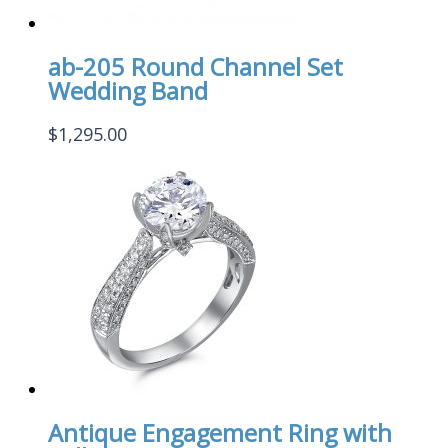
ab-205 Round Channel Set
Wedding Band
$
1,295.00
Antique Engagement Ring with