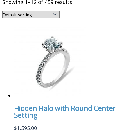
Showing 1–12 of 459 results
Hidden Halo with Round Center
Setting
$
1,595.00