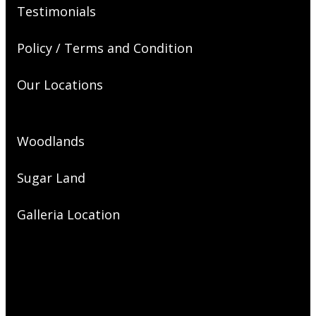
Testimonials
Policy / Terms and Condition
Our Locations
Woodlands
Sugar Land
Galleria Location