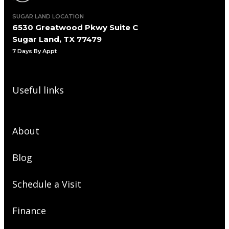
SUGAR LAND LOCATION
6530 Greatwood Pkwy Suite C
Sugar Land, TX 77479
7 Days By Appt
Useful links
About
Blog
Schedule a Visit
Finance