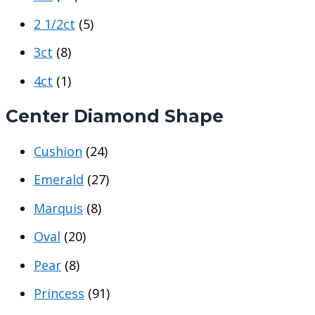
2 1/2ct
(5)
3ct
(8)
4ct
(1)
Center Diamond Shape
Cushion
(24)
Emerald
(27)
Marquis
(8)
Oval
(20)
Pear
(8)
Princess
(91)