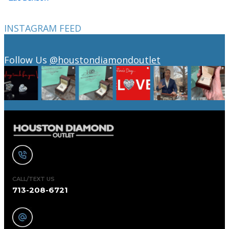
INSTAGRAM FEED
Follow Us
@houstondiamondoutlet
CALL/TEXT US
713-208-6721