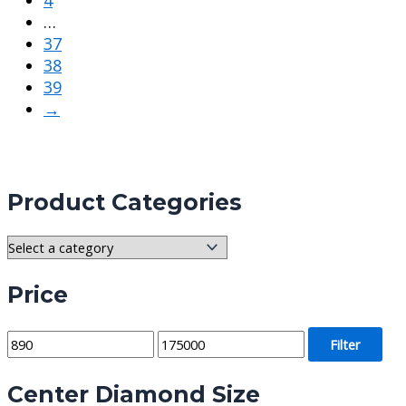
…
37
38
39
→
Product Categories
Price
M
M
Filter
i
a
Center Diamond Size
n
x