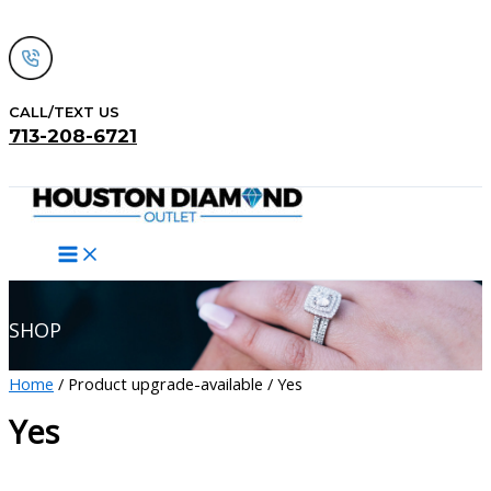
Skip
to
content
CALL/TEXT US
713-208-6721
Search
SHOP
Home
/ Product upgrade-available / Yes
Yes