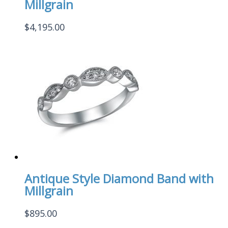
Millgrain
$
4,195.00
Antique Style Diamond Band with
Millgrain
$
895.00