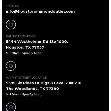
EMAIL US
info@houstondiamondoutlet.com
GALLERIA LOCATION
5444 Westheimer Rd Ste 1000,
Houston, TX 77057
M-F 10am - 5pm By Appt
.
MARKET STREET LOCATION
9595 Six Pines Dr Blgs 8 Level 2 #8210
The Woodlands, TX 77380
M-F 10am - 5pm By Appt.