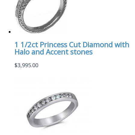
1 1/2ct Princess Cut Diamond with
Halo and Accent stones
$
3,995.00