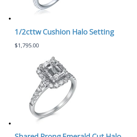
1/2cttw Cushion Halo Setting
$
1,795.00
Shared Prong Emerald Cut Halo