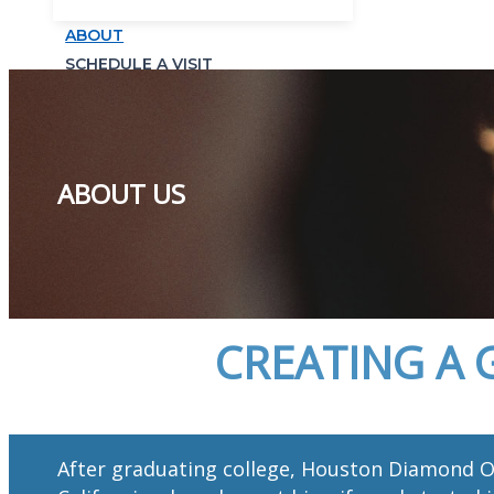
ABOUT
SCHEDULE A VISIT
ABOUT US
CREATING A 
After graduating college, Houston Diamond O