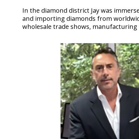
In the diamond district Jay was immerse
and importing diamonds from worldwide c
wholesale trade shows, manufacturing e