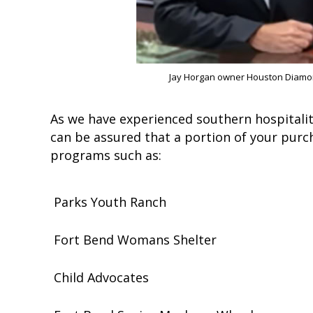
Jay Horgan owner Houston Diamo
As we have experienced southern hospitalit
can be assured that a portion of your purc
programs such as:
Parks Youth Ranch
Fort Bend Womans Shelter
Child Advocates