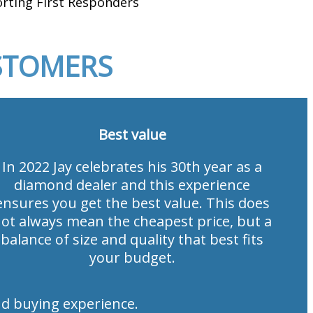
rting First Responders
STOMERS
Best value
In 2022 Jay celebrates his 30th year as a
diamond dealer and this experience
ensures you get the best value. This does
ot always mean the cheapest price, but a
balance of size and quality that best fits
your budget.
d buying experience.