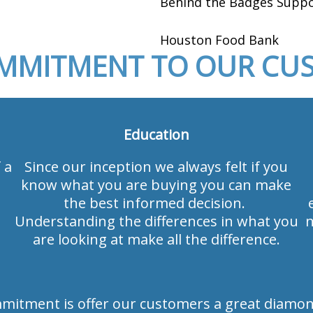
Behind the Badges Suppo
Houston Food Bank
MMITMENT TO OUR CU
Education
 a
Since our inception we always felt if you
know what you are buying you can make
the best informed decision.
Understanding the differences in what you
n
are looking at make all the difference.
mmitment is offer our customers a great diamon