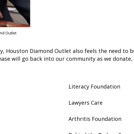
nd Outlet
y, Houston Diamond Outlet also feels the need to b
hase will go back into our community as we donate,
Literacy Foundation
Lawyers Care
Arthritis Foundation