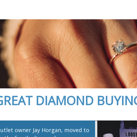
GREAT DIAMOND BUYIN
utlet owner Jay Horgan, moved to