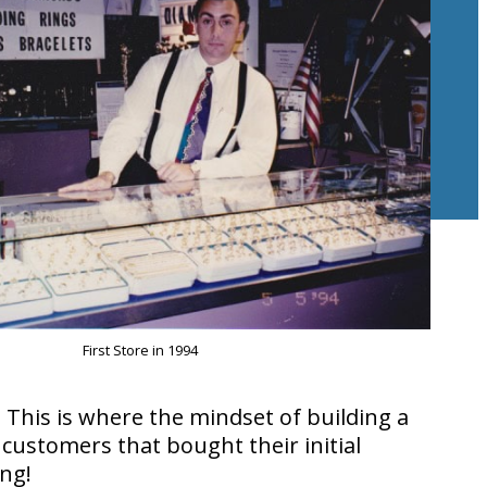
First Store in 1994
This is where the mindset of building a
customers that bought their initial
ing!