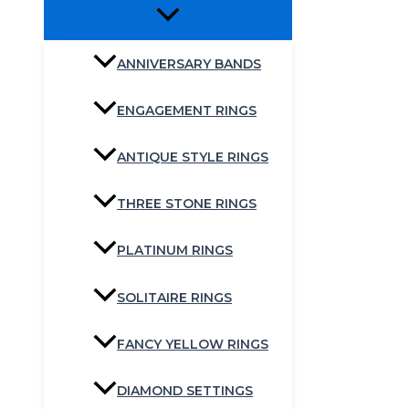
ANNIVERSARY BANDS
ENGAGEMENT RINGS
ANTIQUE STYLE RINGS
THREE STONE RINGS
PLATINUM RINGS
SOLITAIRE RINGS
FANCY YELLOW RINGS
DIAMOND SETTINGS