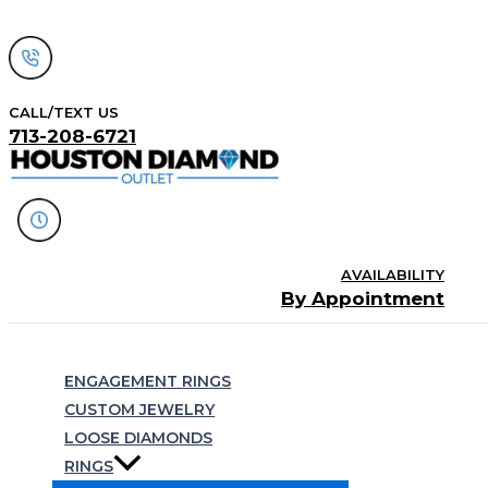
Skip
to
content
CALL/TEXT US
713-208-6721
AVAILABILITY
By Appointment
Search
ENGAGEMENT RINGS
CUSTOM JEWELRY
LOOSE DIAMONDS
RINGS