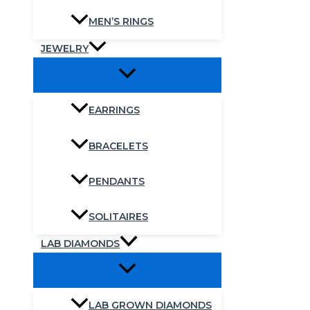
MEN’S RINGS
JEWELRY
EARRINGS
BRACELETS
PENDANTS
SOLITAIRES
LAB DIAMONDS
LAB GROWN DIAMONDS