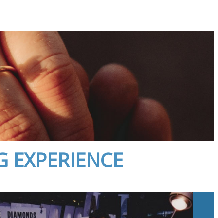
G EXPERIENCE