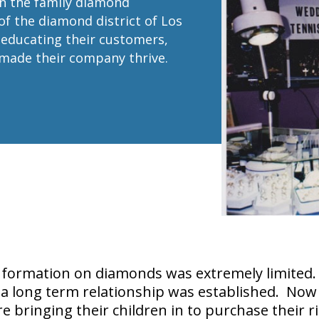
in the family diamond
of the diamond district of Los
f educating their customers,
 made their company thrive.
nformation on diamonds was extremely limited. 
 a long term relationship was established. Now 
 bringing their children in to purchase their r