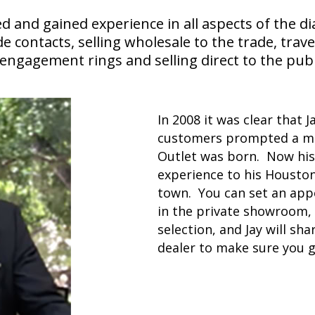
d and gained experience in all aspects of the d
ontacts, selling wholesale to the trade, travel
ngagement rings and selling direct to the publ
In 2008 it was clear that J
customers prompted a m
Outlet was born. Now his 
experience to his Housto
town. You can set an app
in the private showroom, 
selection, and Jay will sh
dealer to make sure you g