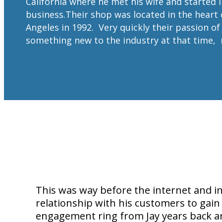
California where he met his wife and started 
business.Their shop was located in the heart 
Angeles in 1992. Very quickly their passion o
something new to the industry at that time,
This was way before the internet and i
relationship with his customers to gain
engagement ring from Jay years back are