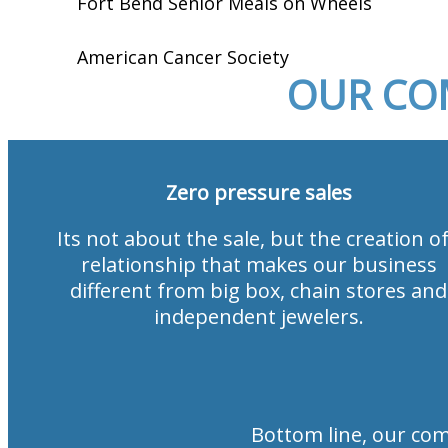
Fort Bend Senior Meals on Wheels
American Cancer Society
OUR CO
Zero pressure sales
Its not about the sale, but the creation of
relationship that makes our business
different from big box, chain stores and
independent jewelers.
Bottom line, our co