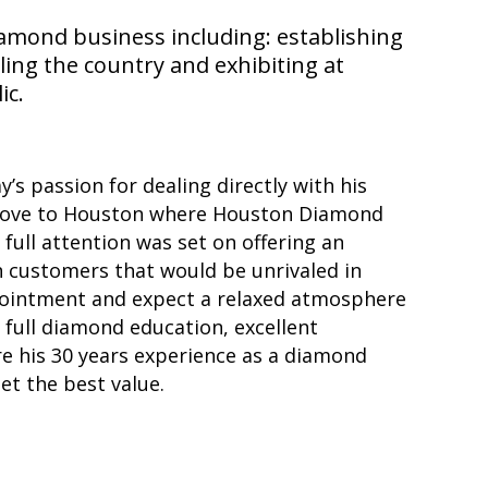
iamond business including: establishing
ing the country and exhibiting at
ic.
ay’s passion for dealing directly with his
ove to Houston where Houston Diamond
full attention was set on offering an
n customers that would be unrivaled in
ointment and expect a relaxed atmosphere
full diamond education, excellent
are his 30 years experience as a diamond
et the best value.