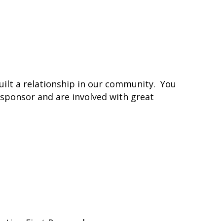
uilt a relationship in our community. You
 sponsor and are involved with great