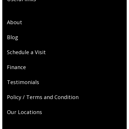
About
Blog
Schedule a Visit
Finance
Testimonials
Policy / Terms and Condition
Our Locations