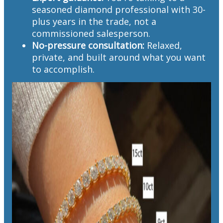
seasoned diamond professional with 30-
plus years in the trade, not a
commissioned salesperson.
No-pressure consultation:
Relaxed,
private, and built around what you want
to accomplish.