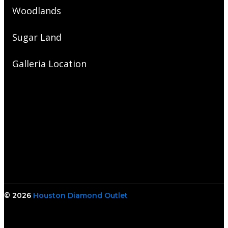
Woodlands
Sugar Land
Galleria Location
© 2026
Houston Diamond Outlet