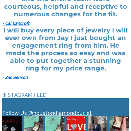
courteous, helpful and receptive to
numerous changes for the fit.
- Cal Bancroft
I will buy every piece of jewelry I will
ever own from Jay I just bought an
engagement ring from him. He
made the process so easy and was
able to put together a stunning
ring for my price range.
- Zac Benson
INSTAGRAM FEED
Follow Us
@houstondiamondoutlet