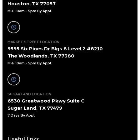
Houston, TX 77057
M-F 10am - 5pm By Appt
.
MARKET STREET LOCATION
9595 Six Pines Dr Blgs 8 Level 2 #8210
The Woodlands, TX 77380
M-F 10am - 5pm By Appt.
SUGAR LAND LOCATION
6530 Greatwood Pkwy Suite C
Sugar Land, TX 77479
7 Days By Appt
Useful links