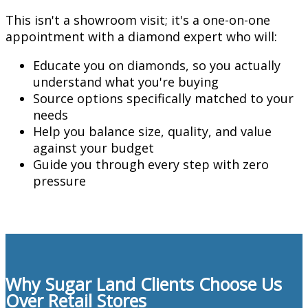
This isn't a showroom visit; it's a one-on-one
appointment with a diamond expert who will:
Educate you on diamonds, so you actually
understand what you're buying
Source options specifically matched to your
needs
Help you balance size, quality, and value
against your budget
Guide you through every step with zero
pressure
Why Sugar Land Clients Choose Us
Over Retail Stores