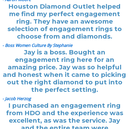
Houston Diamond Outlet helped
me find my perfect engagement
ring. They have an awesome
selection of engagement rings to
choose from and diamonds.
- Boss Women Culture By Stephanie
Jay is a boss. Bought an
engagement ring here for an
amazing price. Jay was so helpful
and honest when it came to picking
out the right diamond to put into
the perfect setting.
- Jacob Herzog
I purchased an engagement ring
from HDO and the experience was
excellent, as was the service. Jay
and the entire team were