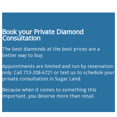
Book your Private Diamond
Consultation
The best diamonds at the best prices are a
better way to buy.
Appointments are limited and run by reservation
only. Call 713-208-6721 or text us to schedule your
private consultation in Sugar Land.
Because when it comes to something this
important, you deserve more than retail.