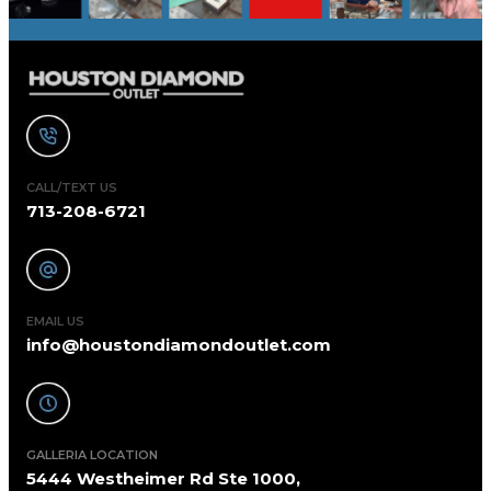
CALL/TEXT US
713-208-6721
EMAIL US
info@houstondiamondoutlet.com
GALLERIA LOCATION
5444 Westheimer Rd Ste 1000,