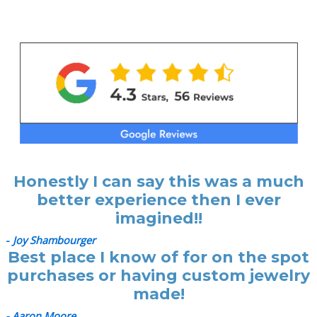
Honestly I can say this was a much
better experience then I ever
imagined!!
-
Joy Shambourger
Best place I know of for on the spot
purchases or having custom jewelry
made!
- Aaron Moore