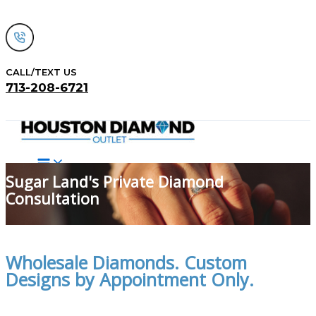
Skip
to
content
CALL/TEXT US
713-208-6721
Search
Sugar Land's Private Diamond
Consultation
Wholesale Diamonds. Custom
Designs by Appointment Only.