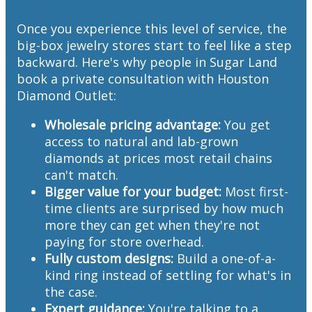
Once you experience this level of service, the
big-box jewelry stores start to feel like a step
backward. Here's why people in Sugar Land
book a private consultation with Houston
Diamond Outlet:
Wholesale pricing advantage:
You get
access to natural and lab-grown
diamonds at prices most retail chains
can't match.
Bigger value for your budget:
Most first-
time clients are surprised by how much
more they can get when they're not
paying for store overhead.
Fully custom designs:
Build a one-of-a-
kind ring instead of settling for what's in
the case.
Expert guidance:
You're talking to a