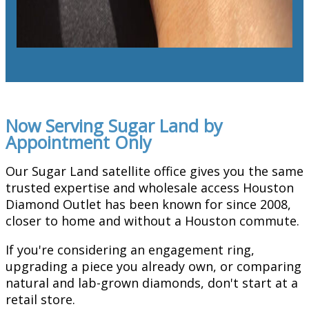
Now Serving Sugar Land by
Appointment Only
Our Sugar Land satellite office gives you the same
trusted expertise and wholesale access Houston
Diamond Outlet has been known for since 2008,
closer to home and without a Houston commute.
If you're considering an engagement ring,
upgrading a piece you already own, or comparing
natural and lab-grown diamonds, don't start at a
retail store.