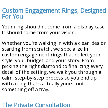
Custom Engagement Rings, Designed
For You
Your ring shouldn't come from a display case.
It should come from your vision.
Whether you're walking in with a clear idea or
starting from scratch, we specialize in
custom engagement rings that reflect your
style, your budget, and your story. From
picking the right diamond to finalizing every
detail of the setting, we walk you through a
calm, step-by-step process so you end up
with a ring that's actually yours, not
something off a tray.
The Private Consultation