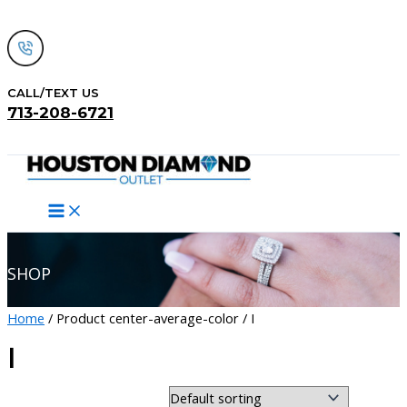
Skip
to
content
CALL/TEXT US
713-208-6721
Search
SHOP
Home
/ Product center-average-color / I
I