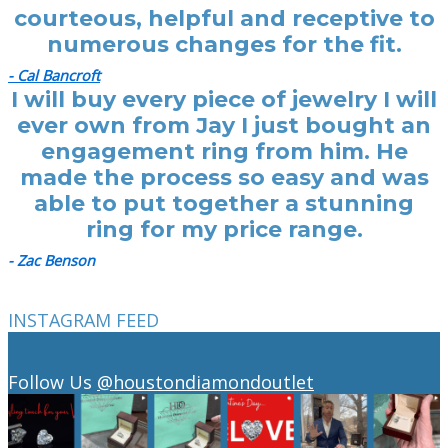
courteous, helpful and receptive to
numerous changes for the fit.
- Cal Bancroft
I will buy every piece of jewelry I will
ever own from Jay I just bought an
engagement ring from him. He
made the process so easy and was
able to put together a stunning
ring for my price range.
- Zac Benson
INSTAGRAM FEED
Follow Us
@houstondiamondoutlet