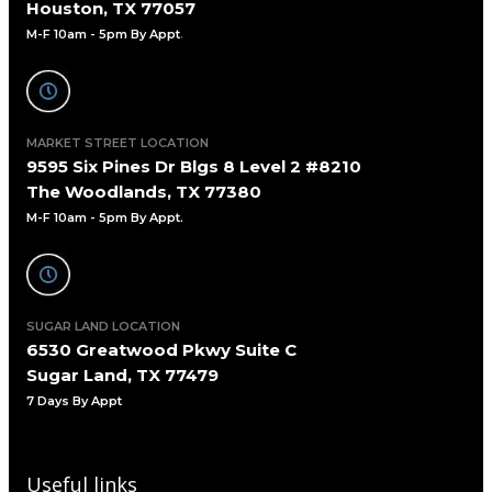
Houston, TX 77057
M-F 10am - 5pm By Appt
.
MARKET STREET LOCATION
9595 Six Pines Dr Blgs 8 Level 2 #8210
The Woodlands, TX 77380
M-F 10am - 5pm By Appt.
SUGAR LAND LOCATION
6530 Greatwood Pkwy Suite C
Sugar Land, TX 77479
7 Days By Appt
Useful links