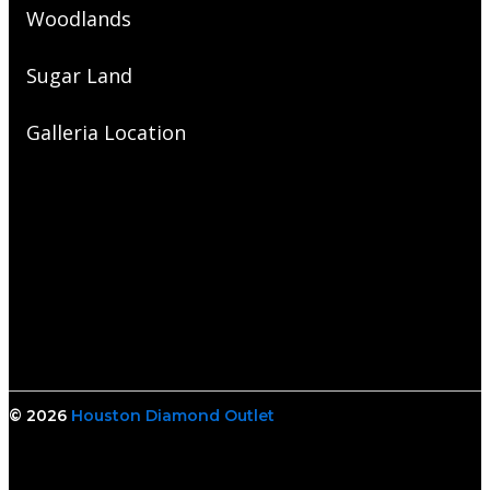
Woodlands
Sugar Land
Galleria Location
© 2026
Houston Diamond Outlet