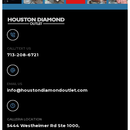
CALL/TEXT US
713-208-6721
EMAIL US
info@houstondiamondoutlet.com
GALLERIA LOCATION
5444 Westheimer Rd Ste 1000,