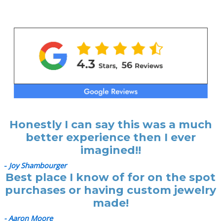
Honestly I can say this was a much
better experience then I ever
imagined!!
-
Joy Shambourger
Best place I know of for on the spot
purchases or having custom jewelry
made!
- Aaron Moore