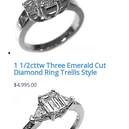
1 1/2cttw Three Emerald Cut
Diamond Ring Trellis Style
$
4,995.00