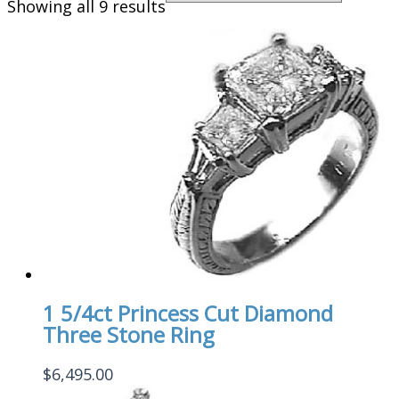
Showing all 9 results
1 5/4ct Princess Cut Diamond
Three Stone Ring
$
6,495.00