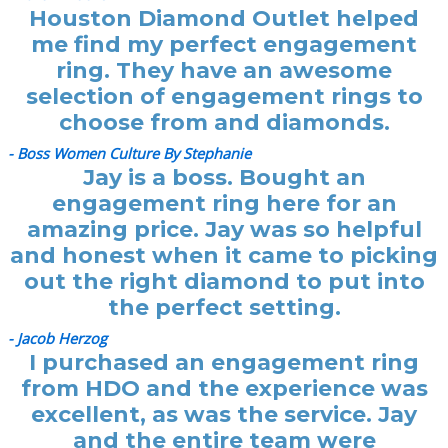
Houston Diamond Outlet helped
me find my perfect engagement
ring. They have an awesome
selection of engagement rings to
choose from and diamonds.
- Boss Women Culture By Stephanie
Jay is a boss. Bought an
engagement ring here for an
amazing price. Jay was so helpful
and honest when it came to picking
out the right diamond to put into
the perfect setting.
- Jacob Herzog
I purchased an engagement ring
from HDO and the experience was
excellent, as was the service. Jay
and the entire team were