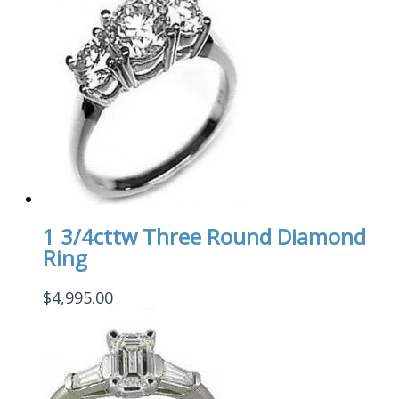
1 3/4cttw Three Round Diamond
Ring
$
4,995.00