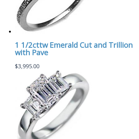
1 1/2cttw Emerald Cut and Trillion
with Pave
$
3,995.00