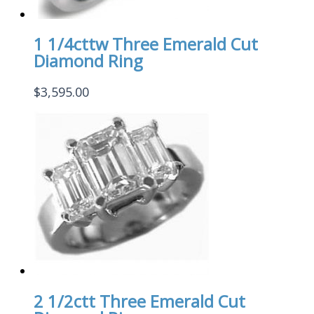
1 1/4cttw Three Emerald Cut
Diamond Ring
$
3,595.00
2 1/2ctt Three Emerald Cut