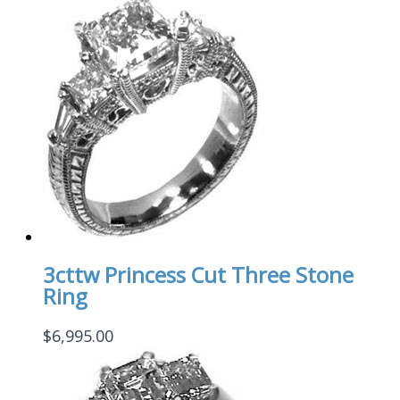
3cttw Princess Cut Three Stone
Ring
$
6,995.00