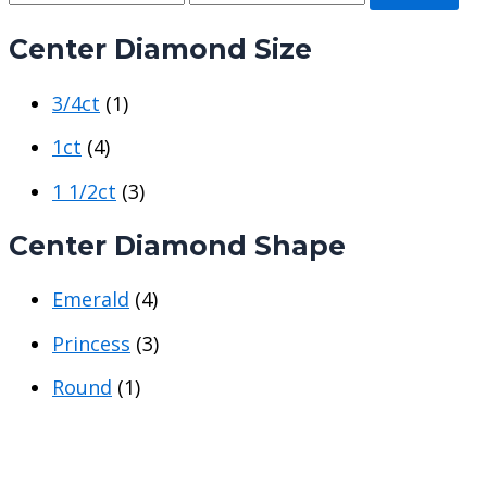
i
a
Center Diamond Size
n
x
p
p
3/4ct
(1)
r
r
i
i
1ct
(4)
c
c
1 1/2ct
(3)
e
e
Center Diamond Shape
Emerald
(4)
Princess
(3)
Round
(1)