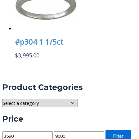
#p304 1 1/5ct
$
3,995.00
Product Categories
Price
M
M
Filter