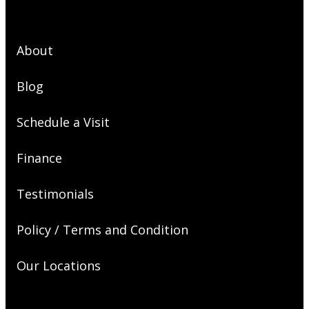
About
Blog
Schedule a Visit
Finance
Testimonials
Policy / Terms and Condition
Our Locations