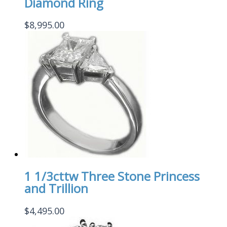
Diamond Ring
$
8,995.00
1 1/3cttw Three Stone Princess
and Trillion
$
4,495.00