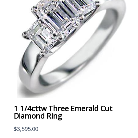
1 1/4cttw Three Emerald Cut
Diamond Ring
$
3,595.00