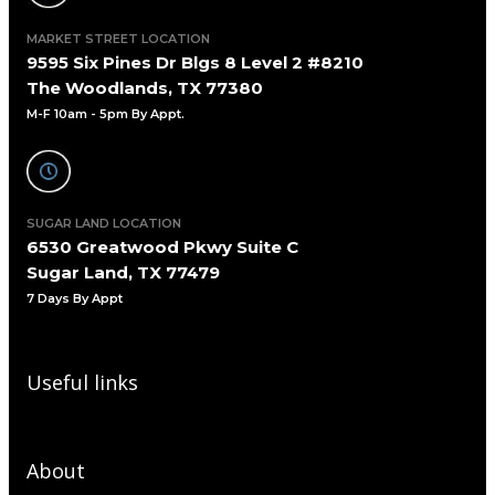
MARKET STREET LOCATION
9595 Six Pines Dr Blgs 8 Level 2 #8210
The Woodlands, TX 77380
M-F 10am - 5pm By Appt.
SUGAR LAND LOCATION
6530 Greatwood Pkwy Suite C
Sugar Land, TX 77479
7 Days By Appt
Useful links
About