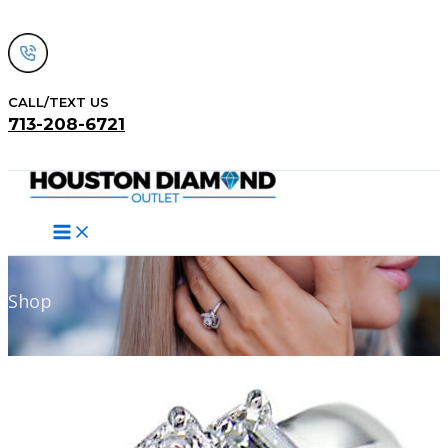
Skip
to
content
CALL/TEXT US
713-208-6721
Search
Shop