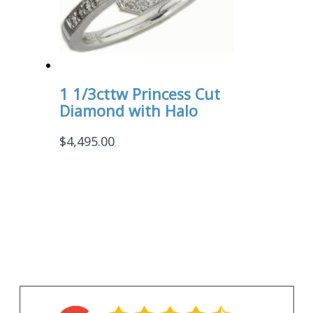
1 1/3cttw Princess Cut
Diamond with Halo
$
4,495.00