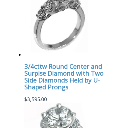
3/4cttw Round Center and
Surpise Diamond with Two
Side Diamonds Held by U-
Shaped Prongs
$
3,595.00