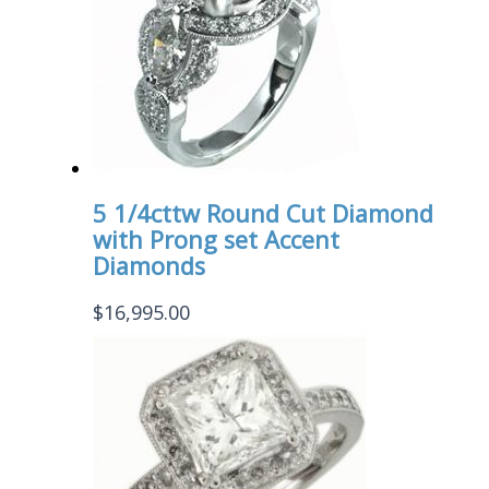
5 1/4cttw Round Cut Diamond
with Prong set Accent
Diamonds
$
16,995.00