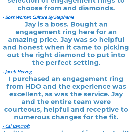
selection of engagement rings to
choose from and diamonds.
- Boss Women Culture By Stephanie
Jay is a boss. Bought an
engagement ring here for an
amazing price. Jay was so helpful
and honest when it came to picking
out the right diamond to put into
the perfect setting.
- Jacob Herzog
I purchased an engagement ring
from HDO and the experience was
excellent, as was the service. Jay
and the entire team were
courteous, helpful and receptive to
numerous changes for the fit.
- Cal Bancroft