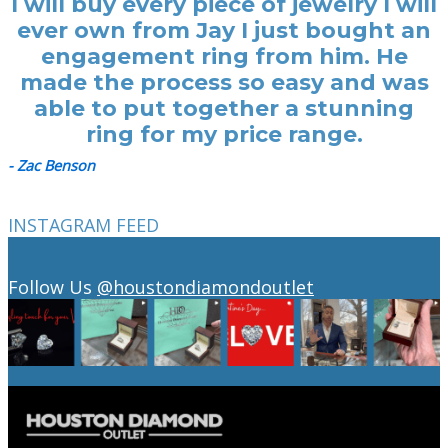
I will buy every piece of jewelry I will
ever own from Jay I just bought an
engagement ring from him. He
made the process so easy and was
able to put together a stunning
ring for my price range.
- Zac Benson
INSTAGRAM FEED
Follow Us
@houstondiamondoutlet