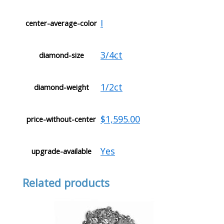
I
center-average-color
3/4ct
diamond-size
1/2ct
diamond-weight
$1,595.00
price-without-center
Yes
upgrade-available
Related products