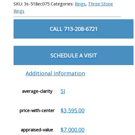
SKU:
3s-518ec075
Categories:
Rings
,
Three Stone
Rings
CALL 713-208-6721
SCHEDULE A VISIT
Additional information
SI
average-clarity
$3,595.00
price-with-center
$7,000.00
appraised-value