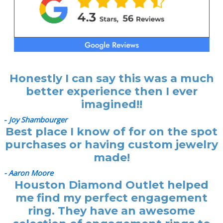
Honestly I can say this was a much
better experience then I ever
imagined!!
-
Joy Shambourger
Best place I know of for on the spot
purchases or having custom jewelry
made!
- Aaron Moore
Houston Diamond Outlet helped
me find my perfect engagement
ring. They have an awesome