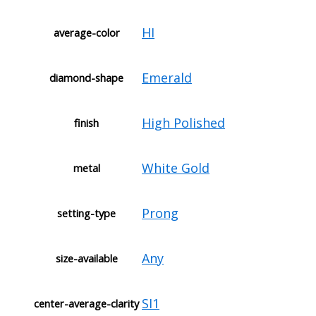
HI
average-color
Emerald
diamond-shape
High Polished
finish
White Gold
metal
Prong
setting-type
Any
size-available
SI1
center-average-clarity