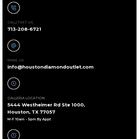
CALL/TEXT US
713-208-6721
EMAIL US
info@houstondiamondoutlet.com
GALLERIA LOCATION
5444 Westheimer Rd Ste 1000,
Houston, TX 77057
M-F 10am - 5pm By Appt
.