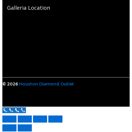
Galleria Location
© 2026
Houston Diamond Outlet
Call Us Now