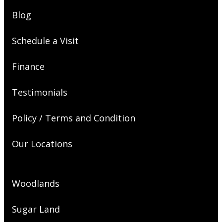
Blog
Schedule a Visit
Finance
Testimonials
Policy / Terms and Condition
Our Locations
Woodlands
Sugar Land