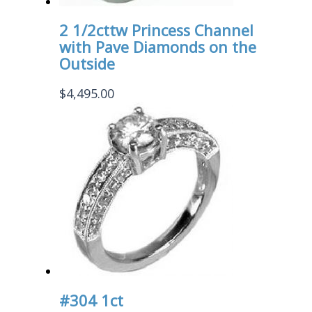
2 1/2cttw Princess Channel
with Pave Diamonds on the
Outside
$
4,495.00
#304 1ct