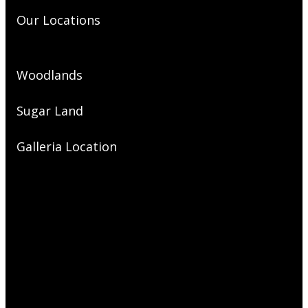
Our Locations
Woodlands
Sugar Land
Galleria Location