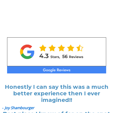
Honestly I can say this was a much
better experience then I ever
imagined!!
-
Joy Shambourger