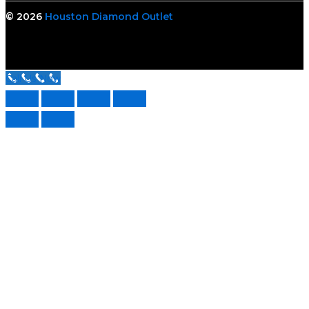
© 2026
Houston Diamond Outlet
Call Us Now