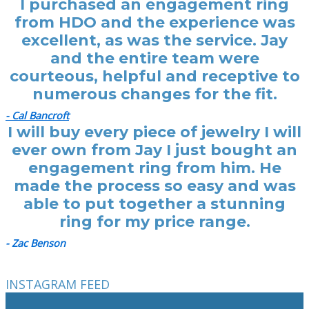
I purchased an engagement ring
from HDO and the experience was
excellent, as was the service. Jay
and the entire team were
courteous, helpful and receptive to
numerous changes for the fit.
- Cal Bancroft
I will buy every piece of jewelry I will
ever own from Jay I just bought an
engagement ring from him. He
made the process so easy and was
able to put together a stunning
ring for my price range.
- Zac Benson
INSTAGRAM FEED