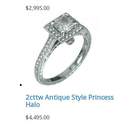
$
2,995.00
2cttw Antique Style Princess
Halo
$
4,495.00