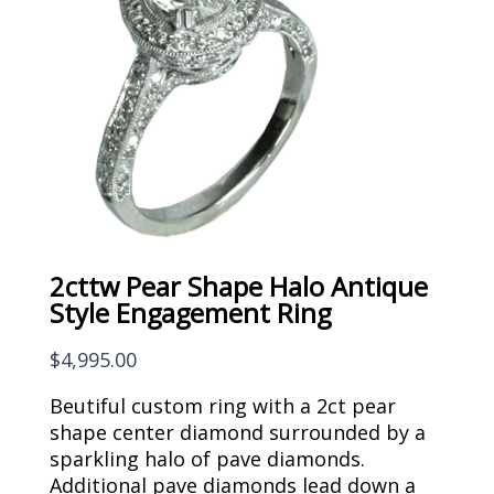
2cttw Pear Shape Halo Antique
Style Engagement Ring
$
4,995.00
Beutiful custom ring with a 2ct pear
shape center diamond surrounded by a
sparkling halo of pave diamonds.
Additional pave diamonds lead down a