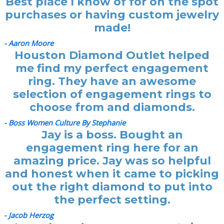
Best place I know of for on the spot
purchases or having custom jewelry
made!
- Aaron Moore
Houston Diamond Outlet helped
me find my perfect engagement
ring. They have an awesome
selection of engagement rings to
choose from and diamonds.
- Boss Women Culture By Stephanie
Jay is a boss. Bought an
engagement ring here for an
amazing price. Jay was so helpful
and honest when it came to picking
out the right diamond to put into
the perfect setting.
- Jacob Herzog