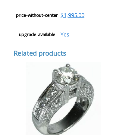
$1,995.00
price-without-center
Yes
upgrade-available
Related products