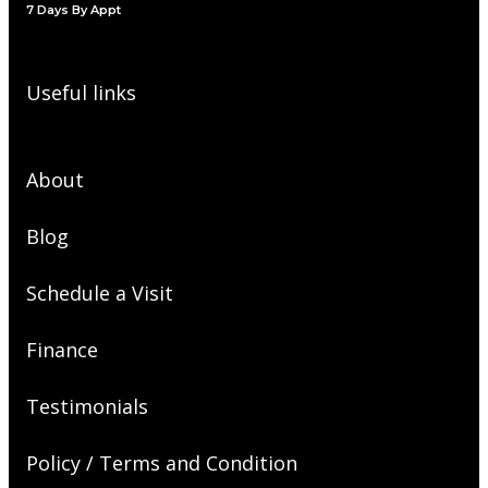
7 Days By Appt
Useful links
About
Blog
Schedule a Visit
Finance
Testimonials
Policy / Terms and Condition