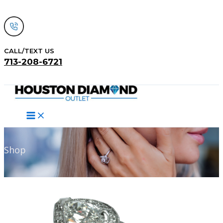
Skip
to
content
CALL/TEXT US
713-208-6721
Search
Shop