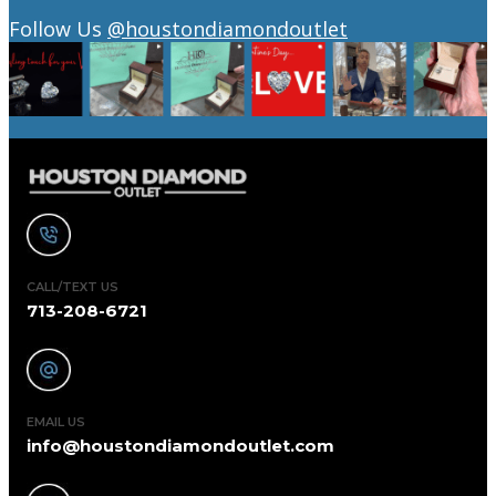
Follow Us
@houstondiamondoutlet
CALL/TEXT US
713-208-6721
EMAIL US
info@houstondiamondoutlet.com