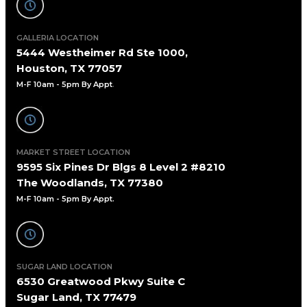
GALLERIA LOCATION
5444 Westheimer Rd Ste 1000,
Houston, TX 77057
M-F 10am - 5pm By Appt
.
MARKET STREET LOCATION
9595 Six Pines Dr Blgs 8 Level 2 #8210
The Woodlands, TX 77380
M-F 10am - 5pm By Appt.
SUGAR LAND LOCATION
6530 Greatwood Pkwy Suite C
Sugar Land, TX 77479