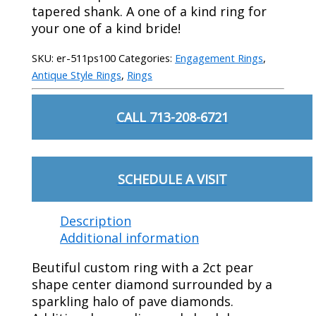
tapered shank. A one of a kind ring for
your one of a kind bride!
SKU:
er-511ps100
Categories:
Engagement Rings
,
Antique Style Rings
,
Rings
CALL 713-208-6721
SCHEDULE A VISIT
Description
Additional information
Beutiful custom ring with a 2ct pear
shape center diamond surrounded by a
sparkling halo of pave diamonds.