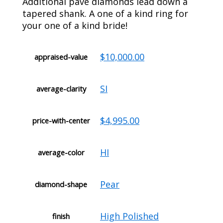
Additional pave diamonds lead down a
tapered shank. A one of a kind ring for
your one of a kind bride!
$10,000.00
appraised-value
SI
average-clarity
$4,995.00
price-with-center
HI
average-color
Pear
diamond-shape
High Polished
finish