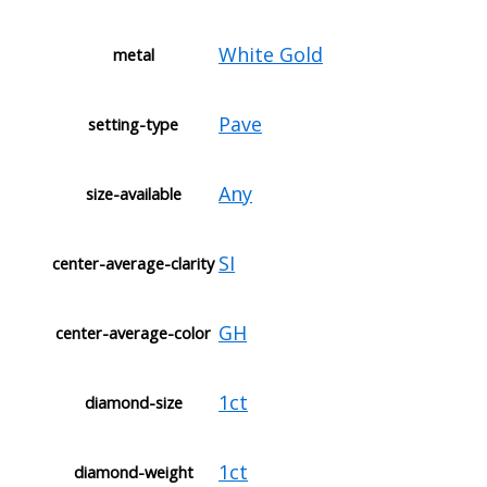
White Gold
metal
Pave
setting-type
Any
size-available
SI
center-average-clarity
GH
center-average-color
1ct
diamond-size
1ct
diamond-weight