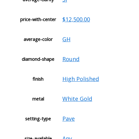
$12,500.00
price-with-center
GH
average-color
Round
diamond-shape
High Polished
finish
White Gold
metal
Pave
setting-type
Any
size-available