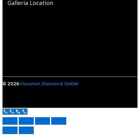
Galleria Location
© 2026
Houston Diamond Outlet
Call Us Now