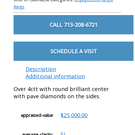
Rings
CALL 713-208-6721
SCHEDULE A VISIT
Description
Additional information
Over 4ctt with round brilliant center
with pave diamonds on the sides.
$25,000.00
appraised-value
SI
average-clarity