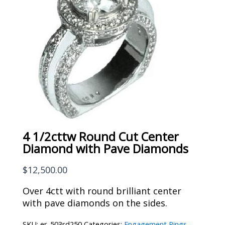
4 1/2cttw Round Cut Center
Diamond with Pave Diamonds
$
12,500.00
Over 4ctt with round brilliant center
with pave diamonds on the sides.
SKU:
er-503rd250
Categories:
Engagement Rings
,