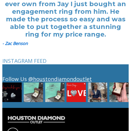
ever own from Jay I just bought an
engagement ring from him. He
made the process so easy and was
able to put together a stunning
ring for my price range.
- Zac Benson
INSTAGRAM FEED
Follow Us
@houstondiamondoutlet