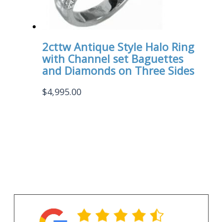
2cttw Antique Style Halo Ring
with Channel set Baguettes
and Diamonds on Three Sides
$
4,995.00