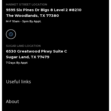
MARKET STREET LOCATION
9595 Six Pines Dr Blgs 8 Level 2 #8210
The Woodlands, TX 77380
M-F 10am - 5pm By Appt.
SUGAR LAND LOCATION
6530 Greatwood Pkwy Suite C
Sugar Land, TX 77479
7 Days By Appt
Useful links
About