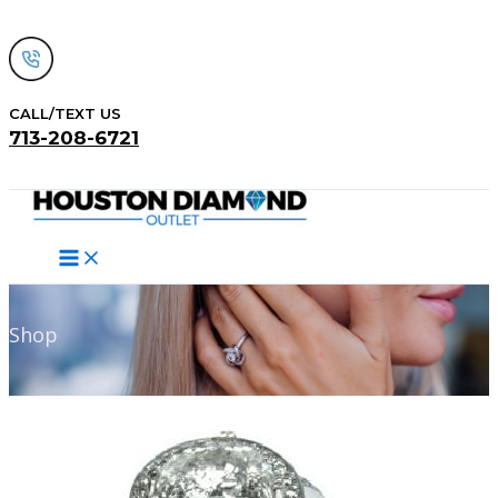
Skip
to
content
CALL/TEXT US
713-208-6721
Search
Shop