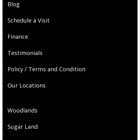
Blog
Schedule a Visit
Finance
Testimonials
Policy / Terms and Condition
Our Locations
Woodlands
Sugar Land