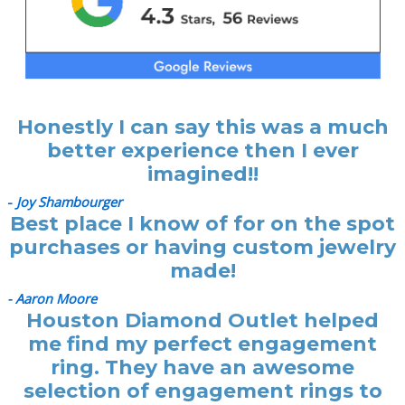
Honestly I can say this was a much
better experience then I ever
imagined!!
-
Joy Shambourger
Best place I know of for on the spot
purchases or having custom jewelry
made!
- Aaron Moore
Houston Diamond Outlet helped
me find my perfect engagement
ring. They have an awesome
selection of engagement rings to