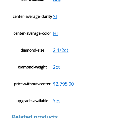
SI
center-average-clarity
HI
center-average-color
2 1/2ct
diamond-size
2ct
diamond-weight
$2,795.00
price-without-center
Yes
upgrade-available
Related products