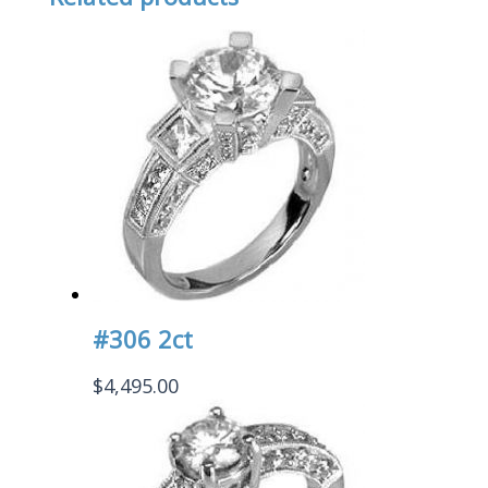
#306 2ct
$
4,495.00