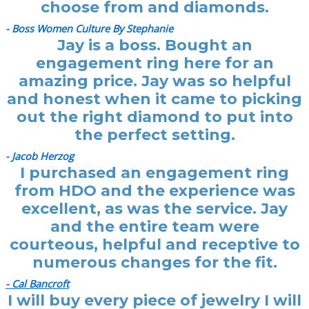
choose from and diamonds.
- Boss Women Culture By Stephanie
Jay is a boss. Bought an
engagement ring here for an
amazing price. Jay was so helpful
and honest when it came to picking
out the right diamond to put into
the perfect setting.
- Jacob Herzog
I purchased an engagement ring
from HDO and the experience was
excellent, as was the service. Jay
and the entire team were
courteous, helpful and receptive to
numerous changes for the fit.
- Cal Bancroft
I will buy every piece of jewelry I will