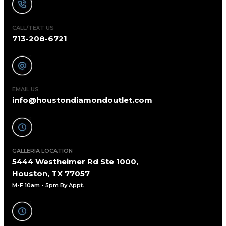
CALL/TEXT US
713-208-6721
EMAIL US
info@houstondiamondoutlet.com
GALLERIA LOCATION
5444 Westheimer Rd Ste 1000,
Houston, TX 77057
M-F 10am - 5pm By Appt
.