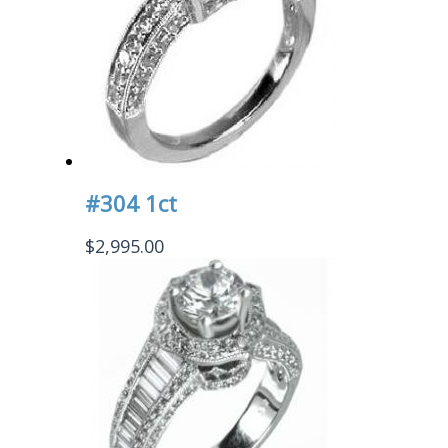
#304 1ct
$
2,995.00