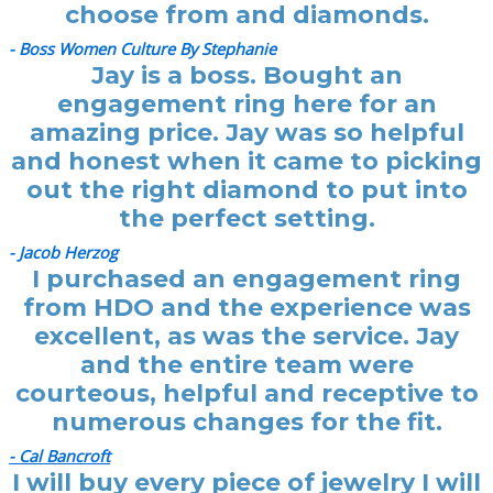
choose from and diamonds.
- Boss Women Culture By Stephanie
Jay is a boss. Bought an
engagement ring here for an
amazing price. Jay was so helpful
and honest when it came to picking
out the right diamond to put into
the perfect setting.
- Jacob Herzog
I purchased an engagement ring
from HDO and the experience was
excellent, as was the service. Jay
and the entire team were
courteous, helpful and receptive to
numerous changes for the fit.
- Cal Bancroft
I will buy every piece of jewelry I will