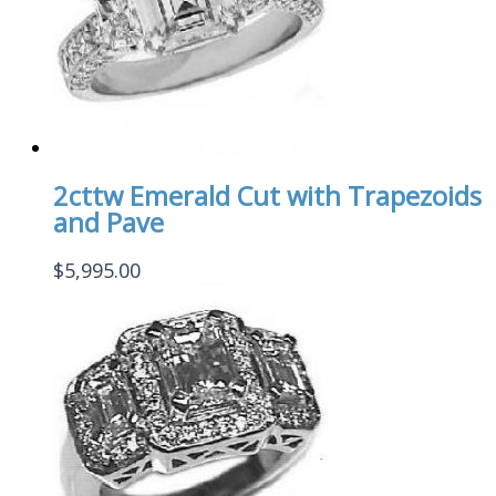
2cttw Emerald Cut with Trapezoids
and Pave
$
5,995.00