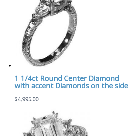
1 1/4ct Round Center Diamond
with accent Diamonds on the side
$
4,995.00