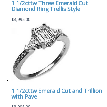
1 1/2cttw Three Emerald Cut
Diamond Ring Trellis Style
$
4,995.00
1 1/2cttw Emerald Cut and Trillion
with Pave
$
3,995.00