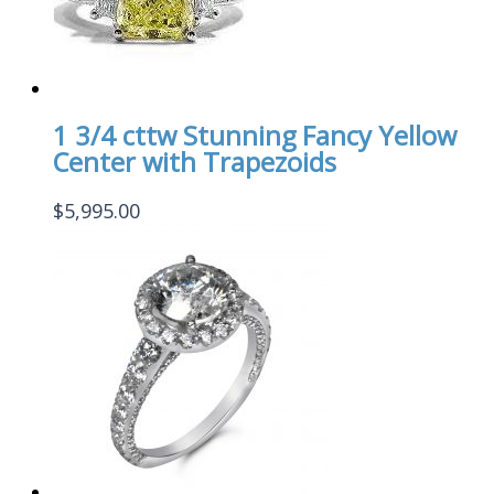
1 3/4 cttw Stunning Fancy Yellow
Center with Trapezoids
$
5,995.00