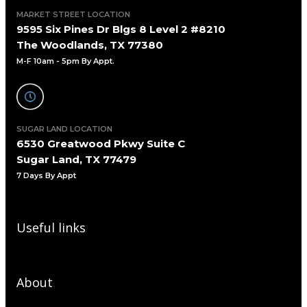
MARKET STREET LOCATION
9595 Six Pines Dr Blgs 8 Level 2 #8210
The Woodlands, TX 77380
M-F 10am - 5pm By Appt.
SUGAR LAND LOCATION
6530 Greatwood Pkwy Suite C
Sugar Land, TX 77479
7 Days By Appt
Useful links
About