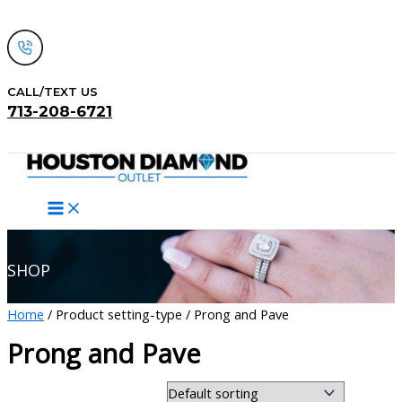
Skip
to
content
CALL/TEXT US
713-208-6721
Search
SHOP
Home
/ Product setting-type / Prong and Pave
Prong and Pave