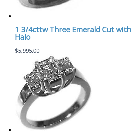
1 3/4cttw Three Emerald Cut with
Halo
$
5,995.00