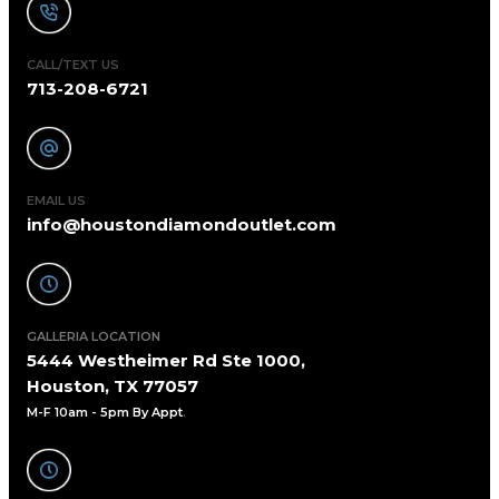
CALL/TEXT US
713-208-6721
EMAIL US
info@houstondiamondoutlet.com
GALLERIA LOCATION
5444 Westheimer Rd Ste 1000,
Houston, TX 77057
M-F 10am - 5pm By Appt
.