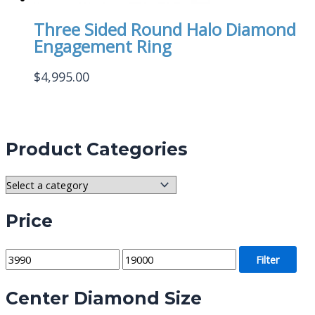
Three Sided Round Halo Diamond
Engagement Ring
$
4,995.00
Product Categories
Price
M
M
Filter
i
a
Center Diamond Size
n
x