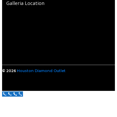
Galleria Location
© 2026
Houston Diamond Outlet
Call Us Now