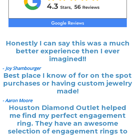
Honestly I can say this was a much
better experience then I ever
imagined!!
-
Joy Shambourger
Best place I know of for on the spot
purchases or having custom jewelry
made!
- Aaron Moore
Houston Diamond Outlet helped
me find my perfect engagement
ring. They have an awesome
selection of engagement rings to