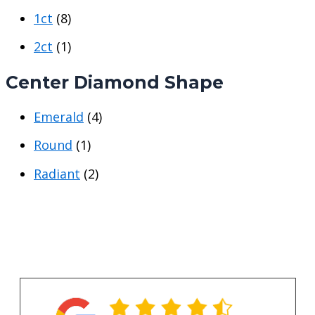
p
p
1ct
(8)
r
r
i
i
2ct
(1)
c
c
Center Diamond Shape
e
e
Emerald
(4)
Round
(1)
Radiant
(2)