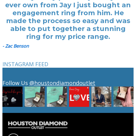
ever own from Jay I just bought an
engagement ring from him. He
made the process so easy and was
able to put together a stunning
ring for my price range.
- Zac Benson
INSTAGRAM FEED
Follow Us
@houstondiamondoutlet