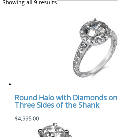
Showing all 9 results
Round Halo with Diamonds on
Three Sides of the Shank
$
4,995.00