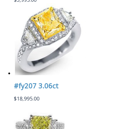
#fy207 3.06ct
$
18,995.00