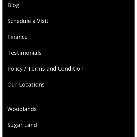
Blog
Schedule a Visit
Finance
Testimonials
Policy / Terms and Condition
Our Locations
Woodlands
Sugar Land