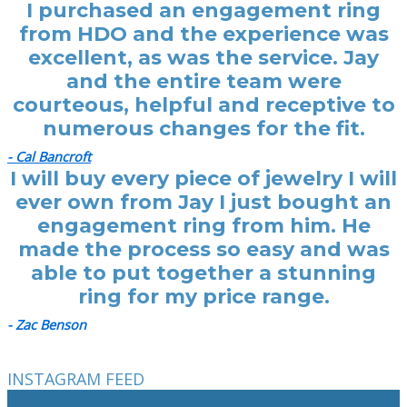
I purchased an engagement ring
from HDO and the experience was
excellent, as was the service. Jay
and the entire team were
courteous, helpful and receptive to
numerous changes for the fit.
- Cal Bancroft
I will buy every piece of jewelry I will
ever own from Jay I just bought an
engagement ring from him. He
made the process so easy and was
able to put together a stunning
ring for my price range.
- Zac Benson
INSTAGRAM FEED