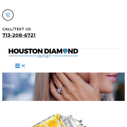
Skip
to
content
CALL/TEXT US
713-208-6721
Search
Shop