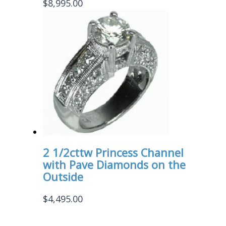
$
8,995.00
2 1/2cttw Princess Channel
with Pave Diamonds on the
Outside
$
4,495.00