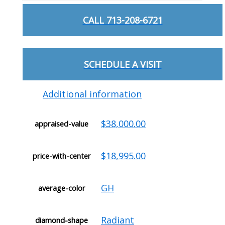
CALL 713-208-6721
SCHEDULE A VISIT
Additional information
$38,000.00
appraised-value
$18,995.00
price-with-center
GH
average-color
Radiant
diamond-shape