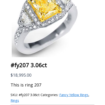
#fy207 3.06ct
$
18,995.00
This is ring 207
SKU:
#fy207 3.06ct
Categories:
Fancy Yellow Rings
,
Rings