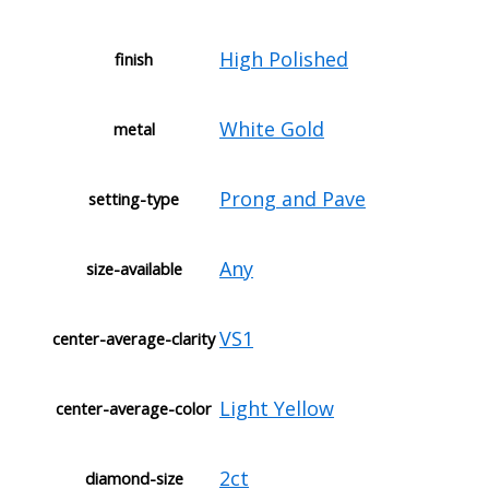
High Polished
finish
White Gold
metal
Prong and Pave
setting-type
Any
size-available
VS1
center-average-clarity
Light Yellow
center-average-color
2ct
diamond-size