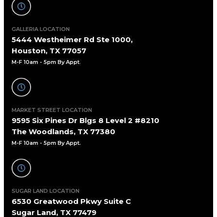
GALLERIA LOCATION
5444 Westheimer Rd Ste 1000,
Houston, TX 77057
M-F 10am - 5pm By Appt
.
MARKET STREET LOCATION
9595 Six Pines Dr Blgs 8 Level 2 #8210
The Woodlands, TX 77380
M-F 10am - 5pm By Appt.
SUGAR LAND LOCATION
6530 Greatwood Pkwy Suite C
Sugar Land, TX 77479