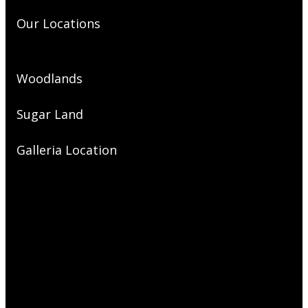
Our Locations
Woodlands
Sugar Land
Galleria Location