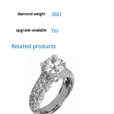
.90ct
diamond-weight
Yes
upgrade-available
Related products