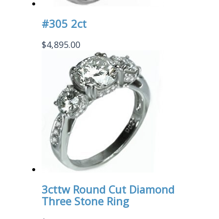
#305 2ct
$
4,895.00
3cttw Round Cut Diamond
Three Stone Ring