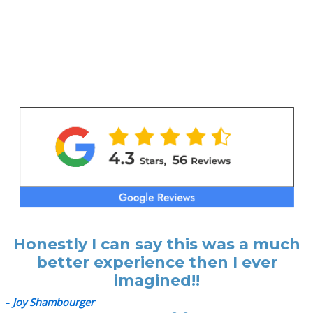
Honestly I can say this was a much
better experience then I ever
imagined!!
-
Joy Shambourger