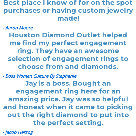
Best place I know of for on the spot
purchases or having custom jewelry
made!
- Aaron Moore
Houston Diamond Outlet helped
me find my perfect engagement
ring. They have an awesome
selection of engagement rings to
choose from and diamonds.
- Boss Women Culture By Stephanie
Jay is a boss. Bought an
engagement ring here for an
amazing price. Jay was so helpful
and honest when it came to picking
out the right diamond to put into
the perfect setting.
- Jacob Herzog