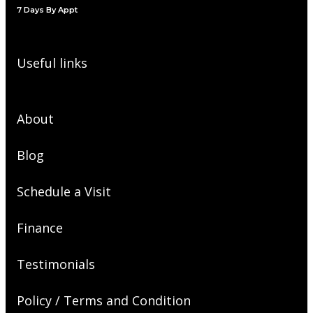
7 Days By Appt
Useful links
About
Blog
Schedule a Visit
Finance
Testimonials
Policy / Terms and Condition