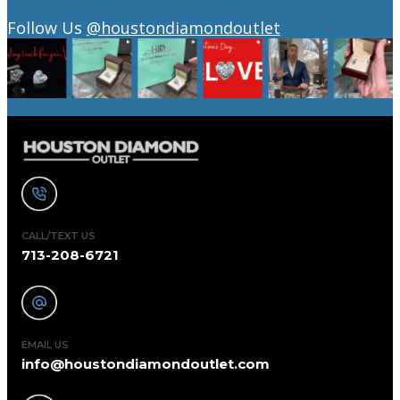
Follow Us
@houstondiamondoutlet
CALL/TEXT US
713-208-6721
EMAIL US
info@houstondiamondoutlet.com