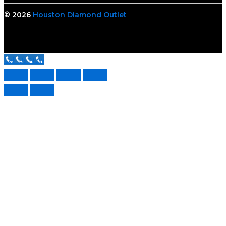
© 2026
Houston Diamond Outlet
Call Us Now