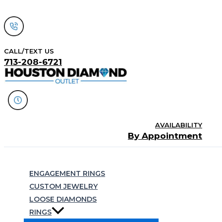
Skip
to
content
CALL/TEXT US
713-208-6721
AVAILABILITY
By Appointment
Search
ENGAGEMENT RINGS
CUSTOM JEWELRY
LOOSE DIAMONDS
RINGS