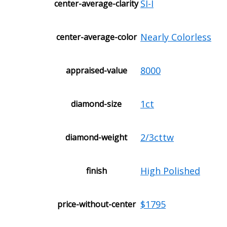
SI-I
center-average-clarity
Nearly Colorless
center-average-color
8000
appraised-value
1ct
diamond-size
2/3cttw
diamond-weight
High Polished
finish
$1795
price-without-center