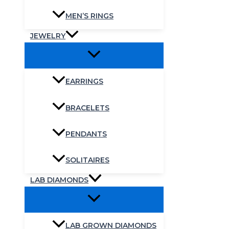
MEN’S RINGS
JEWELRY
EARRINGS
BRACELETS
PENDANTS
SOLITAIRES
LAB DIAMONDS
LAB GROWN DIAMONDS