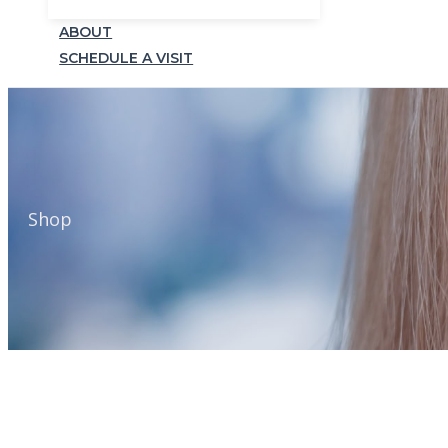
ABOUT
SCHEDULE A VISIT
Shop