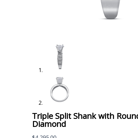
Triple Split Shank with Roun
Diamond
$
4,295.00