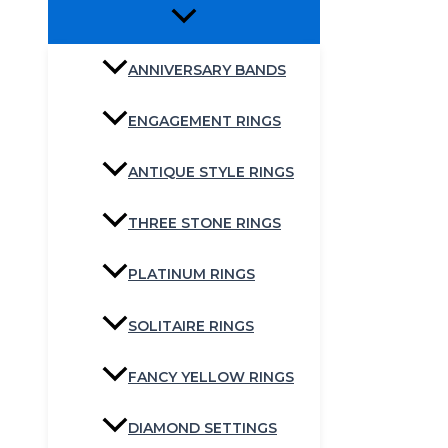
ANNIVERSARY BANDS
ENGAGEMENT RINGS
ANTIQUE STYLE RINGS
THREE STONE RINGS
PLATINUM RINGS
SOLITAIRE RINGS
FANCY YELLOW RINGS
DIAMOND SETTINGS