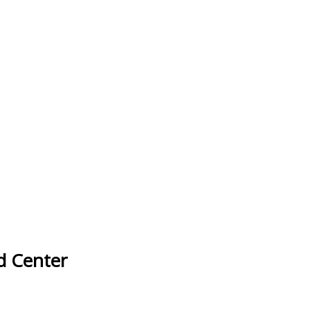
d Center