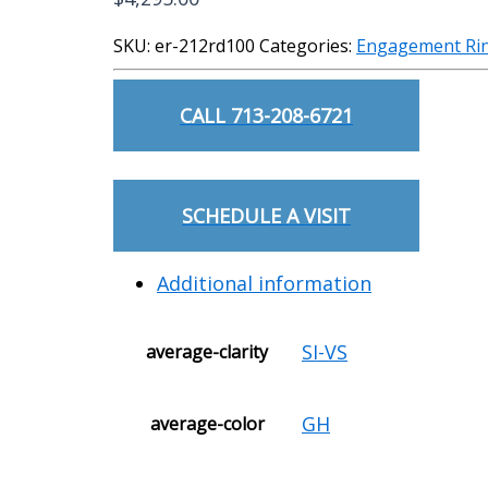
SKU:
er-212rd100
Categories:
Engagement Ri
CALL 713-208-6721
SCHEDULE A VISIT
Additional information
SI-VS
average-clarity
GH
average-color