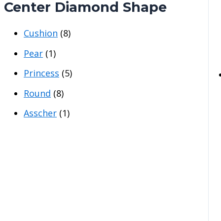
Center Diamond Shape
Cushion
(8)
Pear
(1)
Princess
(5)
Round
(8)
Asscher
(1)