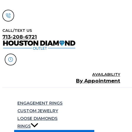
Skip
to
content
CALL/TEXT US
713-208-6721
AVAILABILITY
By Appointment
Search
ENGAGEMENT RINGS
CUSTOM JEWELRY
LOOSE DIAMONDS
RINGS