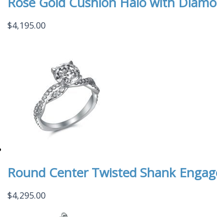
Rose Gold Cushion Halo with Diamo
$
4,195.00
Round Center Twisted Shank Enga
$
4,295.00