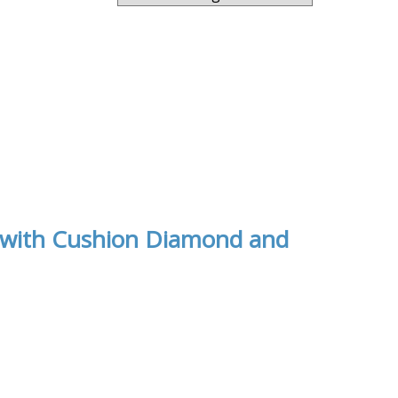
d with Cushion Diamond and