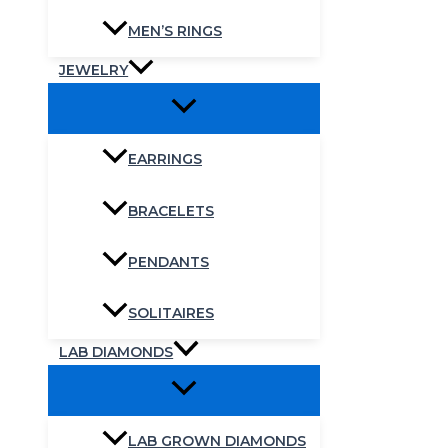
MEN’S RINGS
JEWELRY
EARRINGS
BRACELETS
PENDANTS
SOLITAIRES
LAB DIAMONDS
LAB GROWN DIAMONDS