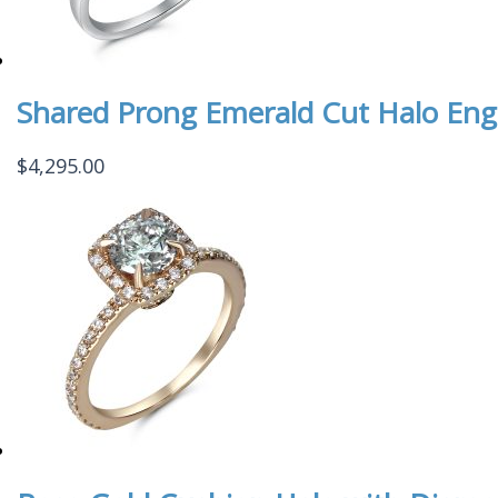
Shared Prong Emerald Cut Halo En
$
4,295.00