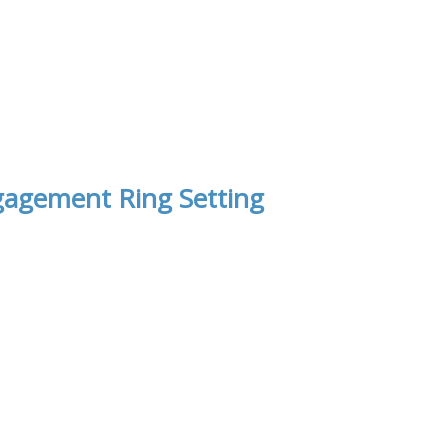
gagement Ring Setting