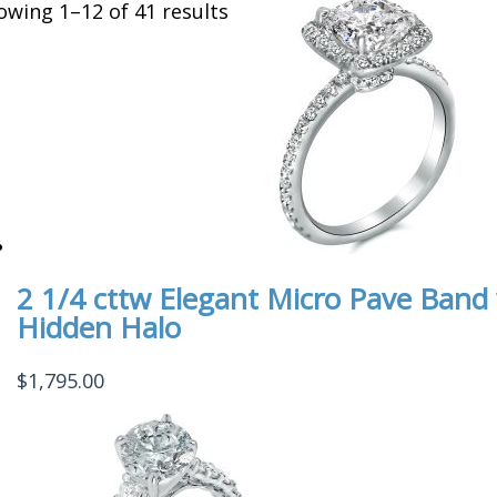
owing 1–12 of 41 results
2 1/4 cttw Elegant Micro Pave Ban
Hidden Halo
$
1,795.00