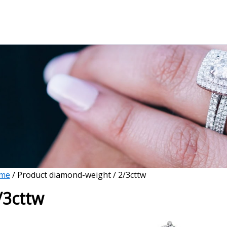
me
/ Product diamond-weight / 2/3cttw
/3cttw