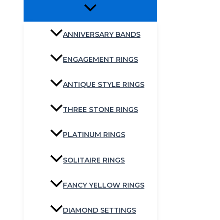
ANNIVERSARY BANDS
ENGAGEMENT RINGS
ANTIQUE STYLE RINGS
THREE STONE RINGS
PLATINUM RINGS
SOLITAIRE RINGS
FANCY YELLOW RINGS
DIAMOND SETTINGS