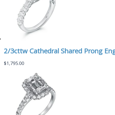
2/3cttw Cathedral Shared Prong En
$
1,795.00