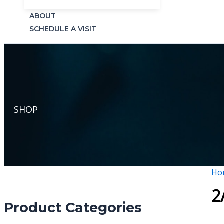
ABOUT
SCHEDULE A VISIT
SHOP
Ho
2
Product Categories