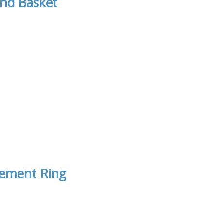
nd Basket
gement Ring