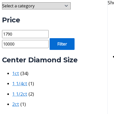
Sh
Price
M
M
i
a
Filter
n
x
p
p
Center Diamond Size
r
r
1ct
(34)
i
i
c
c
1 1/4ct
(1)
e
e
1 1/2ct
(2)
2ct
(1)