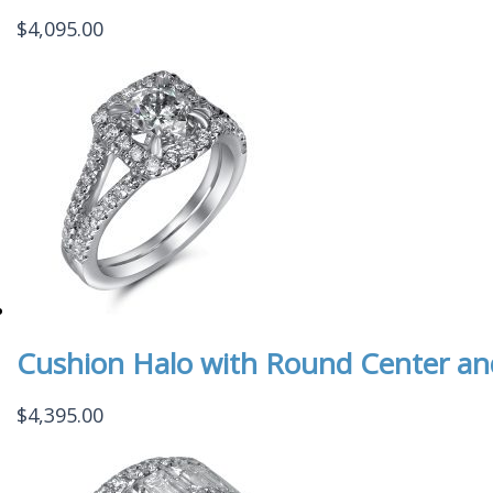
$
4,095.00
Cushion Halo with Round Center and
$
4,395.00