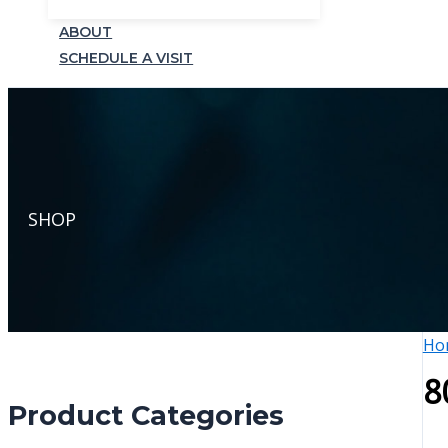
ABOUT
SCHEDULE A VISIT
SHOP
Ho
8
Product Categories