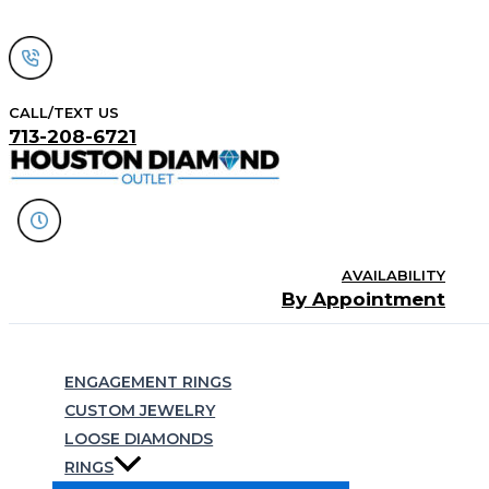
Skip
to
content
CALL/TEXT US
713-208-6721
AVAILABILITY
By Appointment
Search
ENGAGEMENT RINGS
CUSTOM JEWELRY
LOOSE DIAMONDS
RINGS