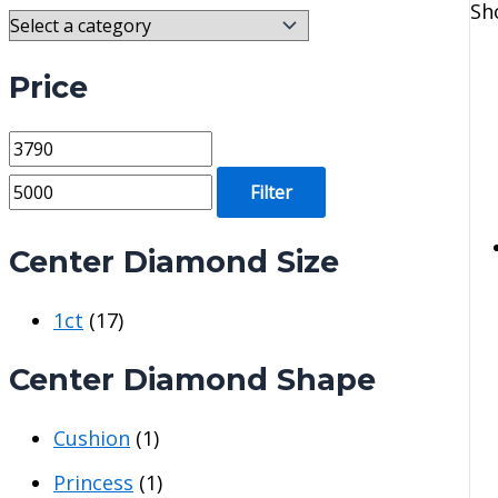
Sh
Price
M
M
i
a
Filter
n
x
p
p
Center Diamond Size
r
r
1ct
(17)
i
i
c
c
Center Diamond Shape
e
e
Cushion
(1)
Princess
(1)