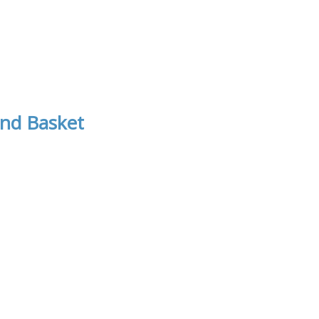
nd Basket