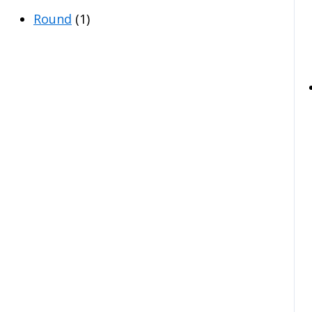
Round
(1)