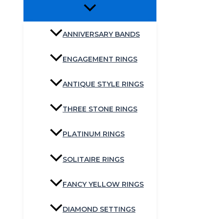
ANNIVERSARY BANDS
ENGAGEMENT RINGS
ANTIQUE STYLE RINGS
THREE STONE RINGS
PLATINUM RINGS
SOLITAIRE RINGS
FANCY YELLOW RINGS
DIAMOND SETTINGS