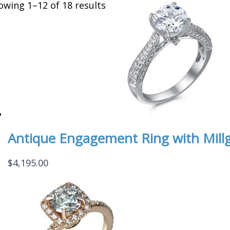
owing 1–12 of 18 results
Antique Engagement Ring with Millg
$
4,195.00