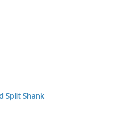
 Split Shank