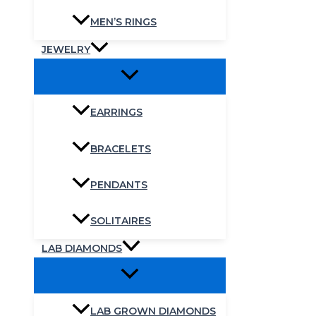
MEN’S RINGS
JEWELRY
EARRINGS
BRACELETS
PENDANTS
SOLITAIRES
LAB DIAMONDS
LAB GROWN DIAMONDS