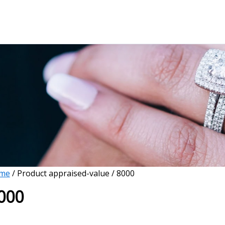
me
/ Product appraised-value / 8000
000