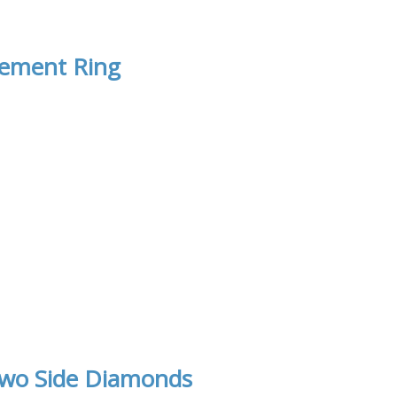
gement Ring
Two Side Diamonds