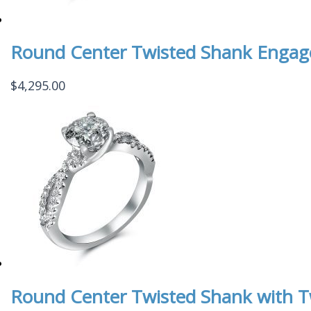
Round Center Twisted Shank Enga
$
4,295.00
Round Center Twisted Shank with 