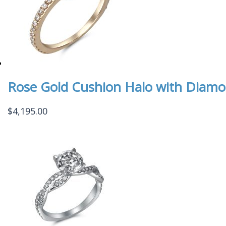
Rose Gold Cushion Halo with Diamo
$
4,195.00