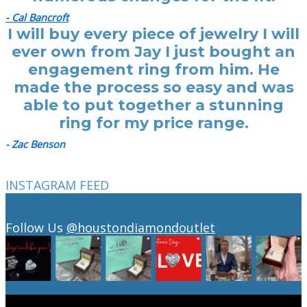
- Cal Bancroft
I will buy every piece of jewelry I will
ever own from Jay I just bought an
engagement ring from him. He
made the process so easy and was
able to put together a stunning
ring for my price range.
- Zac Benson
INSTAGRAM FEED
Follow Us
@houstondiamondoutlet