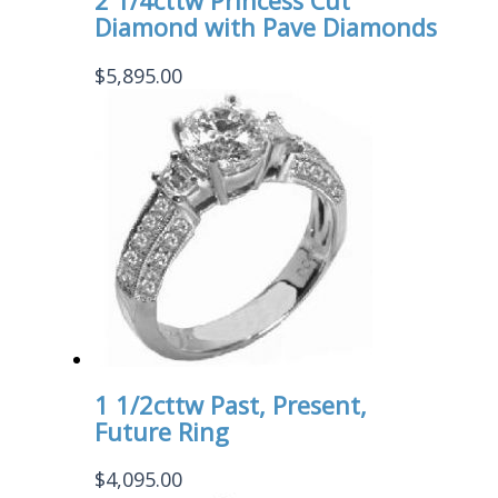
2 1/4cttw Princess Cut
Diamond with Pave Diamonds
$
5,895.00
1 1/2cttw Past, Present,
Future Ring
$
4,095.00