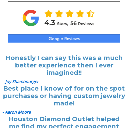
Honestly I can say this was a much
better experience then I ever
imagined!!
-
Joy Shambourger
Best place I know of for on the spot
purchases or having custom jewelry
made!
- Aaron Moore
Houston Diamond Outlet helped
me find my perfect engagement