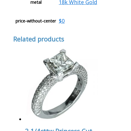
18k White Gold
metal
$0
price-without-center
Related products