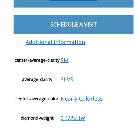
SCHEDULE A VISIT
Additional information
SI-I
center-average-clarity
SI-VS
average-clarity
Nearly Colorless
center-average-color
2 1/2cttw
diamond-weight