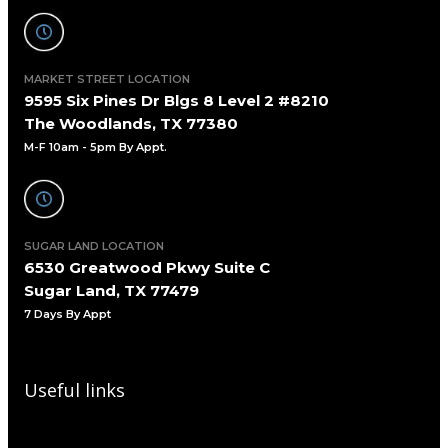
MARKET STREET LOCATION
9595 Six Pines Dr Blgs 8 Level 2 #8210
The Woodlands, TX 77380
M-F 10am - 5pm By Appt.
SUGAR LAND LOCATION
6530 Greatwood Pkwy Suite C
Sugar Land, TX 77479
7 Days By Appt
Useful links