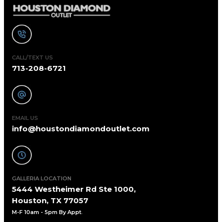
CALL/TEXT US
713-208-6721
EMAIL US
info@houstondiamondoutlet.com
GALLERIA LOCATION
5444 Westheimer Rd Ste 1000,
Houston, TX 77057
M-F 10am - 5pm By Appt
.