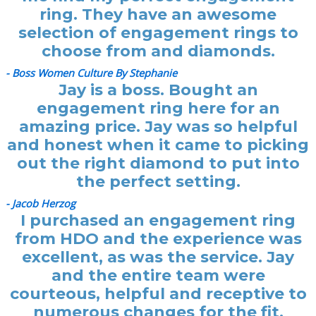
ring. They have an awesome
selection of engagement rings to
choose from and diamonds.
- Boss Women Culture By Stephanie
Jay is a boss. Bought an
engagement ring here for an
amazing price. Jay was so helpful
and honest when it came to picking
out the right diamond to put into
the perfect setting.
- Jacob Herzog
I purchased an engagement ring
from HDO and the experience was
excellent, as was the service. Jay
and the entire team were
courteous, helpful and receptive to
numerous changes for the fit.