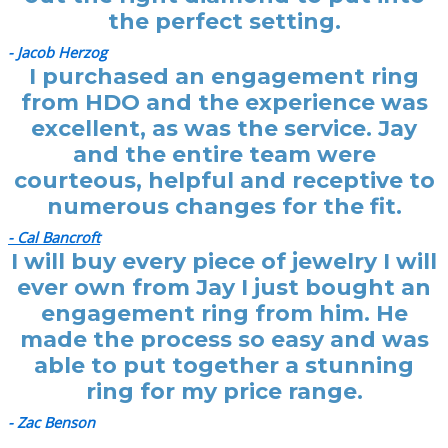
the perfect setting.
- Jacob Herzog
I purchased an engagement ring
from HDO and the experience was
excellent, as was the service. Jay
and the entire team were
courteous, helpful and receptive to
numerous changes for the fit.
- Cal Bancroft
I will buy every piece of jewelry I will
ever own from Jay I just bought an
engagement ring from him. He
made the process so easy and was
able to put together a stunning
ring for my price range.
- Zac Benson