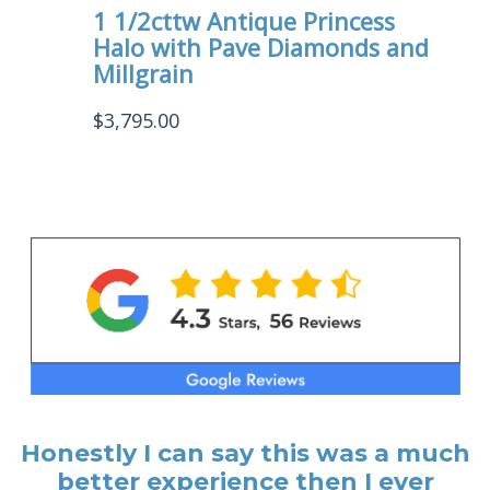
1 1/2cttw Antique Princess
Halo with Pave Diamonds and
Millgrain
$
3,795.00
Honestly I can say this was a much
better experience then I ever