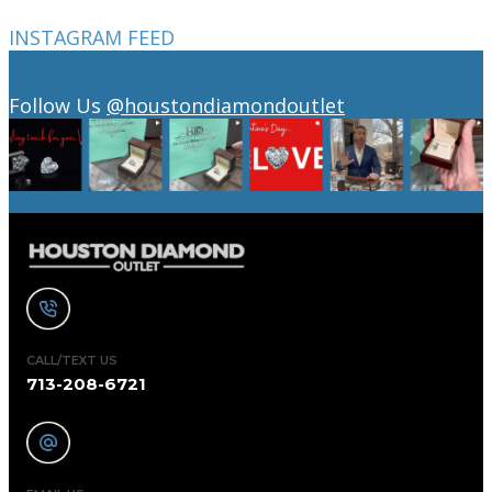
INSTAGRAM FEED
Follow Us
@houstondiamondoutlet
CALL/TEXT US
713-208-6721