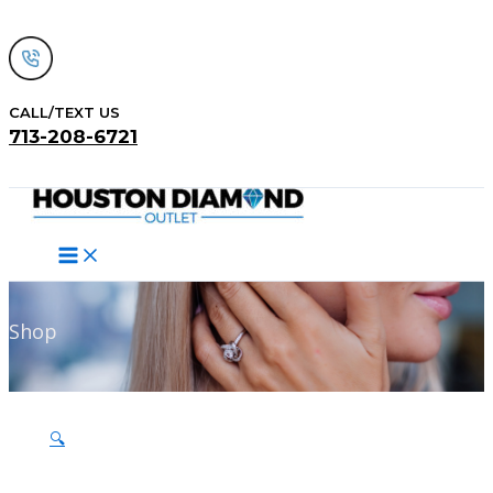
Skip
to
content
CALL/TEXT US
713-208-6721
Search
Shop
🔍