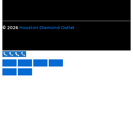
© 2026
Houston Diamond Outlet
Call Us Now