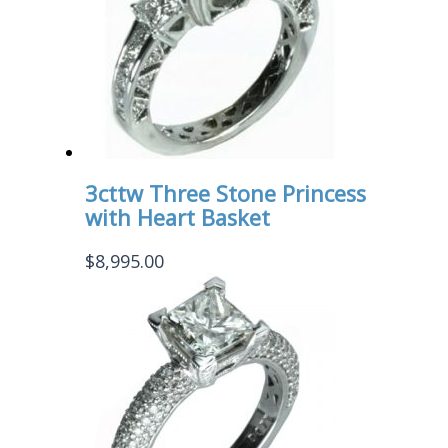
3cttw Three Stone Princess
with Heart Basket
$
8,995.00