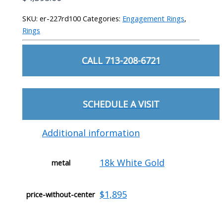
SKU:
er-227rd100
Categories:
Engagement Rings
,
Rings
CALL 713-208-6721
SCHEDULE A VISIT
Additional information
18k White Gold
metal
$1,895
price-without-center