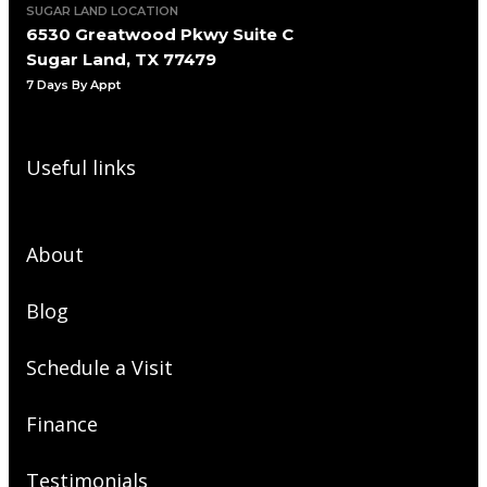
SUGAR LAND LOCATION
6530 Greatwood Pkwy Suite C
Sugar Land, TX 77479
7 Days By Appt
Useful links
About
Blog
Schedule a Visit
Finance
Testimonials