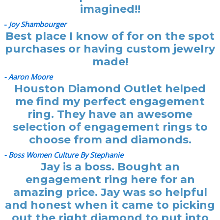
imagined!!
-
Joy Shambourger
Best place I know of for on the spot
purchases or having custom jewelry
made!
- Aaron Moore
Houston Diamond Outlet helped
me find my perfect engagement
ring. They have an awesome
selection of engagement rings to
choose from and diamonds.
- Boss Women Culture By Stephanie
Jay is a boss. Bought an
engagement ring here for an
amazing price. Jay was so helpful
and honest when it came to picking
out the right diamond to put into