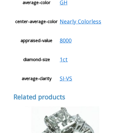
GH
average-color
Nearly Colorless
center-average-color
8000
appraised-value
1ct
diamond-size
SI-VS
average-clarity
Related products