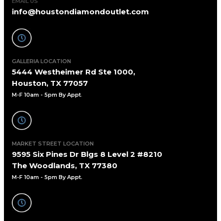
EMAIL US
info@houstondiamondoutlet.com
GALLERIA LOCATION
5444 Westheimer Rd Ste 1000,
Houston, TX 77057
M-F 10am - 5pm By Appt
.
MARKET STREET LOCATION
9595 Six Pines Dr Blgs 8 Level 2 #8210
The Woodlands, TX 77380
M-F 10am - 5pm By Appt.