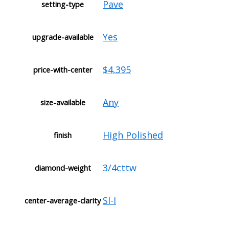
Pave
setting-type
Yes
upgrade-available
$4,395
price-with-center
Any
size-available
High Polished
finish
3/4cttw
diamond-weight
SI-I
center-average-clarity