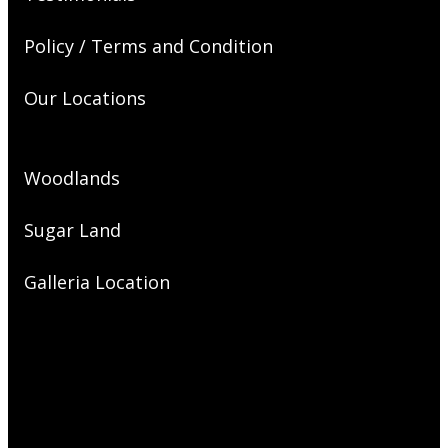
Policy / Terms and Condition
Our Locations
Woodlands
Sugar Land
Galleria Location