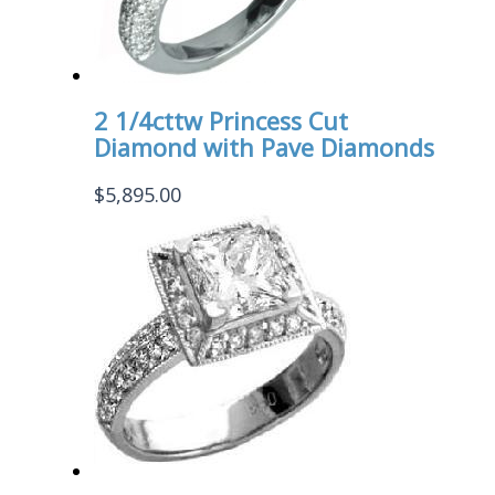
2 1/4cttw Princess Cut
Diamond with Pave Diamonds
$
5,895.00