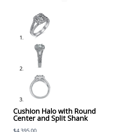
Cushion Halo with Round
Center and Split Shank
$
4,395.00