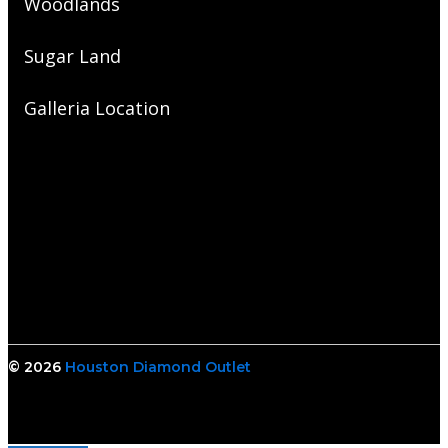
Woodlands
Sugar Land
Galleria Location
© 2026
Houston Diamond Outlet