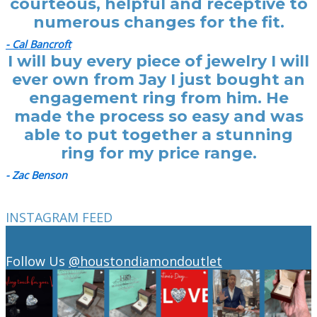
courteous, helpful and receptive to
numerous changes for the fit.
- Cal Bancroft
I will buy every piece of jewelry I will
ever own from Jay I just bought an
engagement ring from him. He
made the process so easy and was
able to put together a stunning
ring for my price range.
- Zac Benson
INSTAGRAM FEED
Follow Us
@houstondiamondoutlet