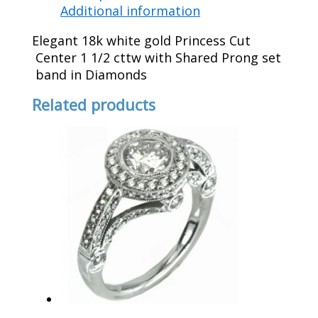
Additional information
Elegant 18k white gold Princess Cut
Center 1 1/2 cttw with Shared Prong set
band in Diamonds
Related products