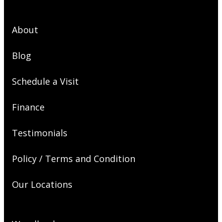
About
Blog
Schedule a Visit
Finance
Testimonials
Policy / Terms and Condition
Our Locations