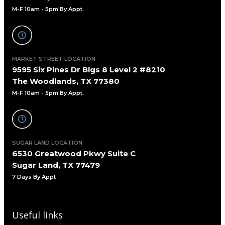
M-F 10am - 5pm By Appt
.
MARKET STREET LOCATION
9595 Six Pines Dr Blgs 8 Level 2 #8210
The Woodlands, TX 77380
M-F 10am - 5pm By Appt.
SUGAR LAND LOCATION
6530 Greatwood Pkwy Suite C
Sugar Land, TX 77479
7 Days By Appt
Useful links