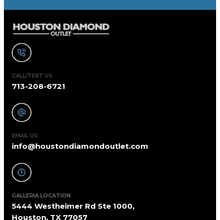
CALL/TEXT US
713-208-6721
EMAIL US
info@houstondiamondoutlet.com
GALLERIA LOCATION
5444 Westheimer Rd Ste 1000,
Houston, TX 77057