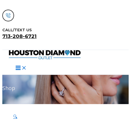
Skip
to
content
CALL/TEXT US
713-208-6721
Search
Shop
🔍