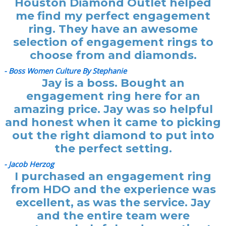
Houston Diamond Outlet helped
me find my perfect engagement
ring. They have an awesome
selection of engagement rings to
choose from and diamonds.
- Boss Women Culture By Stephanie
Jay is a boss. Bought an
engagement ring here for an
amazing price. Jay was so helpful
and honest when it came to picking
out the right diamond to put into
the perfect setting.
- Jacob Herzog
I purchased an engagement ring
from HDO and the experience was
excellent, as was the service. Jay
and the entire team were