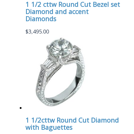
1 1/2 cttw Round Cut Bezel set
Diamond and accent
Diamonds
$
3,495.00
1 1/2cttw Round Cut Diamond
with Baguettes