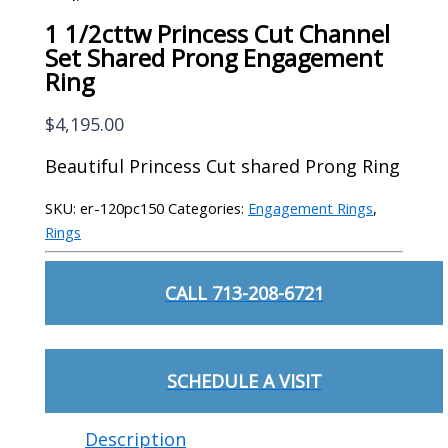
1 1/2cttw Princess Cut Channel
Set Shared Prong Engagement
Ring
$
4,195.00
Beautiful Princess Cut shared Prong Ring
SKU:
er-120pc150
Categories:
Engagement Rings
,
Rings
CALL 713-208-6721
SCHEDULE A VISIT
Description