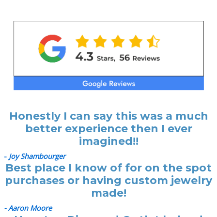
Honestly I can say this was a much
better experience then I ever
imagined!!
-
Joy Shambourger
Best place I know of for on the spot
purchases or having custom jewelry
made!
- Aaron Moore