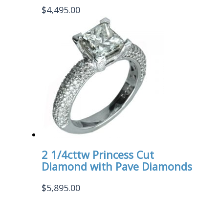
$
4,495.00
2 1/4cttw Princess Cut
Diamond with Pave Diamonds
$
5,895.00