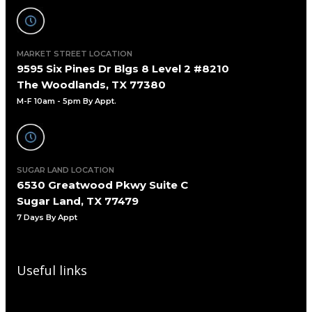
MARKET STREET LOCATION
9595 Six Pines Dr Blgs 8 Level 2 #8210
The Woodlands, TX 77380
M-F 10am - 5pm By Appt.
SUGAR LAND LOCATION
6530 Greatwood Pkwy Suite C
Sugar Land, TX 77479
7 Days By Appt
Useful links