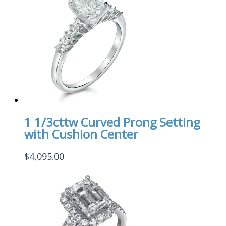
1 1/3cttw Curved Prong Setting
with Cushion Center
$
4,095.00