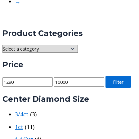
→
Product Categories
Price
M
M
Filter
i
a
Center Diamond Size
n
x
p
p
3/4ct
(3)
r
r
i
i
1ct
(11)
c
c