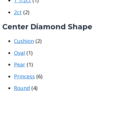
1 1/2ct
(1)
e
e
2ct
(2)
Center Diamond Shape
Cushion
(2)
Oval
(1)
Pear
(1)
Princess
(6)
Round
(4)