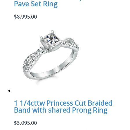
Pave Set Ring
$
8,995.00
1 1/4cttw Princess Cut Braided
Band with shared Prong Ring
$
3,095.00