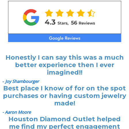
Honestly I can say this was a much
better experience then I ever
imagined!!
-
Joy Shambourger
Best place I know of for on the spot
purchases or having custom jewelry
made!
- Aaron Moore
Houston Diamond Outlet helped
me find my perfect engagement