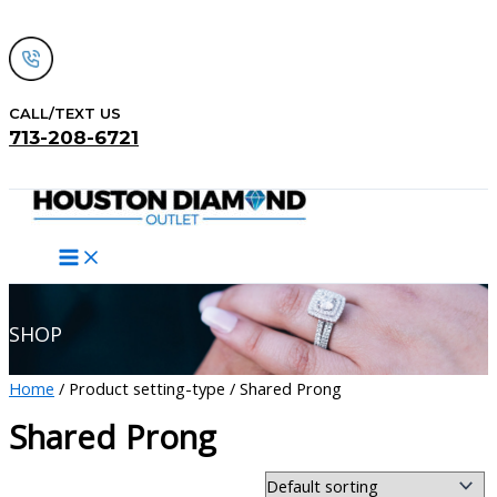
Skip
to
content
CALL/TEXT US
713-208-6721
Search
SHOP
Home
/ Product setting-type / Shared Prong
Shared Prong