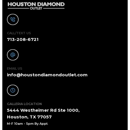
CALL/TEXT US
713-208-6721
EMAIL US
info@houstondiamondoutlet.com
GALLERIA LOCATION
5444 Westheimer Rd Ste 1000,
Houston, TX 77057
M-F 10am - 5pm By Appt
.