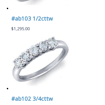
#ab103 1/2cttw
$
1,295.00
#ab102 3/4cttw