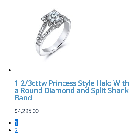
1 2/3cttw Princess Style Halo With
a Round Diamond and Split Shank
Band
$
4,295.00
1
2