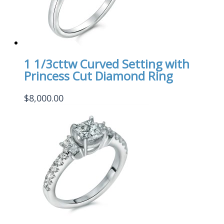
1 1/3cttw Curved Setting with
Princess Cut Diamond Ring
$
8,000.00