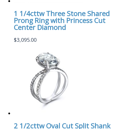
1 1/4cttw Three Stone Shared
Prong Ring with Princess Cut
Center Diamond
$
3,095.00
2 1/2cttw Oval Cut Split Shank