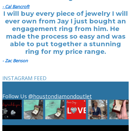
- Cal Bancroft
I will buy every piece of jewelry I will
ever own from Jay I just bought an
engagement ring from him. He
made the process so easy and was
able to put together a stunning
ring for my price range.
- Zac Benson
INSTAGRAM FEED
Follow Us
@houstondiamondoutlet