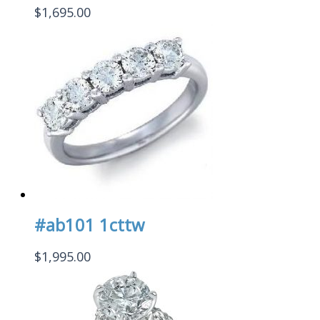
$
1,695.00
#ab101 1cttw
$
1,995.00