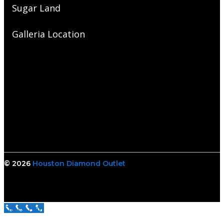
Sugar Land
Galleria Location
© 2026
Houston Diamond Outlet
Call Us Now