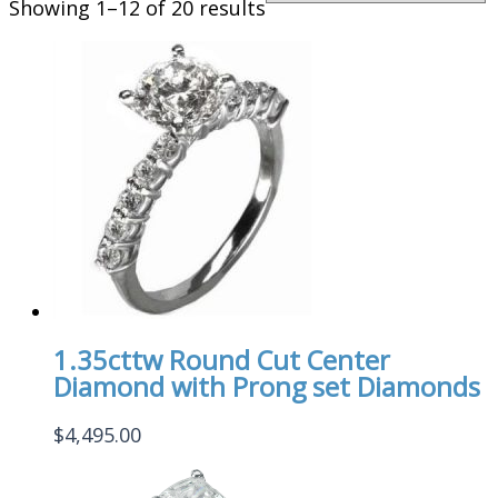
Showing 1–12 of 20 results
1.35cttw Round Cut Center
Diamond with Prong set Diamonds
$
4,495.00