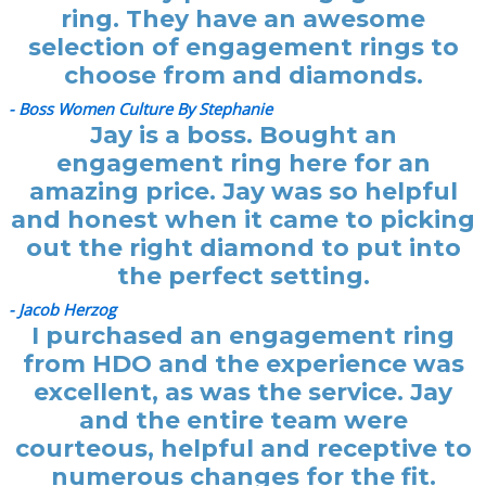
ring. They have an awesome
selection of engagement rings to
choose from and diamonds.
- Boss Women Culture By Stephanie
Jay is a boss. Bought an
engagement ring here for an
amazing price. Jay was so helpful
and honest when it came to picking
out the right diamond to put into
the perfect setting.
- Jacob Herzog
I purchased an engagement ring
from HDO and the experience was
excellent, as was the service. Jay
and the entire team were
courteous, helpful and receptive to
numerous changes for the fit.