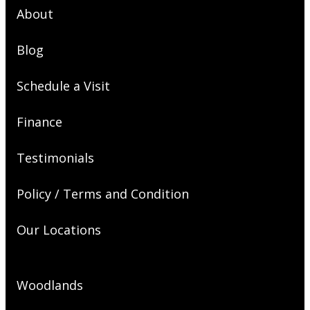
About
Blog
Schedule a Visit
Finance
Testimonials
Policy / Terms and Condition
Our Locations
Woodlands