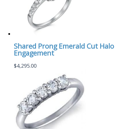
Shared Prong Emerald Cut Halo
Engagement
$
4,295.00