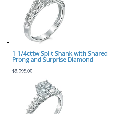
1 1/4cttw Split Shank with Shared
Prong and Surprise Diamond
$
3,095.00