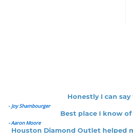
Honestly I can say
-
Joy Shambourger
Best place I know of
- Aaron Moore
Houston Diamond Outlet helped me