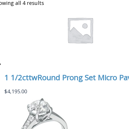
owing all 4 results
1 1/2cttwRound Prong Set Micro Pa
$
4,195.00