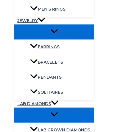
MEN’S RINGS
JEWELRY
EARRINGS
BRACELETS
PENDANTS
SOLITAIRES
LAB DIAMONDS
LAB GROWN DIAMONDS