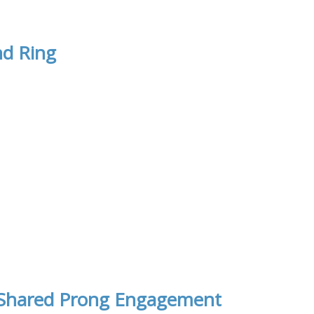
nd Ring
t Shared Prong Engagement