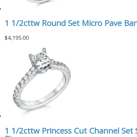
1 1/2cttw Round Set Micro Pave Ba
$
4,195.00
1 1/2cttw Princess Cut Channel Se