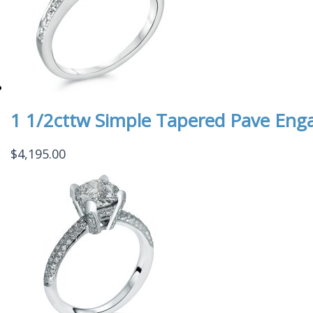
1 1/2cttw Simple Tapered Pave En
$
4,195.00