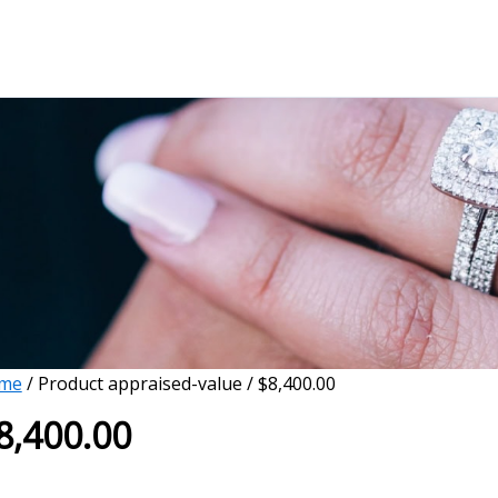
me
/ Product appraised-value / $8,400.00
8,400.00