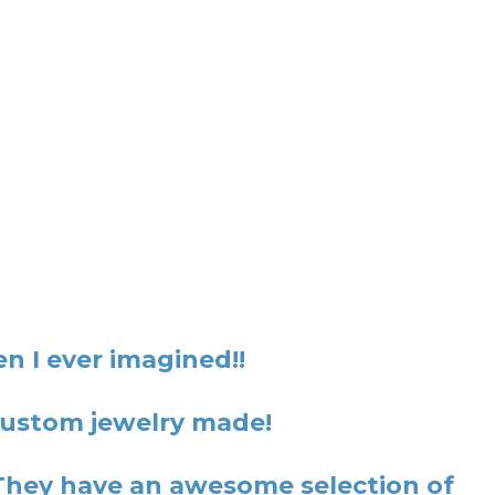
n I ever imagined!!
 custom jewelry made!
They have an awesome selection of