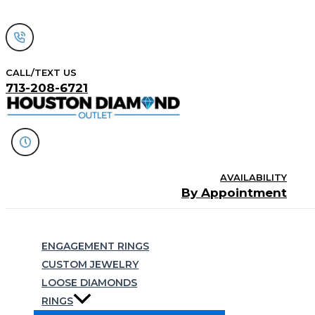
Skip
to
content
CALL/TEXT US
713-208-6721
AVAILABILITY
By Appointment
Search
ENGAGEMENT RINGS
CUSTOM JEWELRY
LOOSE DIAMONDS
RINGS