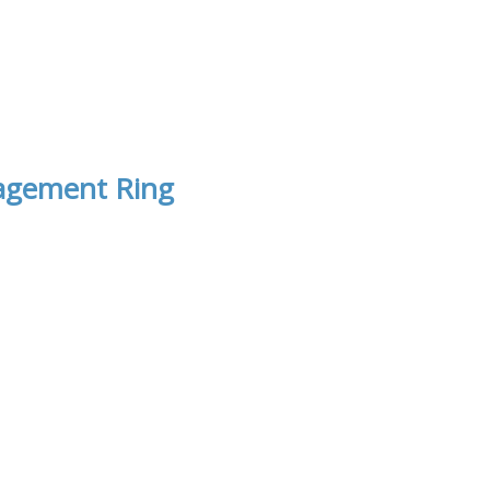
gagement Ring