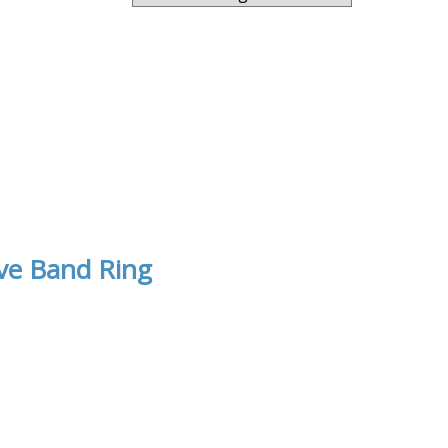
ve Band Ring