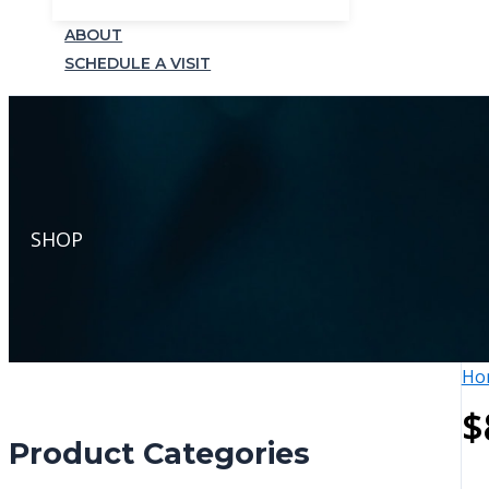
ABOUT
SCHEDULE A VISIT
SHOP
Ho
$
Product Categories