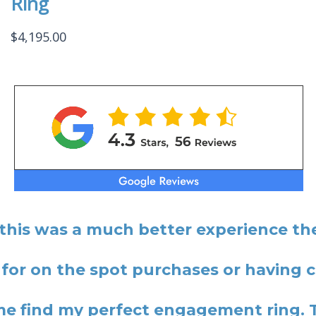
Ring
$
4,195.00
 this was a much better experience the
 for on the spot purchases or having
 find my perfect engagement ring. 