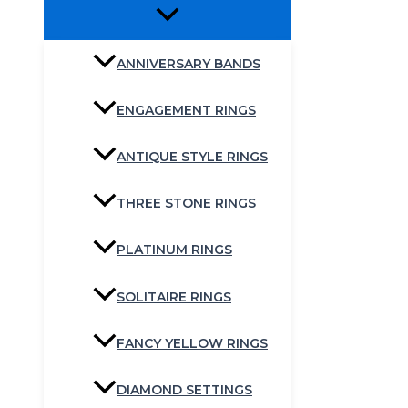
ANNIVERSARY BANDS
ENGAGEMENT RINGS
ANTIQUE STYLE RINGS
THREE STONE RINGS
PLATINUM RINGS
SOLITAIRE RINGS
FANCY YELLOW RINGS
DIAMOND SETTINGS