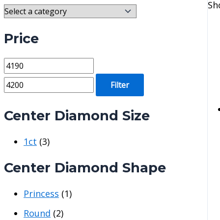
Sh
Price
M
M
i
a
Filter
n
x
p
p
Center Diamond Size
r
r
1ct
(3)
i
i
c
c
Center Diamond Shape
e
e
Princess
(1)
Round
(2)