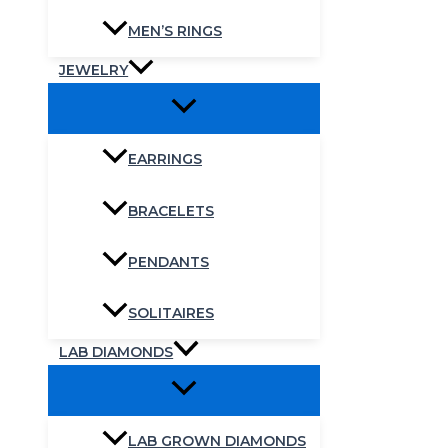
MEN’S RINGS
JEWELRY
EARRINGS
BRACELETS
PENDANTS
SOLITAIRES
LAB DIAMONDS
LAB GROWN DIAMONDS