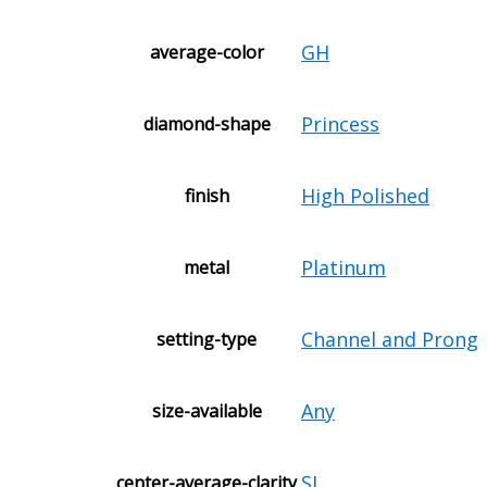
GH
average-color
Princess
diamond-shape
High Polished
finish
Platinum
metal
Channel and Prong
setting-type
Any
size-available
SI
center-average-clarity