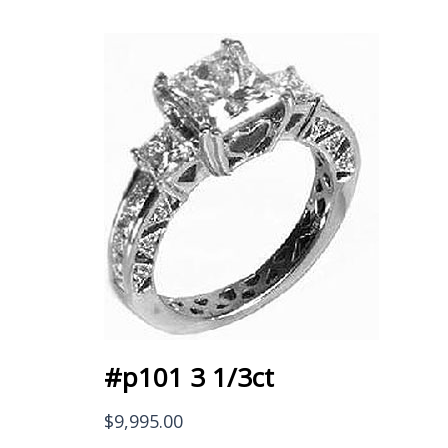
#p101 3 1/3ct
$
9,995.00