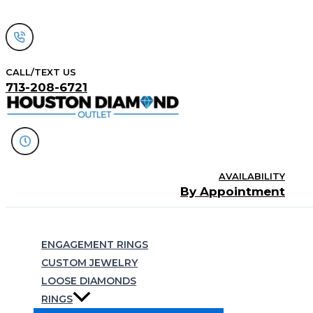
Skip
to
content
CALL/TEXT US
713-208-6721
AVAILABILITY
By Appointment
Search
ENGAGEMENT RINGS
CUSTOM JEWELRY
LOOSE DIAMONDS
RINGS