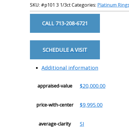
SKU:
#p101 3 1/3ct
Categories:
Platinum Ring
CALL 713-208-6721
SCHEDULE A VISIT
Additional information
$20,000.00
appraised-value
$9,995.00
price-with-center
SI
average-clarity