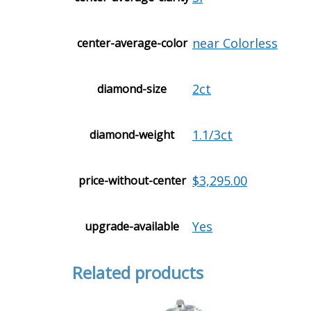
near Colorless
center-average-color
2ct
diamond-size
1.1/3ct
diamond-weight
$3,295.00
price-without-center
Yes
upgrade-available
Related products