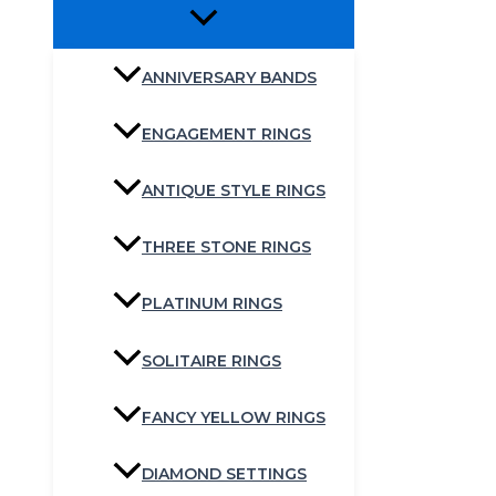
ANNIVERSARY BANDS
ENGAGEMENT RINGS
ANTIQUE STYLE RINGS
THREE STONE RINGS
PLATINUM RINGS
SOLITAIRE RINGS
FANCY YELLOW RINGS
DIAMOND SETTINGS