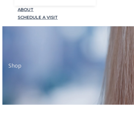
ABOUT
SCHEDULE A VISIT
Shop