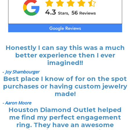
Honestly I can say this was a much
better experience then I ever
imagined!!
-
Joy Shambourger
Best place I know of for on the spot
purchases or having custom jewelry
made!
- Aaron Moore
Houston Diamond Outlet helped
me find my perfect engagement
ring. They have an awesome