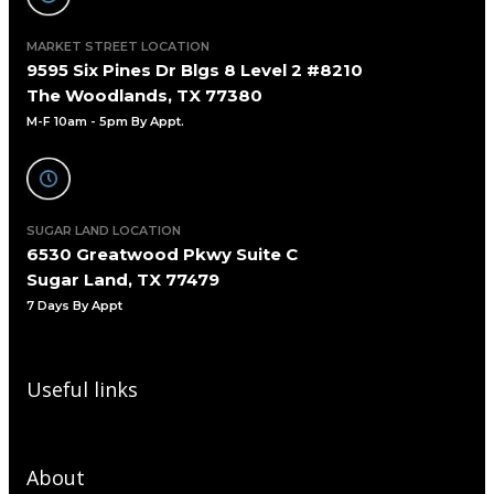
MARKET STREET LOCATION
9595 Six Pines Dr Blgs 8 Level 2 #8210
The Woodlands, TX 77380
M-F 10am - 5pm By Appt.
SUGAR LAND LOCATION
6530 Greatwood Pkwy Suite C
Sugar Land, TX 77479
7 Days By Appt
Useful links
About