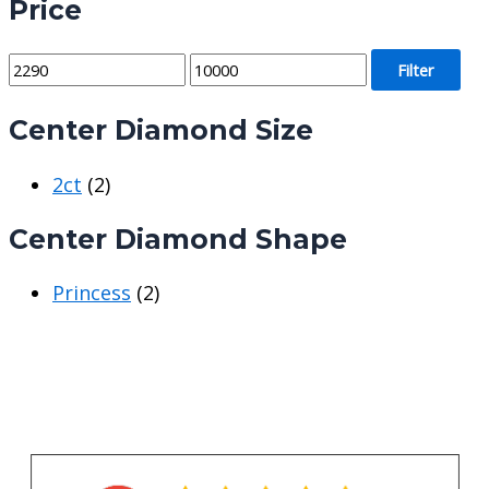
Price
M
M
Filter
i
a
Center Diamond Size
n
x
p
p
2ct
(2)
r
r
i
i
Center Diamond Shape
c
c
e
e
Princess
(2)