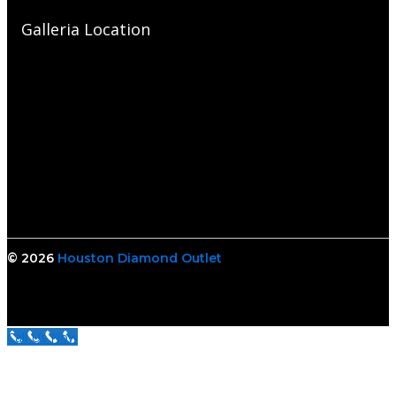
Galleria Location
© 2026
Houston Diamond Outlet
Call Us Now