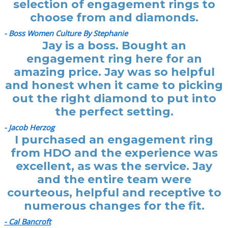
selection of engagement rings to
choose from and diamonds.
- Boss Women Culture By Stephanie
Jay is a boss. Bought an
engagement ring here for an
amazing price. Jay was so helpful
and honest when it came to picking
out the right diamond to put into
the perfect setting.
- Jacob Herzog
I purchased an engagement ring
from HDO and the experience was
excellent, as was the service. Jay
and the entire team were
courteous, helpful and receptive to
numerous changes for the fit.
- Cal Bancroft