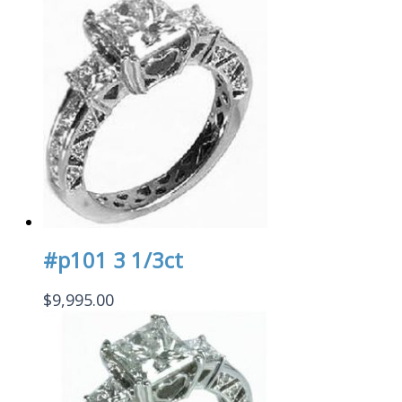
#p101 3 1/3ct
$
9,995.00