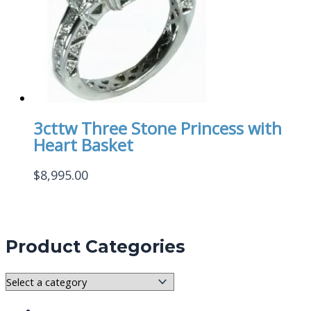
3cttw Three Stone Princess with
Heart Basket
$
8,995.00
Product Categories