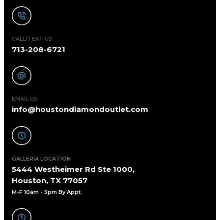
CALL/TEXT US
713-208-6721
EMAIL US
info@houstondiamondoutlet.com
GALLERIA LOCATION
5444 Westheimer Rd Ste 1000,
Houston, TX 77057
M-F 10am - 5pm By Appt
.