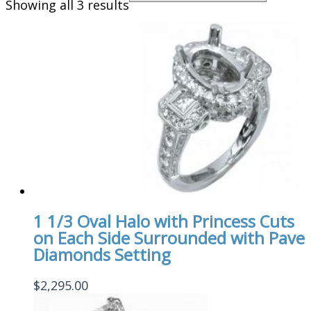
Showing all 3 results
1 1/3 Oval Halo with Princess Cuts
on Each Side Surrounded with Pave
Diamonds Setting
$
2,295.00