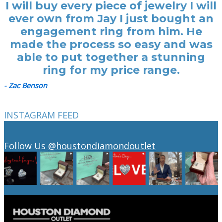
I will buy every piece of jewelry I will
ever own from Jay I just bought an
engagement ring from him. He
made the process so easy and was
able to put together a stunning
ring for my price range.
- Zac Benson
INSTAGRAM FEED
Follow Us
@houstondiamondoutlet