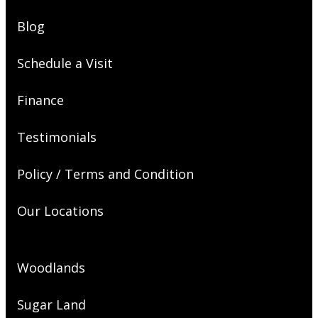
Blog
Schedule a Visit
Finance
Testimonials
Policy / Terms and Condition
Our Locations
Woodlands
Sugar Land