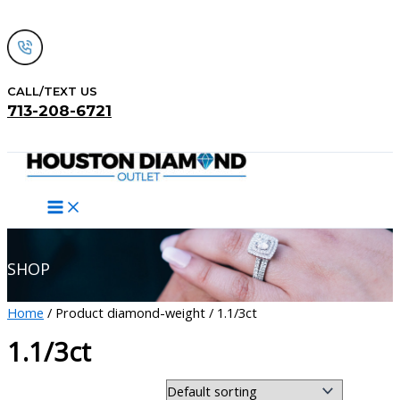
Skip
to
content
CALL/TEXT US
713-208-6721
Search
SHOP
Home
/ Product diamond-weight / 1.1/3ct
1.1/3ct