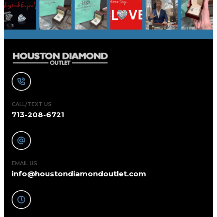
CALL/TEXT US
713-208-6721
EMAIL US
info@houstondiamondoutlet.com