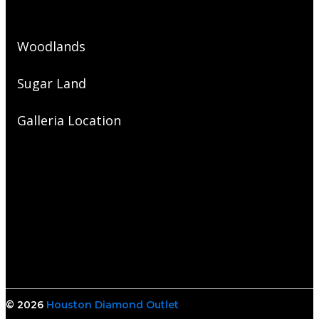
Woodlands
Sugar Land
Galleria Location
© 2026
Houston Diamond Outlet