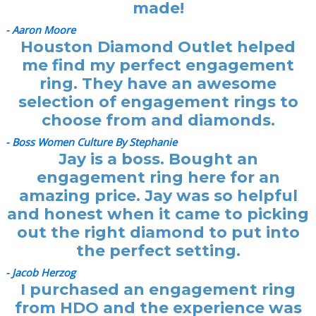
made!
- Aaron Moore
Houston Diamond Outlet helped
me find my perfect engagement
ring. They have an awesome
selection of engagement rings to
choose from and diamonds.
- Boss Women Culture By Stephanie
Jay is a boss. Bought an
engagement ring here for an
amazing price. Jay was so helpful
and honest when it came to picking
out the right diamond to put into
the perfect setting.
- Jacob Herzog
I purchased an engagement ring
from HDO and the experience was