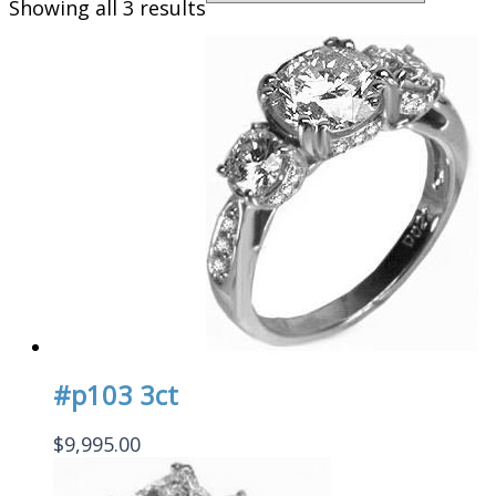
Showing all 3 results
#p103 3ct
$
9,995.00