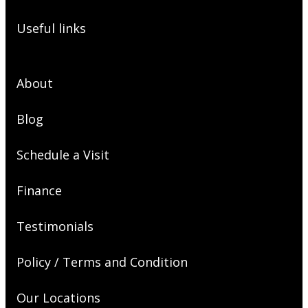
Useful links
About
Blog
Schedule a Visit
Finance
Testimonials
Policy / Terms and Condition
Our Locations