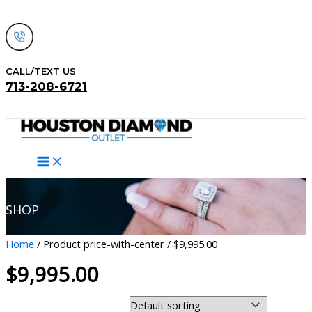
Skip
to
content
CALL/TEXT US
713-208-6721
Search
SHOP
Home
/ Product price-with-center / $9,995.00
$9,995.00