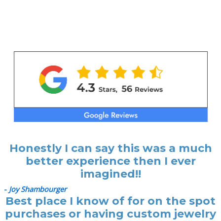
Honestly I can say this was a much
better experience then I ever
imagined!!
-
Joy Shambourger
Best place I know of for on the spot
purchases or having custom jewelry