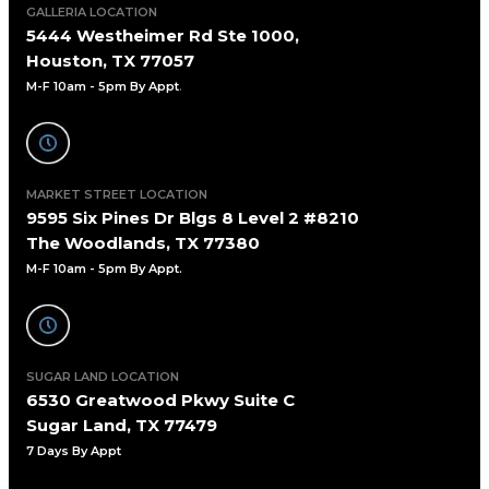
GALLERIA LOCATION
5444 Westheimer Rd Ste 1000,
Houston, TX 77057
M-F 10am - 5pm By Appt
.
MARKET STREET LOCATION
9595 Six Pines Dr Blgs 8 Level 2 #8210
The Woodlands, TX 77380
M-F 10am - 5pm By Appt.
SUGAR LAND LOCATION
6530 Greatwood Pkwy Suite C
Sugar Land, TX 77479
7 Days By Appt