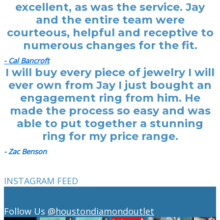
excellent, as was the service. Jay
and the entire team were
courteous, helpful and receptive to
numerous changes for the fit.
- Cal Bancroft
I will buy every piece of jewelry I will
ever own from Jay I just bought an
engagement ring from him. He
made the process so easy and was
able to put together a stunning
ring for my price range.
- Zac Benson
INSTAGRAM FEED
Follow Us
@houstondiamondoutlet