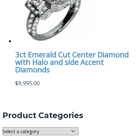
3ct Emerald Cut Center Diamond
with Halo and side Accent
Diamonds
$
9,995.00
Product Categories