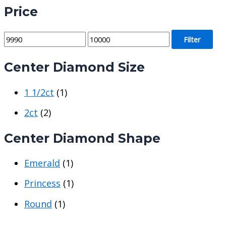
Price
M
M
Filter
i
a
Center Diamond Size
n
x
p
p
1 1/2ct
(1)
r
r
i
i
2ct
(2)
c
c
Center Diamond Shape
e
e
Emerald
(1)
Princess
(1)
Round
(1)