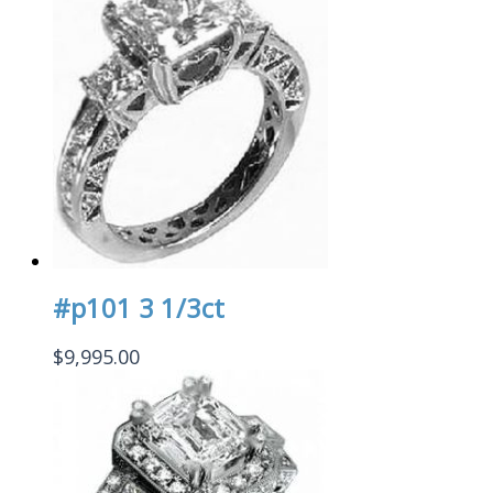
#p101 3 1/3ct
$
9,995.00