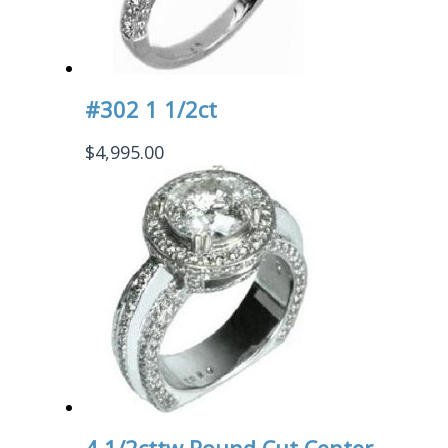
#302 1 1/2ct
$
4,995.00