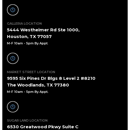
GALLERIA LOCATION
5444 Westheimer Rd Ste 1000,
Houston, TX 77057
M-F 10am - 5pm By Appt
.
MARKET STREET LOCATION
9595 Six Pines Dr Blgs 8 Level 2 #8210
The Woodlands, TX 77380
M-F 10am - 5pm By Appt.
SUGAR LAND LOCATION
6530 Greatwood Pkwy Suite C