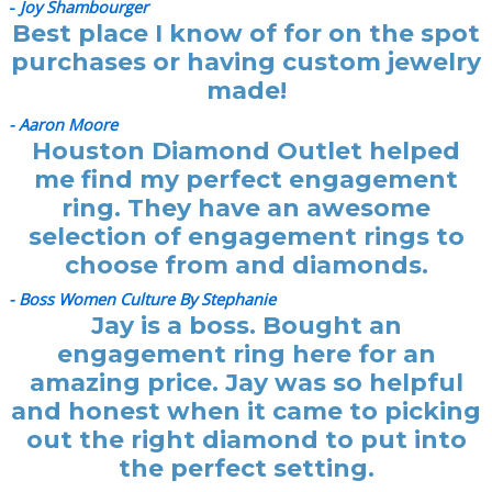
-
Joy Shambourger
Best place I know of for on the spot
purchases or having custom jewelry
made!
- Aaron Moore
Houston Diamond Outlet helped
me find my perfect engagement
ring. They have an awesome
selection of engagement rings to
choose from and diamonds.
- Boss Women Culture By Stephanie
Jay is a boss. Bought an
engagement ring here for an
amazing price. Jay was so helpful
and honest when it came to picking
out the right diamond to put into
the perfect setting.