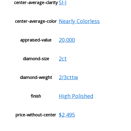
SI-I
center-average-clarity
Nearly Colorless
center-average-color
20,000
appraised-value
2ct
diamond-size
2/3cttw
diamond-weight
High Polished
finish
$2,495
price-without-center