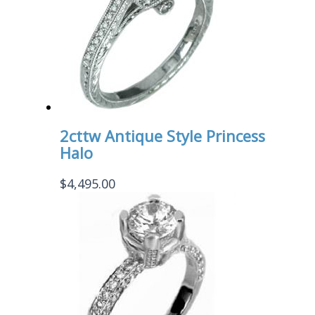
2cttw Antique Style Princess
Halo
$
4,495.00