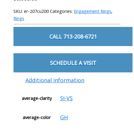
SKU:
er-207cu200
Categories:
Engagement Rings
,
Rings
CALL 713-208-6721
SCHEDULE A VISIT
Additional information
SI-VS
average-clarity
GH
average-color