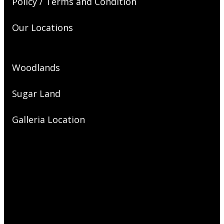
Policy / Terms and Condition
Our Locations
Woodlands
Sugar Land
Galleria Location