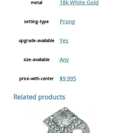
18k White Gold
metal
Prong
setting-type
Yes
upgrade-available
Any
size-available
$9,995
price-with-center
Related products