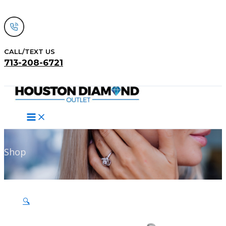
Skip
to
content
CALL/TEXT US
713-208-6721
Search
Shop
🔍