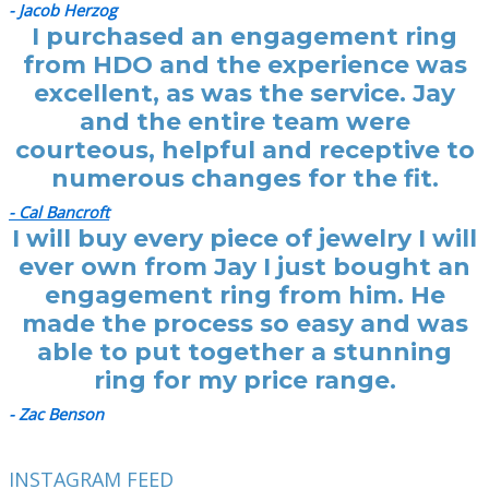
- Jacob Herzog
I purchased an engagement ring
from HDO and the experience was
excellent, as was the service. Jay
and the entire team were
courteous, helpful and receptive to
numerous changes for the fit.
- Cal Bancroft
I will buy every piece of jewelry I will
ever own from Jay I just bought an
engagement ring from him. He
made the process so easy and was
able to put together a stunning
ring for my price range.
- Zac Benson
INSTAGRAM FEED