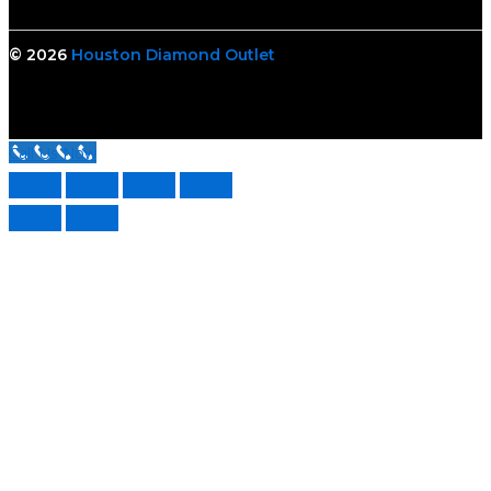
© 2026
Houston Diamond Outlet
Call Us Now