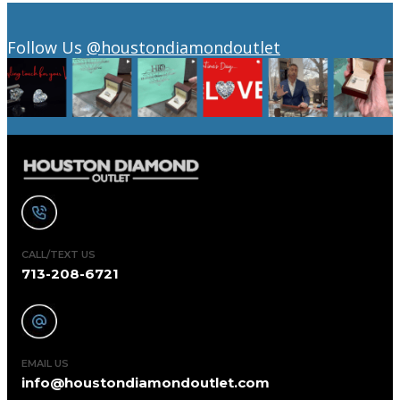
Follow Us
@houstondiamondoutlet
CALL/TEXT US
713-208-6721
EMAIL US
info@houstondiamondoutlet.com