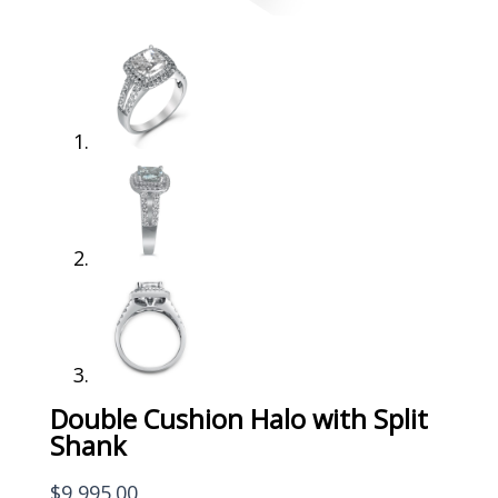
Double Cushion Halo with Split
Shank
$
9,995.00