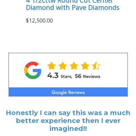
4 1/2cttw Round Cut Center
Diamond with Pave Diamonds
$
12,500.00
Honestly I can say this was a much
better experience then I ever
imagined!!