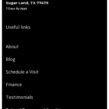
Sugar Land, TX 77479
7 Days By Appt
Useful links
About
Blog
Schedule a Visit
Finance
Testimonials