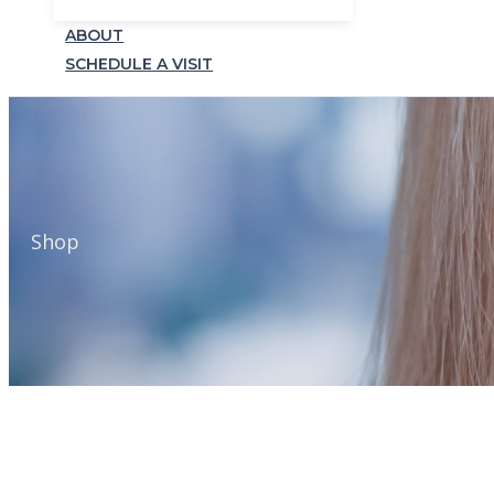
ABOUT
SCHEDULE A VISIT
Shop