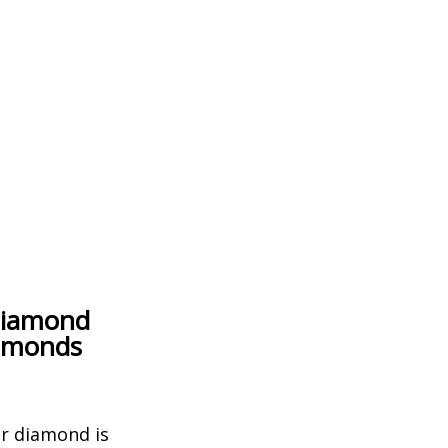
Diamond
iamonds
er diamond is