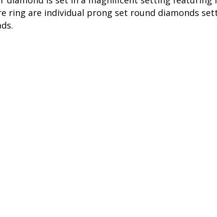
er diamond is set in a magnificent setting featurin
 ring are individual prong set round diamonds setti
ads.