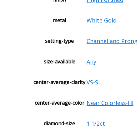
White Gold
metal
Channel and Prong
setting-type
Any
size-available
VS-SI
center-average-clarity
Near Colorless-HI
center-average-color
1 1/2ct
diamond-size