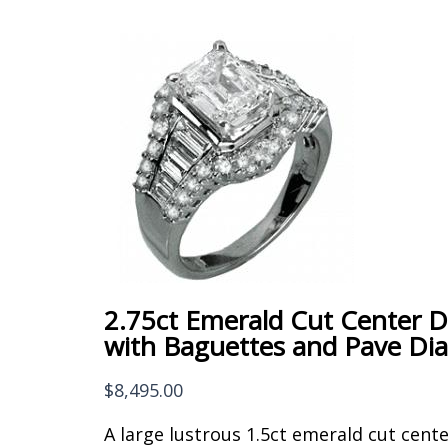
2.75ct Emerald Cut Center 
with Baguettes and Pave D
$
8,495.00
A large lustrous 1.5ct emerald cut cent