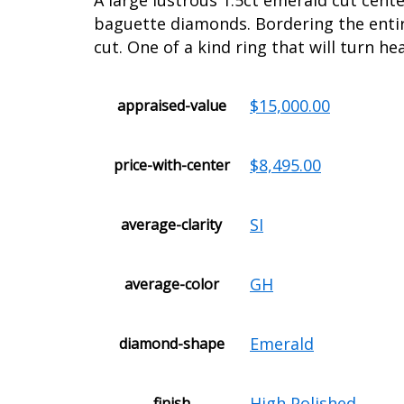
A large lustrous 1.5ct emerald cut cent
baguette diamonds. Bordering the entire
cut. One of a kind ring that will turn he
$15,000.00
appraised-value
$8,495.00
price-with-center
SI
average-clarity
GH
average-color
Emerald
diamond-shape
High Polished
finish