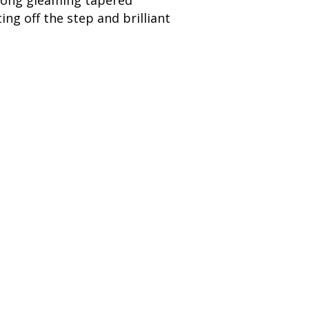
g long gleaming tapered
ng off the step and brilliant