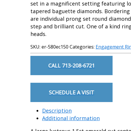
set in a magnificent setting featuring 
tapered baguette diamonds. Bordering 
are individual prong set round diamonds
step and brilliant cut. One of a kind ring
heads.
SKU:
er-580ec150
Categories:
Engagement Ri
CALL 713-208-6721
SCHEDULE A VISIT
Description
Additional information