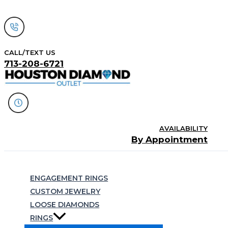
Skip
to
content
CALL/TEXT US
713-208-6721
AVAILABILITY
By Appointment
Search
ENGAGEMENT RINGS
CUSTOM JEWELRY
LOOSE DIAMONDS
RINGS