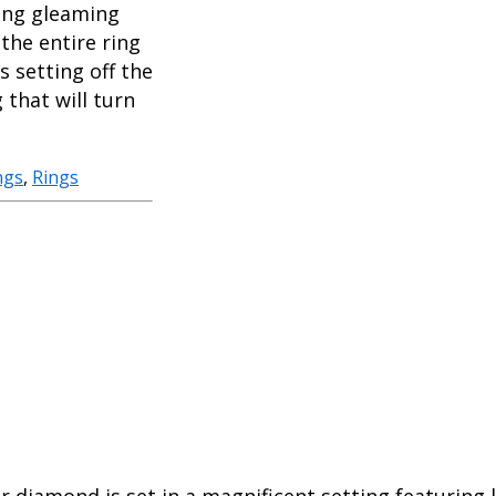
long gleaming
the entire ring
 setting off the
 that will turn
ngs
,
Rings