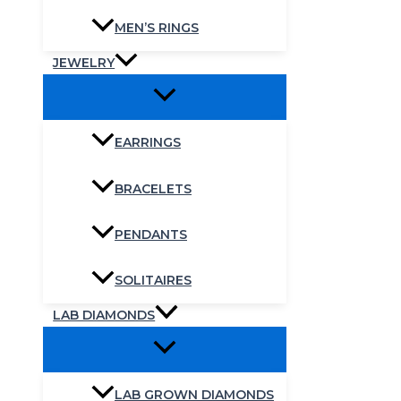
MEN’S RINGS
JEWELRY
EARRINGS
BRACELETS
PENDANTS
SOLITAIRES
LAB DIAMONDS
LAB GROWN DIAMONDS