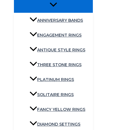
ANNIVERSARY BANDS
ENGAGEMENT RINGS
ANTIQUE STYLE RINGS
THREE STONE RINGS
PLATINUM RINGS
SOLITAIRE RINGS
FANCY YELLOW RINGS
DIAMOND SETTINGS