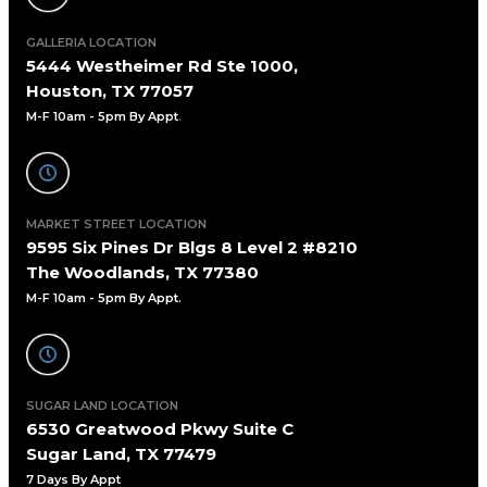
GALLERIA LOCATION
5444 Westheimer Rd Ste 1000,
Houston, TX 77057
M-F 10am - 5pm By Appt
.
MARKET STREET LOCATION
9595 Six Pines Dr Blgs 8 Level 2 #8210
The Woodlands, TX 77380
M-F 10am - 5pm By Appt.
SUGAR LAND LOCATION
6530 Greatwood Pkwy Suite C
Sugar Land, TX 77479
7 Days By Appt