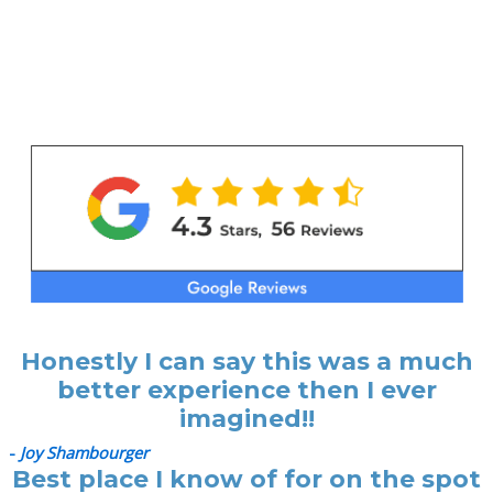
Honestly I can say this was a much
better experience then I ever
imagined!!
-
Joy Shambourger
Best place I know of for on the spot