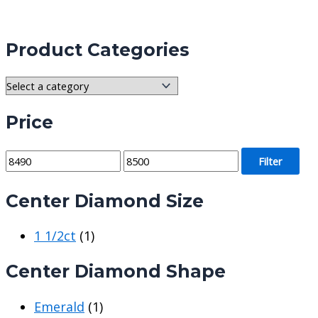
Product Categories
Price
M
M
Filter
i
a
Center Diamond Size
n
x
p
p
1 1/2ct
(1)
r
r
i
i
Center Diamond Shape
c
c
e
e
Emerald
(1)