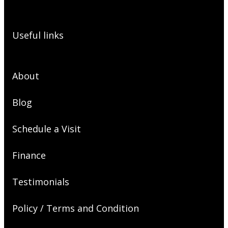
Useful links
About
Blog
Schedule a Visit
Finance
Testimonials
Policy / Terms and Condition