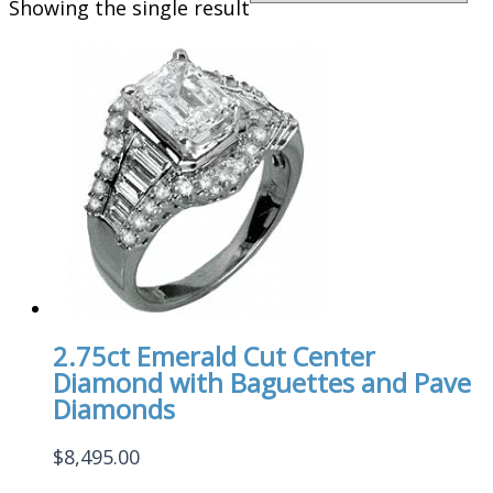
Showing the single result
2.75ct Emerald Cut Center
Diamond with Baguettes and Pave
Diamonds
$
8,495.00