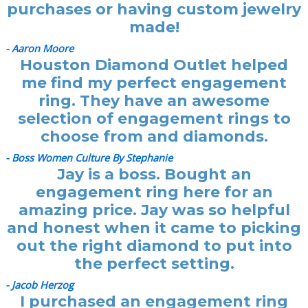
purchases or having custom jewelry
made!
- Aaron Moore
Houston Diamond Outlet helped
me find my perfect engagement
ring. They have an awesome
selection of engagement rings to
choose from and diamonds.
- Boss Women Culture By Stephanie
Jay is a boss. Bought an
engagement ring here for an
amazing price. Jay was so helpful
and honest when it came to picking
out the right diamond to put into
the perfect setting.
- Jacob Herzog
I purchased an engagement ring