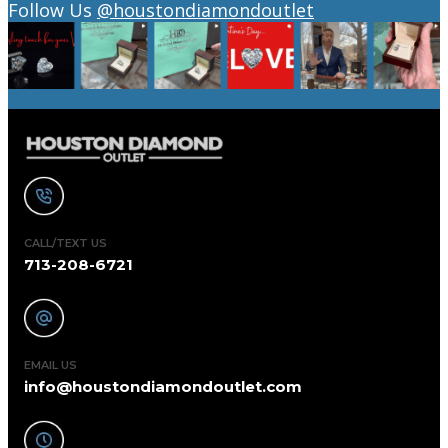
Follow Us
@houstondiamondoutlet
CALL/TEXT US
713-208-6721
EMAIL US
info@houstondiamondoutlet.com