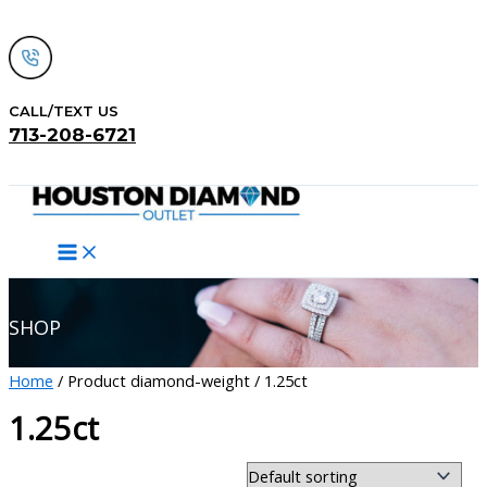
Skip
to
content
CALL/TEXT US
713-208-6721
Search
SHOP
Home
/ Product diamond-weight / 1.25ct
1.25ct