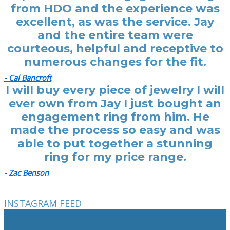
from HDO and the experience was
excellent, as was the service. Jay
and the entire team were
courteous, helpful and receptive to
numerous changes for the fit.
- Cal Bancroft
I will buy every piece of jewelry I will
ever own from Jay I just bought an
engagement ring from him. He
made the process so easy and was
able to put together a stunning
ring for my price range.
- Zac Benson
INSTAGRAM FEED