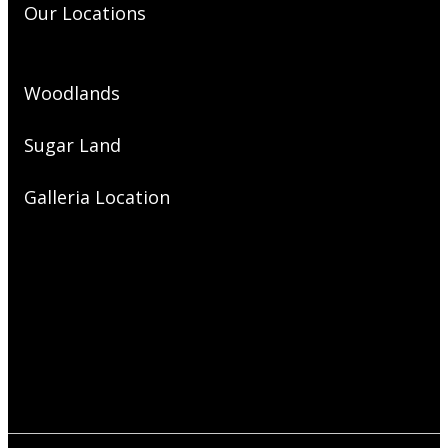
Our Locations
Woodlands
Sugar Land
Galleria Location