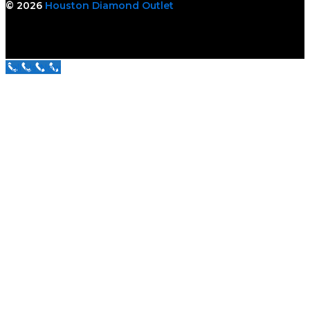
© 2026
Houston Diamond Outlet
Call Us Now