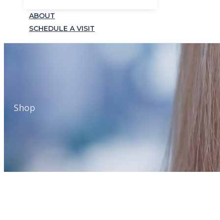
ABOUT
SCHEDULE A VISIT
Shop