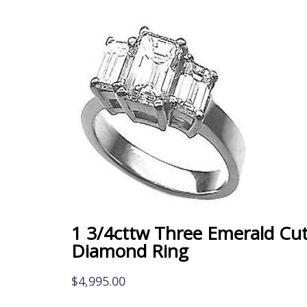
1 3/4cttw Three Emerald Cu
Diamond Ring
$
4,995.00