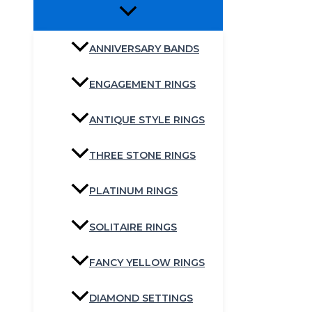
ANNIVERSARY BANDS
ENGAGEMENT RINGS
ANTIQUE STYLE RINGS
THREE STONE RINGS
PLATINUM RINGS
SOLITAIRE RINGS
FANCY YELLOW RINGS
DIAMOND SETTINGS