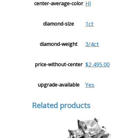
HI
center-average-color
1ct
diamond-size
3/4ct
diamond-weight
$2,495.00
price-without-center
Yes
upgrade-available
Related products