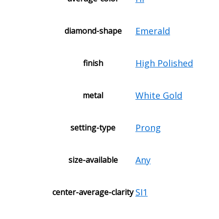
Emerald
diamond-shape
High Polished
finish
White Gold
metal
Prong
setting-type
Any
size-available
SI1
center-average-clarity