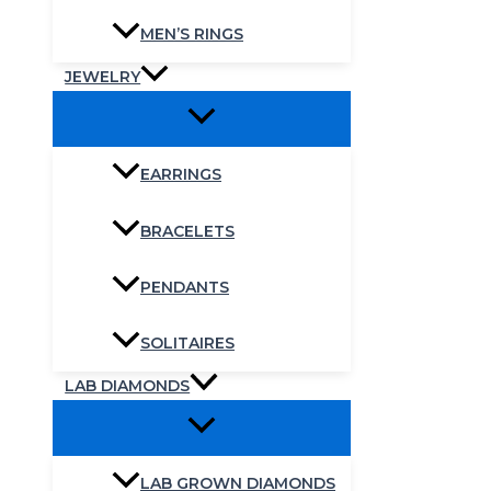
MEN’S RINGS
JEWELRY
EARRINGS
BRACELETS
PENDANTS
SOLITAIRES
LAB DIAMONDS
LAB GROWN DIAMONDS