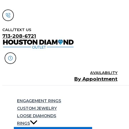
Skip
to
content
CALL/TEXT US
713-208-6721
AVAILABILITY
By Appointment
Search
ENGAGEMENT RINGS
CUSTOM JEWELRY
LOOSE DIAMONDS
RINGS