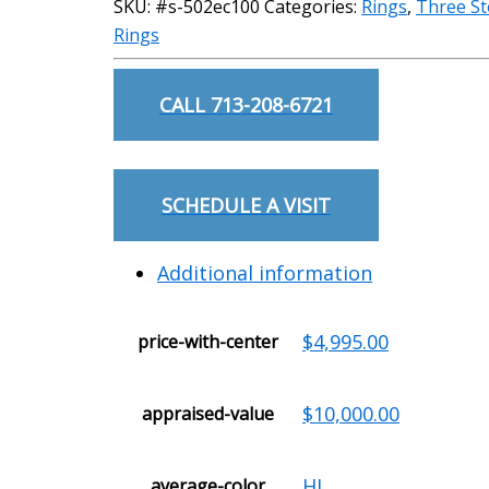
SKU:
#s-502ec100
Categories:
Rings
,
Three S
Rings
CALL 713-208-6721
SCHEDULE A VISIT
Additional information
$4,995.00
price-with-center
$10,000.00
appraised-value
HI
average-color