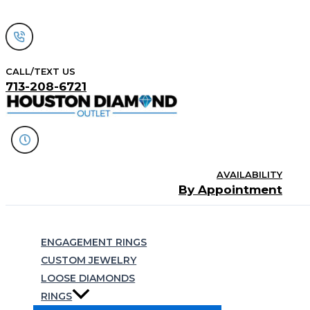
Skip
to
content
CALL/TEXT US
713-208-6721
AVAILABILITY
By Appointment
Search
ENGAGEMENT RINGS
CUSTOM JEWELRY
LOOSE DIAMONDS
RINGS