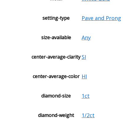
Pave and Prong
setting-type
Any
size-available
SI
center-average-clarity
HI
center-average-color
1ct
diamond-size
1/2ct
diamond-weight