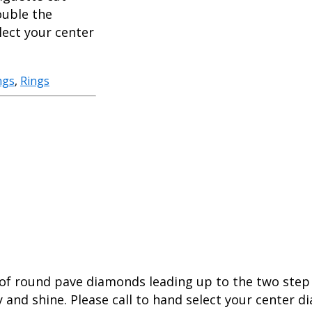
ouble the
lect your center
ngs
,
Rings
s of round pave diamonds leading up to the two ste
y and shine. Please call to hand select your center 