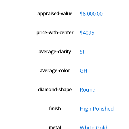
$8,000.00
appraised-value
$4095
price-with-center
SI
average-clarity
GH
average-color
Round
diamond-shape
High Polished
finish
White Gold
metal