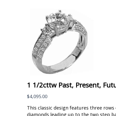
1 1/2cttw Past, Present, Fut
$
4,095.00
This classic design features three rows
diamonds leading up to the two step b