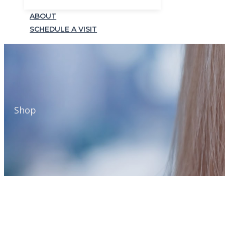
ABOUT
SCHEDULE A VISIT
Shop