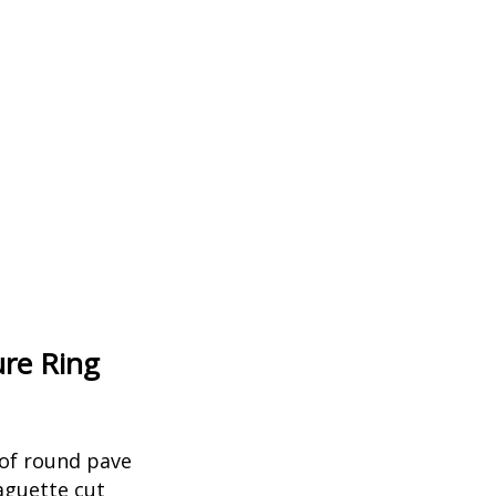
ure Ring
 of round pave
aguette cut