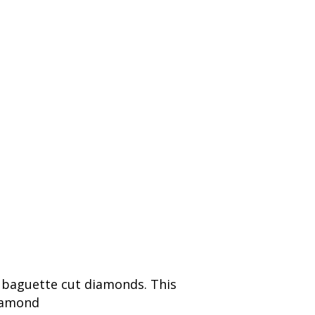
p baguette cut diamonds. This
diamond