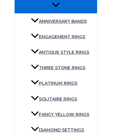
ANNIVERSARY BANDS
ENGAGEMENT RINGS
ANTIQUE STYLE RINGS
THREE STONE RINGS
PLATINUM RINGS
SOLITAIRE RINGS
FANCY YELLOW RINGS
DIAMOND SETTINGS