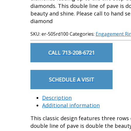
diamonds. This double line of pave is d
beauty and shine. Please call to hand se
diamond
SKU:
er-505rd100
Categories:
Engagement Ri
CALL 713-208-6721
SCHEDULE A VISIT
Description
Additional information
This classic design features three row
double line of pave is double the beaut