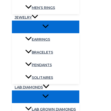
MEN’S RINGS
JEWELRY
EARRINGS
BRACELETS
PENDANTS
SOLITAIRES
LAB DIAMONDS
LAB GROWN DIAMONDS