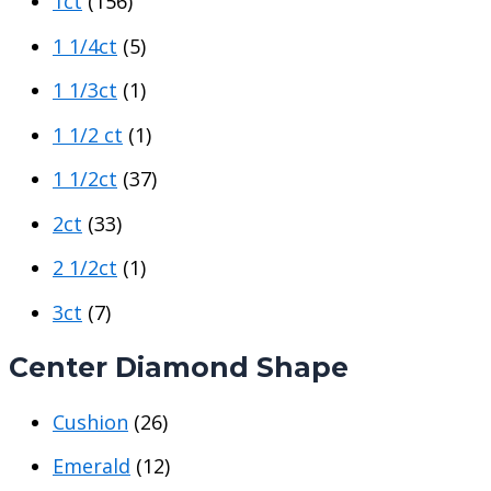
1ct
(156)
1 1/4ct
(5)
1 1/3ct
(1)
1 1/2 ct
(1)
1 1/2ct
(37)
2ct
(33)
2 1/2ct
(1)
3ct
(7)
Center Diamond Shape
Cushion
(26)
Emerald
(12)