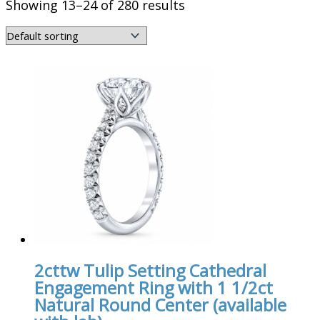
Showing 13–24 of 280 results
2cttw Tulip Setting Cathedral
Engagement Ring with 1 1/2ct
Natural Round Center (available