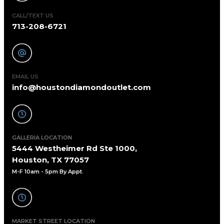
CALL/TEXT US
713-208-6721
EMAIL US
info@houstondiamondoutlet.com
GALLERIA LOCATION
5444 Westheimer Rd Ste 1000,
Houston, TX 77057
M-F 10am - 5pm By Appt
.
MARKET STREET LOCATION