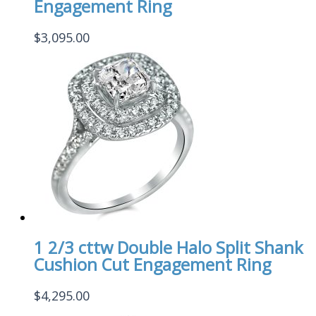
Engagement Ring
$
3,095.00
1 2/3 cttw Double Halo Split Shank
Cushion Cut Engagement Ring
$
4,295.00