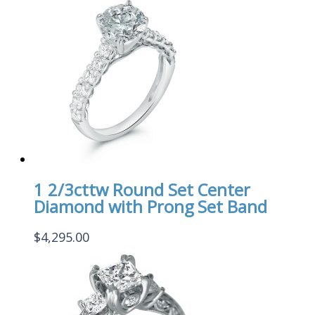
1 2/3cttw Round Set Center
Diamond with Prong Set Band
$
4,295.00