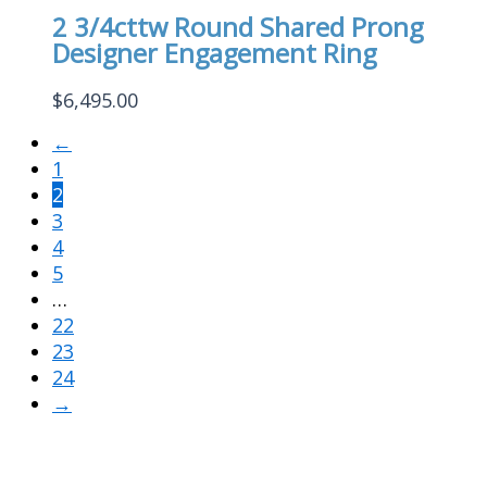
2 3/4cttw Round Shared Prong
Designer Engagement Ring
$
6,495.00
←
1
2
3
4
5
…
22
23
24
→