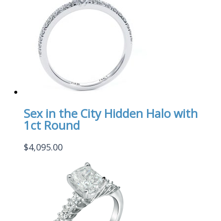
Sex in the City Hidden Halo with
1ct Round
$
4,095.00