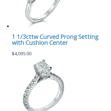
1 1/3cttw Curved Prong Setting
with Cushion Center
$
4,095.00