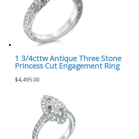
1 3/4cttw Antique Three Stone
Princess Cut Engagement Ring
$
4,495.00