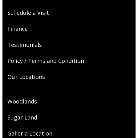
Schedule a Visit
Finance
Testimonials
Policy / Terms and Condition
Our Locations
Woodlands
Sugar Land
Galleria Location