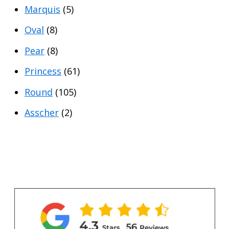
Marquis
(5)
Oval
(8)
Pear
(8)
Princess
(61)
Round
(105)
Asscher
(2)