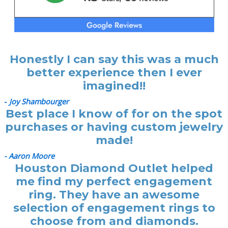
Honestly I can say this was a much
better experience then I ever
imagined!!
-
Joy Shambourger
Best place I know of for on the spot
purchases or having custom jewelry
made!
- Aaron Moore
Houston Diamond Outlet helped
me find my perfect engagement
ring. They have an awesome
selection of engagement rings to
choose from and diamonds.