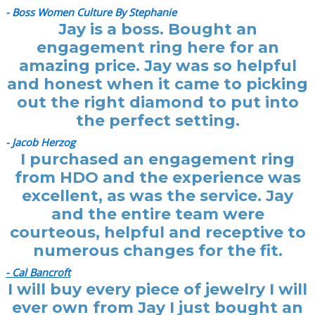
- Boss Women Culture By Stephanie
Jay is a boss. Bought an
engagement ring here for an
amazing price. Jay was so helpful
and honest when it came to picking
out the right diamond to put into
the perfect setting.
- Jacob Herzog
I purchased an engagement ring
from HDO and the experience was
excellent, as was the service. Jay
and the entire team were
courteous, helpful and receptive to
numerous changes for the fit.
- Cal Bancroft
I will buy every piece of jewelry I will
ever own from Jay I just bought an