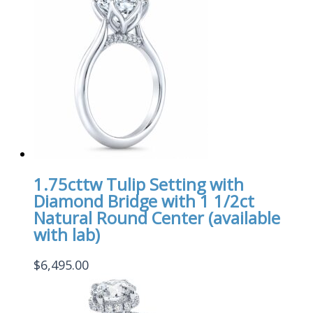
1.75cttw Tulip Setting with
Diamond Bridge with 1 1/2ct
Natural Round Center (available
with lab)
$
6,495.00