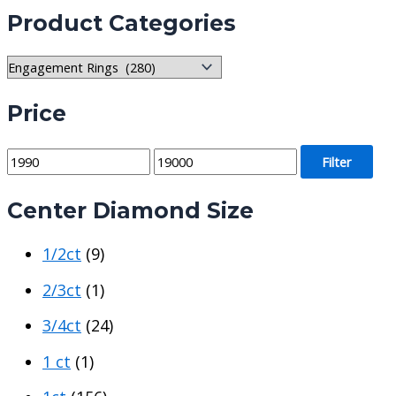
Product Categories
Price
M
M
Filter
i
a
Center Diamond Size
n
x
p
p
1/2ct
(9)
r
r
i
i
2/3ct
(1)
c
c
3/4ct
(24)
e
e
1 ct
(1)