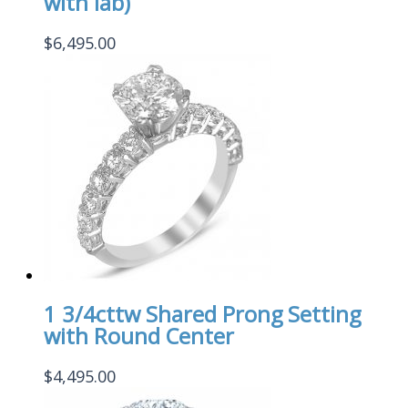
with lab)
$
6,495.00
1 3/4cttw Shared Prong Setting
with Round Center
$
4,495.00