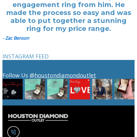
engagement ring from him. He
made the process so easy and was
able to put together a stunning
ring for my price range.
- Zac Benson
INSTAGRAM FEED
Follow Us
@houstondiamondoutlet