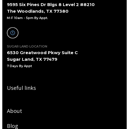
9595 Six Pines Dr Blgs 8 Level 2 #8210
The Woodlands, TX 77380
M-F 10am - 5pm By Appt.
SUGAR LAND LOCATION
6530 Greatwood Pkwy Suite C
Sugar Land, TX 77479
7 Days By Appt
Useful links
About
Blog