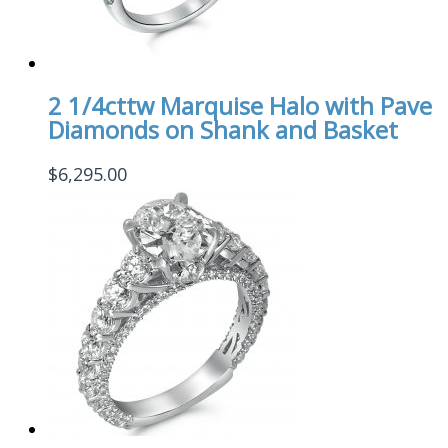
2 1/4cttw Marquise Halo with Pave
Diamonds on Shank and Basket
$
6,295.00