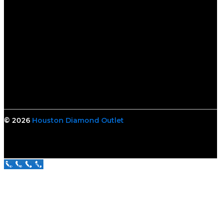
© 2026
Houston Diamond Outlet
Call Us Now