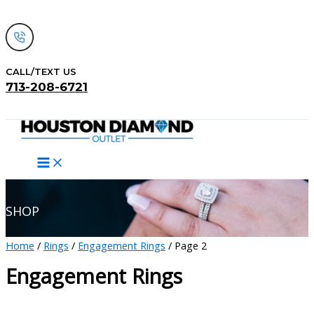
Skip
to
content
CALL/TEXT US
713-208-6721
Search
SHOP
Home
/
Rings
/
Engagement Rings
/ Page 2
Engagement Rings