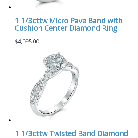
1 1/3cttw Micro Pave Band with
Cushion Center Diamond Ring
$
4,095.00
1 1/3cttw Twisted Band Diamond