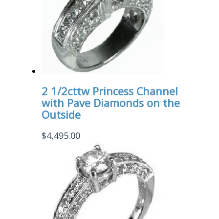
2 1/2cttw Princess Channel
with Pave Diamonds on the
Outside
$
4,495.00