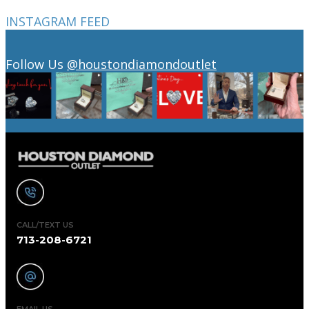
INSTAGRAM FEED
Follow Us
@houstondiamondoutlet
CALL/TEXT US
713-208-6721
EMAIL US