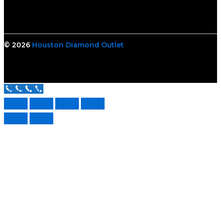
© 2026
Houston Diamond Outlet
Call Us Now