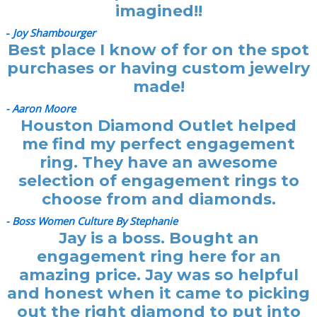
imagined!!
-
Joy Shambourger
Best place I know of for on the spot
purchases or having custom jewelry
made!
- Aaron Moore
Houston Diamond Outlet helped
me find my perfect engagement
ring. They have an awesome
selection of engagement rings to
choose from and diamonds.
- Boss Women Culture By Stephanie
Jay is a boss. Bought an
engagement ring here for an
amazing price. Jay was so helpful
and honest when it came to picking
out the right diamond to put into