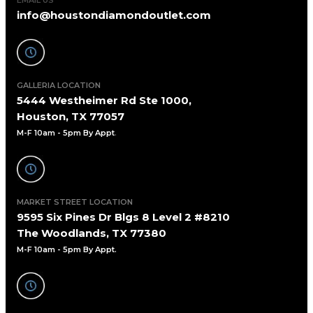
info@houstondiamondoutlet.com
GALLERIA LOCATION
5444 Westheimer Rd Ste 1000,
Houston, TX 77057
M-F 10am - 5pm By Appt
.
MARKET STREET LOCATION
9595 Six Pines Dr Blgs 8 Level 2 #8210
The Woodlands, TX 77380
M-F 10am - 5pm By Appt.