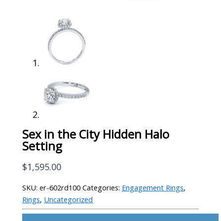
Sex in the City Hidden Halo
Setting
$
1,595.00
SKU:
er-602rd100
Categories:
Engagement Rings
,
Rings
,
Uncategorized