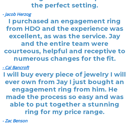
the perfect setting.
- Jacob Herzog
I purchased an engagement ring
from HDO and the experience was
excellent, as was the service. Jay
and the entire team were
courteous, helpful and receptive to
numerous changes for the fit.
- Cal Bancroft
I will buy every piece of jewelry I will
ever own from Jay I just bought an
engagement ring from him. He
made the process so easy and was
able to put together a stunning
ring for my price range.
- Zac Benson