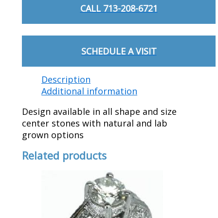
CALL 713-208-6721
SCHEDULE A VISIT
Description
Additional information
Design available in all shape and size
center stones with natural and lab
grown options
Related products