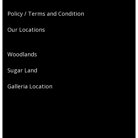
Policy / Terms and Condition
Our Locations
Woodlands
Sugar Land
Galleria Location