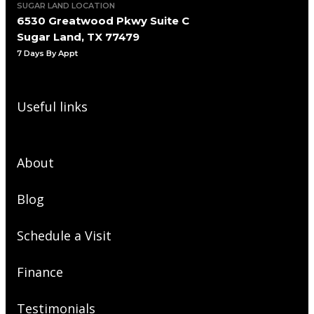
SUGAR LAND LOCATION
6530 Greatwood Pkwy Suite C
Sugar Land, TX 77479
7 Days By Appt
Useful links
About
Blog
Schedule a Visit
Finance
Testimonials