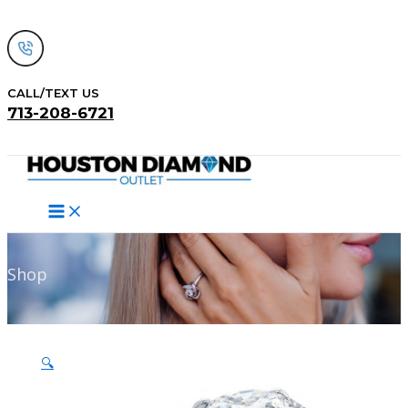
Skip
to
content
CALL/TEXT US
713-208-6721
Search
Shop
🔍