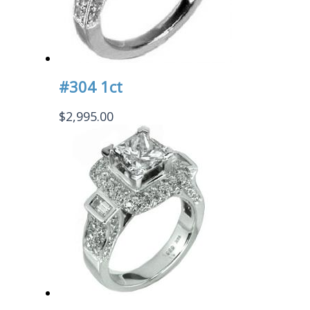
#304 1ct
$
2,995.00