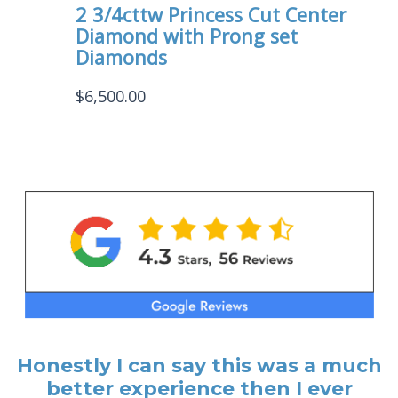
2 3/4cttw Princess Cut Center
Diamond with Prong set
Diamonds
$
6,500.00
Honestly I can say this was a much
better experience then I ever