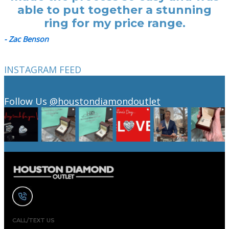
able to put together a stunning
ring for my price range.
- Zac Benson
INSTAGRAM FEED
Follow Us
@houstondiamondoutlet
CALL/TEXT US