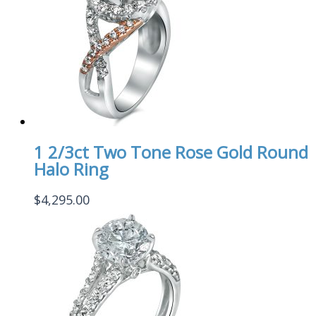
1 2/3ct Two Tone Rose Gold Round
Halo Ring
$
4,295.00