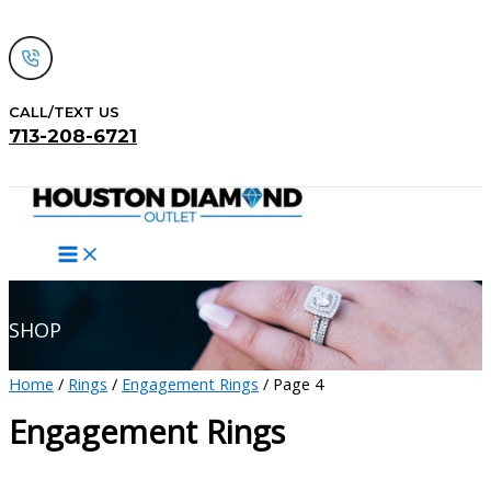
Skip
to
content
CALL/TEXT US
713-208-6721
Search
SHOP
Home
/
Rings
/
Engagement Rings
/ Page 4
Engagement Rings