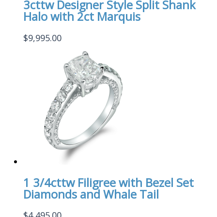
3cttw Designer Style Split Shank
Halo with 2ct Marquis
$
9,995.00
1 3/4cttw Filigree with Bezel Set
Diamonds and Whale Tail
$
4,495.00