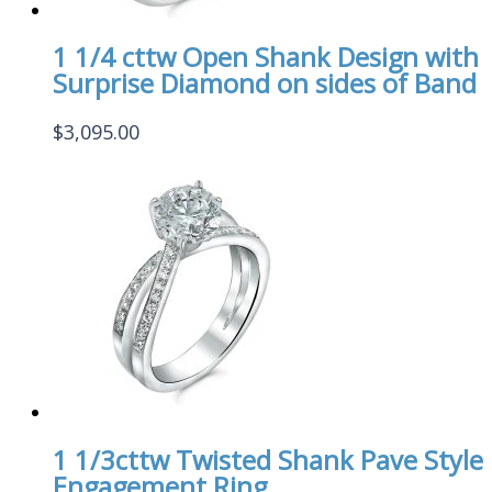
1 1/4 cttw Open Shank Design with
Surprise Diamond on sides of Band
$
3,095.00
1 1/3cttw Twisted Shank Pave Style
Engagement Ring