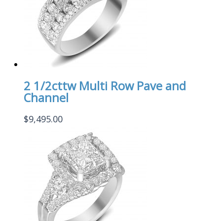
2 1/2cttw Multi Row Pave and
Channel
$
9,495.00