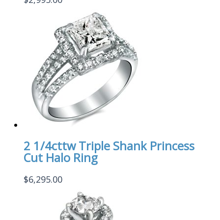
2 1/4cttw Triple Shank Princess
Cut Halo Ring
$
6,295.00