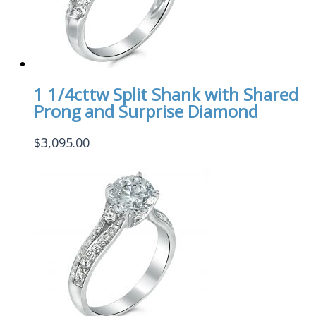
1 1/4cttw Split Shank with Shared
Prong and Surprise Diamond
$
3,095.00