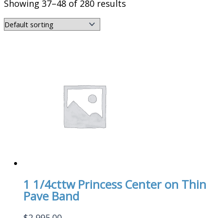
Showing 37–48 of 280 results
1 1/4cttw Princess Center on Thin
Pave Band
$
2,995.00