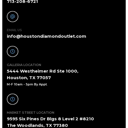
713-208-6721
EMAIL US
info@houstondiamondoutlet.com
GALLERIA LOCATION
5444 Westheimer Rd Ste 1000,
Houston, TX 77057
M-F 10am - 5pm By Appt
.
MARKET STREET LOCATION
9595 Six Pines Dr Blgs 8 Level 2 #8210
The Woodlands, TX 77380