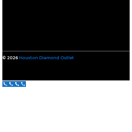
© 2026
Houston Diamond Outlet
Call Us Now