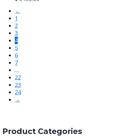
←
1
2
3
4
5
6
7
…
22
23
24
→
Product Categories