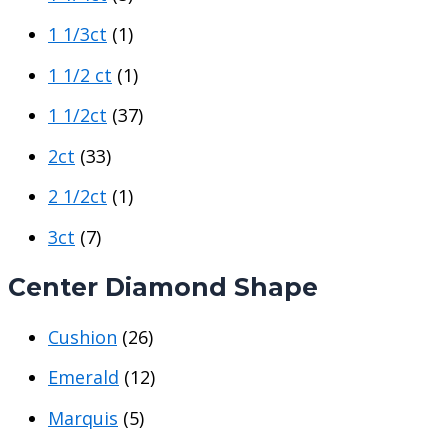
1 1/3ct
(1)
1 1/2 ct
(1)
1 1/2ct
(37)
2ct
(33)
2 1/2ct
(1)
3ct
(7)
Center Diamond Shape
Cushion
(26)
Emerald
(12)
Marquis
(5)