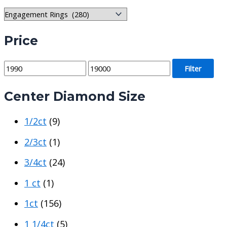
Price
M
M
Filter
i
a
Center Diamond Size
n
x
p
p
1/2ct
(9)
r
r
i
i
2/3ct
(1)
c
c
3/4ct
(24)
e
e
1 ct
(1)
1ct
(156)
1 1/4ct
(5)