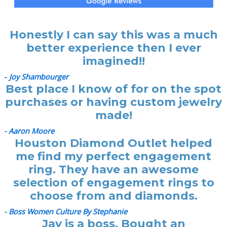
Honestly I can say this was a much
better experience then I ever
imagined!!
-
Joy Shambourger
Best place I know of for on the spot
purchases or having custom jewelry
made!
- Aaron Moore
Houston Diamond Outlet helped
me find my perfect engagement
ring. They have an awesome
selection of engagement rings to
choose from and diamonds.
- Boss Women Culture By Stephanie
Jay is a boss. Bought an