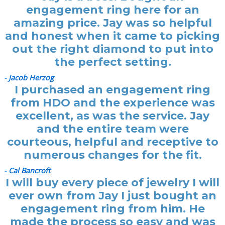
engagement ring here for an
amazing price. Jay was so helpful
and honest when it came to picking
out the right diamond to put into
the perfect setting.
- Jacob Herzog
I purchased an engagement ring
from HDO and the experience was
excellent, as was the service. Jay
and the entire team were
courteous, helpful and receptive to
numerous changes for the fit.
- Cal Bancroft
I will buy every piece of jewelry I will
ever own from Jay I just bought an
engagement ring from him. He
made the process so easy and was