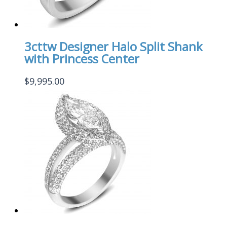
3cttw Designer Halo Split Shank
with Princess Center
$
9,995.00