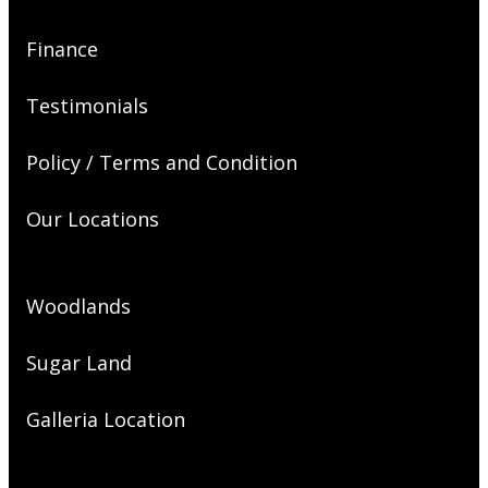
Finance
Testimonials
Policy / Terms and Condition
Our Locations
Woodlands
Sugar Land
Galleria Location