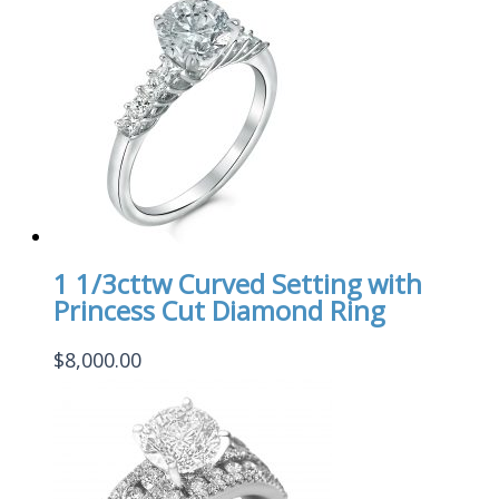
1 1/3cttw Curved Setting with
Princess Cut Diamond Ring
$
8,000.00