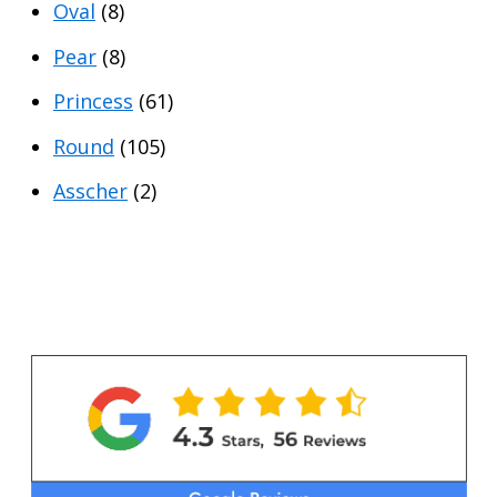
Oval
(8)
Pear
(8)
Princess
(61)
Round
(105)
Asscher
(2)