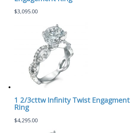
$
3,095.00
1 2/3cttw Infinity Twist Engagment
Ring
$
4,295.00