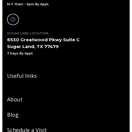
M-F 10am - 5pm By Appt.
SUGAR LAND LOCATION
6530 Greatwood Pkwy Suite C
Sugar Land, TX 77479
7 Days By Appt
Useful links
About
Blog
Schedule a Visit