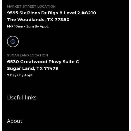
MARKET STREET LOCATION
9595 Six Pines Dr Blgs 8 Level 2 #8210
The Woodlands, TX 77380
M-F 10am - 5pm By Appt.
SUGAR LAND LOCATION
6530 Greatwood Pkwy Suite C
Sugar Land, TX 77479
7 Days By Appt
Useful links
About