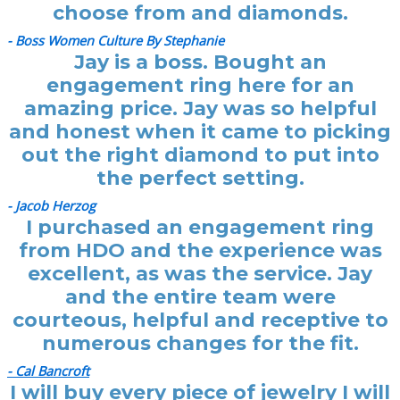
choose from and diamonds.
- Boss Women Culture By Stephanie
Jay is a boss. Bought an
engagement ring here for an
amazing price. Jay was so helpful
and honest when it came to picking
out the right diamond to put into
the perfect setting.
- Jacob Herzog
I purchased an engagement ring
from HDO and the experience was
excellent, as was the service. Jay
and the entire team were
courteous, helpful and receptive to
numerous changes for the fit.
- Cal Bancroft
I will buy every piece of jewelry I will