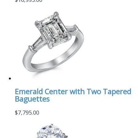
Emerald Center with Two Tapered
Baguettes
$
7,795.00