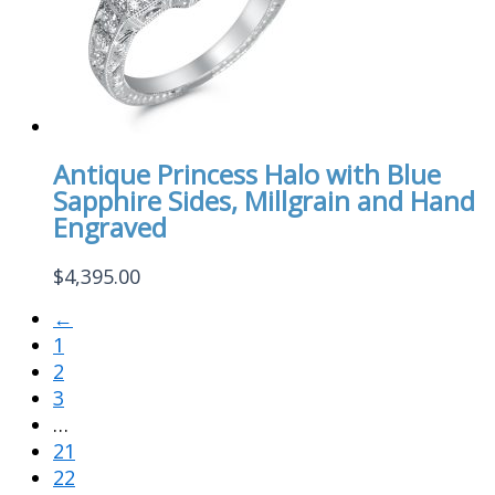
Antique Princess Halo with Blue
Sapphire Sides, Millgrain and Hand
Engraved
$
4,395.00
←
1
2
3
…
21
22