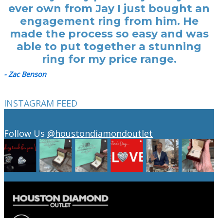
ever own from Jay I just bought an
engagement ring from him. He
made the process so easy and was
able to put together a stunning
ring for my price range.
- Zac Benson
INSTAGRAM FEED
Follow Us
@houstondiamondoutlet