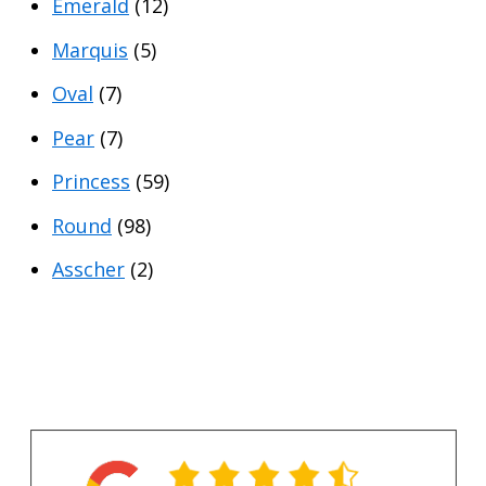
Emerald
(12)
Marquis
(5)
Oval
(7)
Pear
(7)
Princess
(59)
Round
(98)
Asscher
(2)