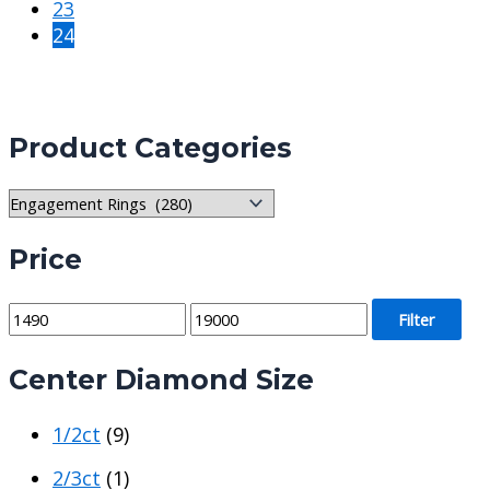
23
24
Product Categories
Price
M
M
Filter
i
a
Center Diamond Size
n
x
p
p
1/2ct
(9)
r
r
i
i
2/3ct
(1)