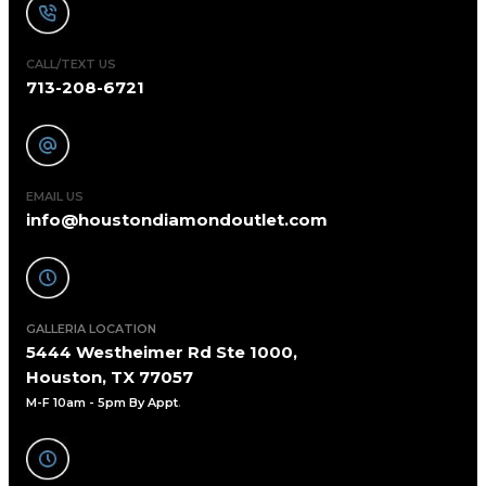
CALL/TEXT US
713-208-6721
EMAIL US
info@houstondiamondoutlet.com
GALLERIA LOCATION
5444 Westheimer Rd Ste 1000,
Houston, TX 77057
M-F 10am - 5pm By Appt
.