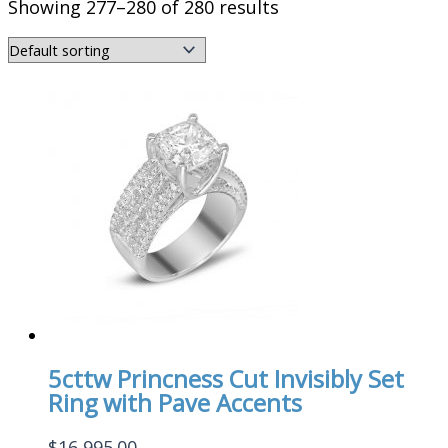
Showing 277–280 of 280 results
5cttw Princness Cut Invisibly Set
Ring with Pave Accents
$
16,995.00