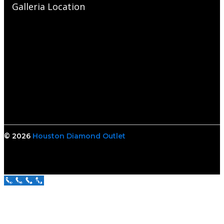
Galleria Location
© 2026
Houston Diamond Outlet
Call Us Now