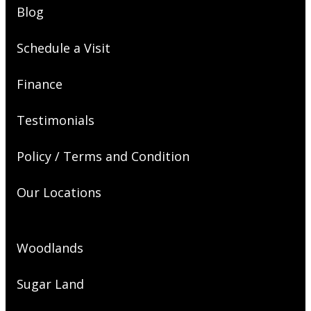
Blog
Schedule a Visit
Finance
Testimonials
Policy / Terms and Condition
Our Locations
Woodlands
Sugar Land