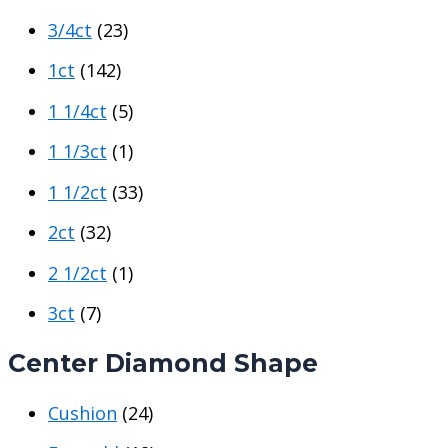
c
c
3/4ct
(23)
e
e
1ct
(142)
1 1/4ct
(5)
1 1/3ct
(1)
1 1/2ct
(33)
2ct
(32)
2 1/2ct
(1)
3ct
(7)
Center Diamond Shape
Cushion
(24)