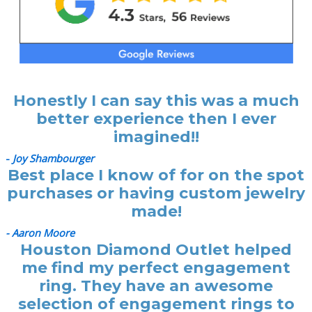
Honestly I can say this was a much
better experience then I ever
imagined!!
-
Joy Shambourger
Best place I know of for on the spot
purchases or having custom jewelry
made!
- Aaron Moore
Houston Diamond Outlet helped
me find my perfect engagement
ring. They have an awesome
selection of engagement rings to