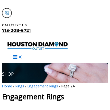
Skip
to
content
CALL/TEXT US
713-208-6721
Search
SHOP
Home
/
Rings
/
Engagement Rings
/ Page 24
Engagement Rings