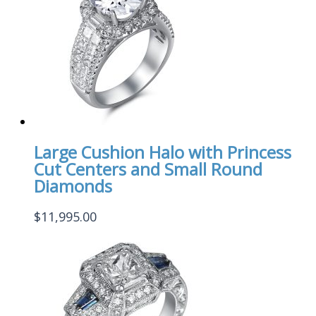
Large Cushion Halo with Princess
Cut Centers and Small Round
Diamonds
$
11,995.00