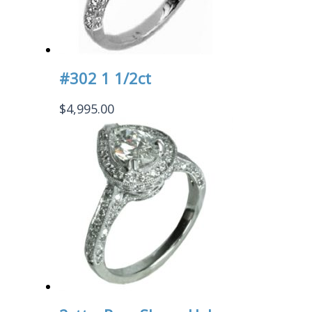
#302 1 1/2ct
$
4,995.00