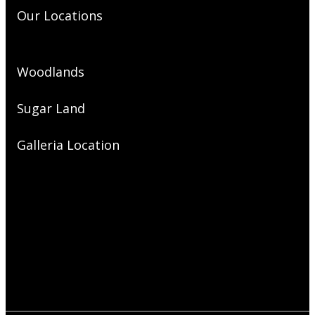
Our Locations
Woodlands
Sugar Land
Galleria Location