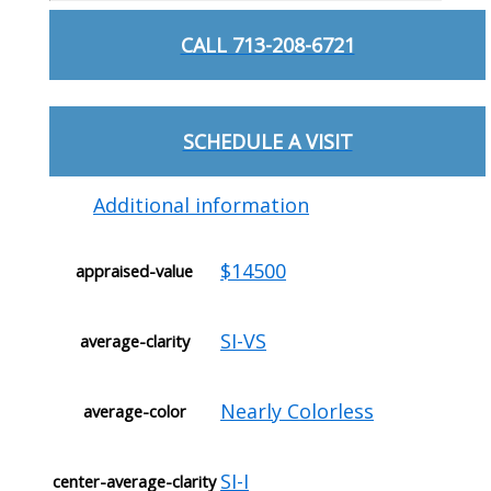
CALL 713-208-6721
SCHEDULE A VISIT
Additional information
$14500
appraised-value
SI-VS
average-clarity
Nearly Colorless
average-color
SI-I
center-average-clarity