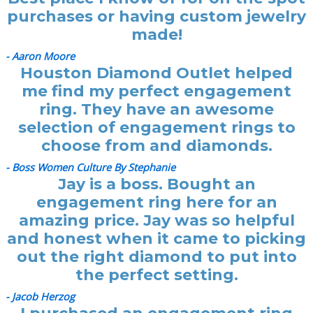
purchases or having custom jewelry
made!
- Aaron Moore
Houston Diamond Outlet helped
me find my perfect engagement
ring. They have an awesome
selection of engagement rings to
choose from and diamonds.
- Boss Women Culture By Stephanie
Jay is a boss. Bought an
engagement ring here for an
amazing price. Jay was so helpful
and honest when it came to picking
out the right diamond to put into
the perfect setting.
- Jacob Herzog