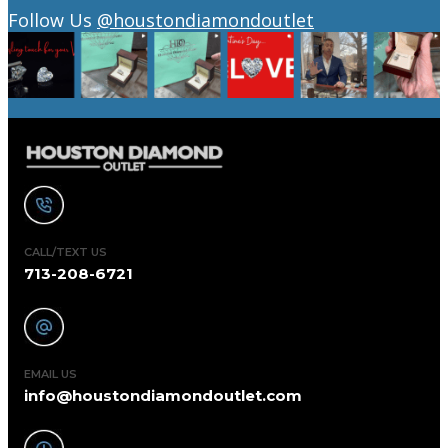
Follow Us
@houstondiamondoutlet
CALL/TEXT US
713-208-6721
EMAIL US
info@houstondiamondoutlet.com