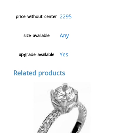
2295
price-without-center
Any
size-available
Yes
upgrade-available
Related products