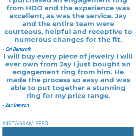
I purchased an engagement ring
from HDO and the experience was
excellent, as was the service. Jay
and the entire team were
courteous, helpful and receptive to
numerous changes for the fit.
- Cal Bancroft
I will buy every piece of jewelry I will
ever own from Jay I just bought an
engagement ring from him. He
made the process so easy and was
able to put together a stunning
ring for my price range.
- Zac Benson
INSTAGRAM FEED