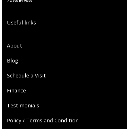
7 Days By Appt
Useful links
About
Blog
Schedule a Visit
Finance
Testimonials
Policy / Terms and Condition