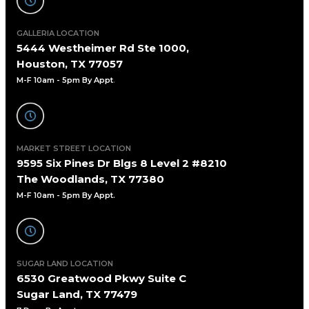
GALLERIA LOCATION
5444 Westheimer Rd Ste 1000,
Houston, TX 77057
M-F 10am - 5pm By Appt
.
MARKET STREET LOCATION
9595 Six Pines Dr Blgs 8 Level 2 #8210
The Woodlands, TX 77380
M-F 10am - 5pm By Appt.
SUGAR LAND LOCATION
6530 Greatwood Pkwy Suite C
Sugar Land, TX 77479