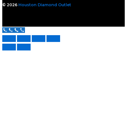
© 2026
Houston Diamond Outlet
Call Us Now