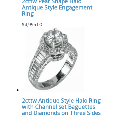
2cttw Pear Shape Halo
Antique Style Engagement
Ring
$
4,995.00
2cttw Antique Style Halo Ring
with Channel set Baguettes
and Diamonds on Three Sides