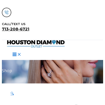
Skip
to
content
CALL/TEXT US
713-208-6721
Search
Shop
🔍