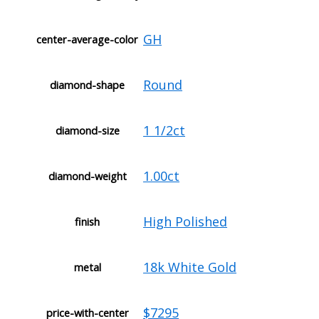
GH
center-average-color
Round
diamond-shape
1 1/2ct
diamond-size
1.00ct
diamond-weight
High Polished
finish
18k White Gold
metal
$7295
price-with-center