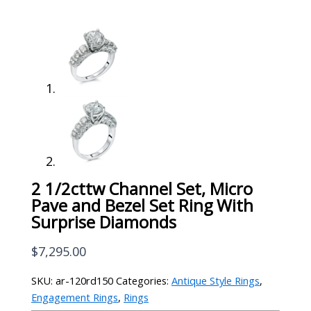
2 1/2cttw Channel Set, Micro
Pave and Bezel Set Ring With
Surprise Diamonds
$
7,295.00
SKU:
ar-120rd150
Categories:
Antique Style Rings
,
Engagement Rings
,
Rings