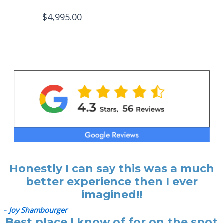
$
4,995.00
Honestly I can say this was a much
better experience then I ever
imagined!!
-
Joy Shambourger
Best place I know of for on the spot