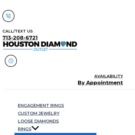
Skip
to
content
CALL/TEXT US
713-208-6721
AVAILABILITY
By Appointment
Search
ENGAGEMENT RINGS
CUSTOM JEWELRY
LOOSE DIAMONDS
RINGS