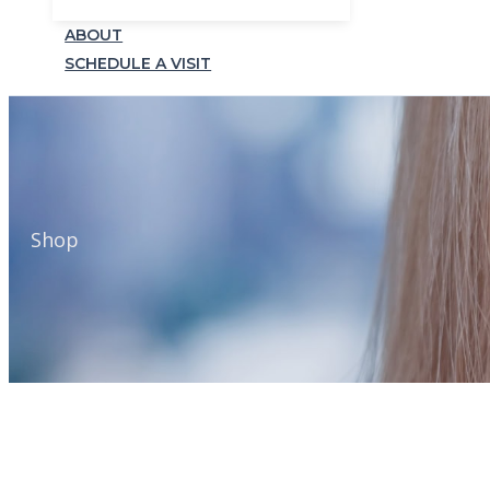
ABOUT
SCHEDULE A VISIT
Shop