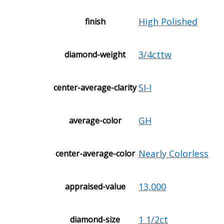
High Polished
finish
3/4cttw
diamond-weight
SI-I
center-average-clarity
GH
average-color
Nearly Colorless
center-average-color
13,000
appraised-value
1 1/2ct
diamond-size