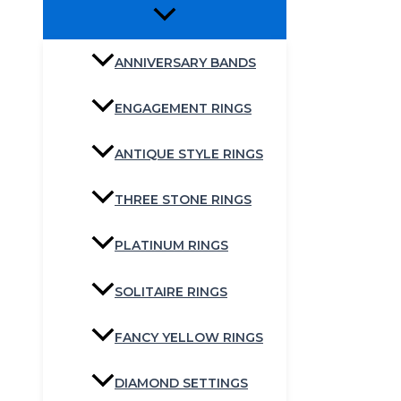
ANNIVERSARY BANDS
ENGAGEMENT RINGS
ANTIQUE STYLE RINGS
THREE STONE RINGS
PLATINUM RINGS
SOLITAIRE RINGS
FANCY YELLOW RINGS
DIAMOND SETTINGS