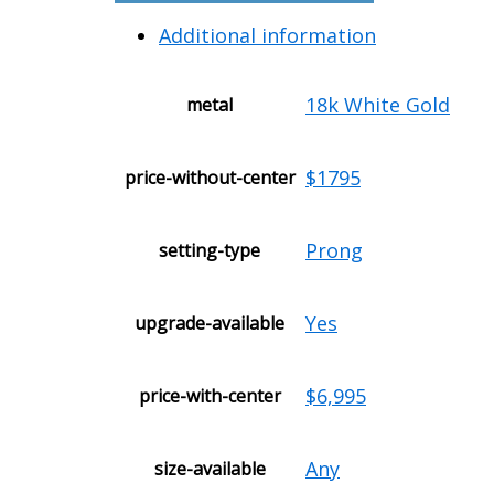
Additional information
18k White Gold
metal
$1795
price-without-center
Prong
setting-type
Yes
upgrade-available
$6,995
price-with-center
Any
size-available