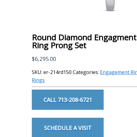
Round Diamond Engagment
Ring Prong Set
$
6,295.00
SKU:
er-214rd150
Categories:
Engagement Ri
Rings
CALL 713-208-6721
SCHEDULE A VISIT