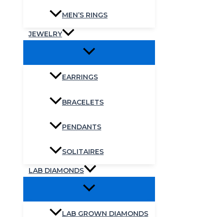
MEN’S RINGS
JEWELRY
EARRINGS
BRACELETS
PENDANTS
SOLITAIRES
LAB DIAMONDS
LAB GROWN DIAMONDS