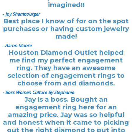
imagined!!
-
Joy Shambourger
Best place I know of for on the spot
purchases or having custom jewelry
made!
- Aaron Moore
Houston Diamond Outlet helped
me find my perfect engagement
ring. They have an awesome
selection of engagement rings to
choose from and diamonds.
- Boss Women Culture By Stephanie
Jay is a boss. Bought an
engagement ring here for an
amazing price. Jay was so helpful
and honest when it came to picking
out the right diamond to put into