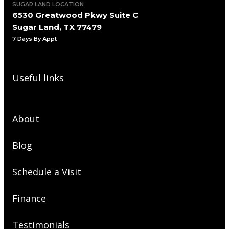
SUGAR LAND LOCATION
6530 Greatwood Pkwy Suite C
Sugar Land, TX 77479
7 Days By Appt
Useful links
About
Blog
Schedule a Visit
Finance
Testimonials