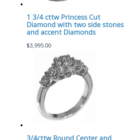
1 3/4 cttw Princess Cut
Diamond with two side stones
and accent Diamonds
$
3,995.00
3/4cttw Round Center and