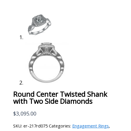
Round Center Twisted Shank
with Two Side Diamonds
$
3,095.00
SKU:
er-217rd075
Categories:
Engagement Rings
,