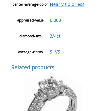
Nearly Colorless
center-average-color
6,000
appraised-value
3/4ct
diamond-size
SI-VS
average-clarity
Related products