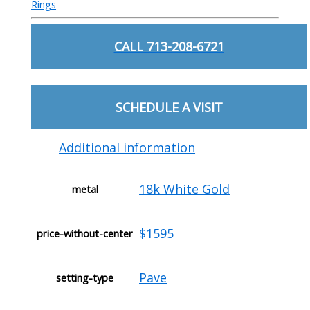
Rings
CALL 713-208-6721
SCHEDULE A VISIT
Additional information
18k White Gold
metal
$1595
price-without-center
Pave
setting-type