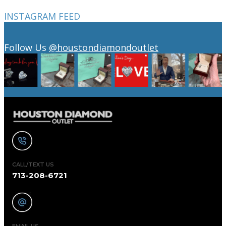
INSTAGRAM FEED
Follow Us
@houstondiamondoutlet
CALL/TEXT US
713-208-6721