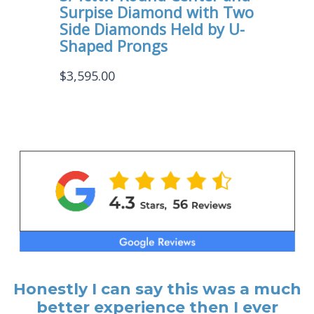
Surpise Diamond with Two
Side Diamonds Held by U-
Shaped Prongs
$
3,595.00
Honestly I can say this was a much
better experience then I ever