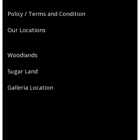
Policy / Terms and Condition
Our Locations
Woodlands
Sugar Land
Galleria Location