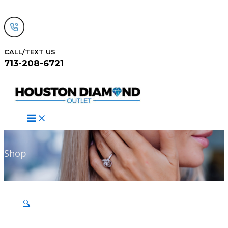
Skip
to
content
CALL/TEXT US
713-208-6721
Search
Shop
🔍