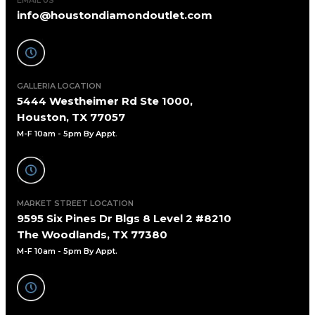
EMAIL US
info@houstondiamondoutlet.com
GALLERIA LOCATION
5444 Westheimer Rd Ste 1000,
Houston, TX 77057
M-F 10am - 5pm By Appt
.
MARKET STREET LOCATION
9595 Six Pines Dr Blgs 8 Level 2 #8210
The Woodlands, TX 77380
M-F 10am - 5pm By Appt.