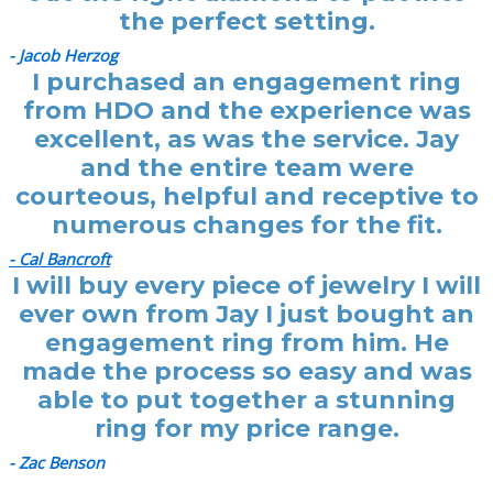
the perfect setting.
- Jacob Herzog
I purchased an engagement ring
from HDO and the experience was
excellent, as was the service. Jay
and the entire team were
courteous, helpful and receptive to
numerous changes for the fit.
- Cal Bancroft
I will buy every piece of jewelry I will
ever own from Jay I just bought an
engagement ring from him. He
made the process so easy and was
able to put together a stunning
ring for my price range.
- Zac Benson