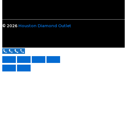
© 2026
Houston Diamond Outlet
Call Us Now