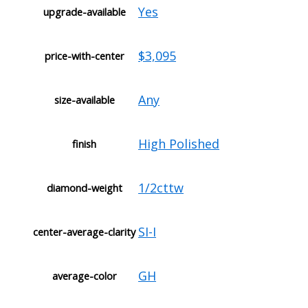
Yes
upgrade-available
$3,095
price-with-center
Any
size-available
High Polished
finish
1/2cttw
diamond-weight
SI-I
center-average-clarity
GH
average-color