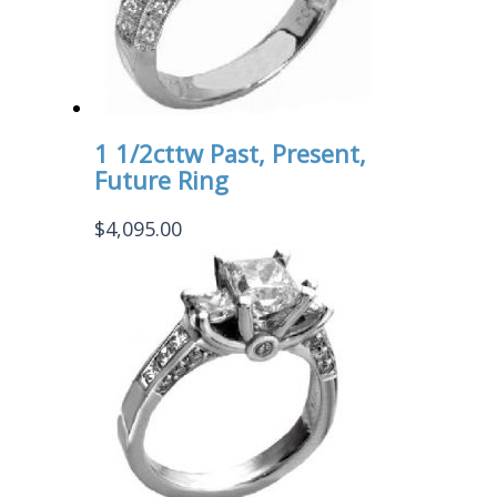
1 1/2cttw Past, Present,
Future Ring
$
4,095.00