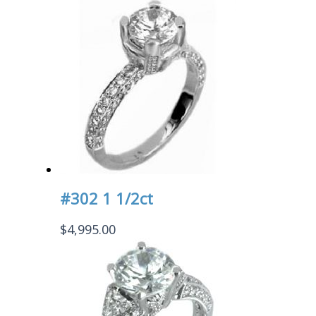
#302 1 1/2ct
$
4,995.00