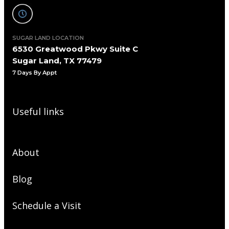
SUGAR LAND LOCATION
6530 Greatwood Pkwy Suite C
Sugar Land, TX 77479
7 Days By Appt
Useful links
About
Blog
Schedule a Visit