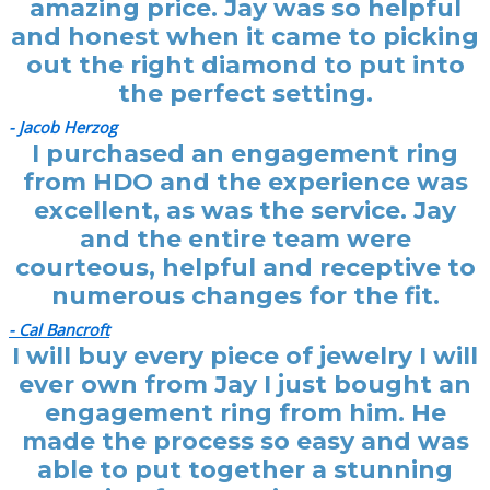
amazing price. Jay was so helpful
and honest when it came to picking
out the right diamond to put into
the perfect setting.
- Jacob Herzog
I purchased an engagement ring
from HDO and the experience was
excellent, as was the service. Jay
and the entire team were
courteous, helpful and receptive to
numerous changes for the fit.
- Cal Bancroft
I will buy every piece of jewelry I will
ever own from Jay I just bought an
engagement ring from him. He
made the process so easy and was
able to put together a stunning