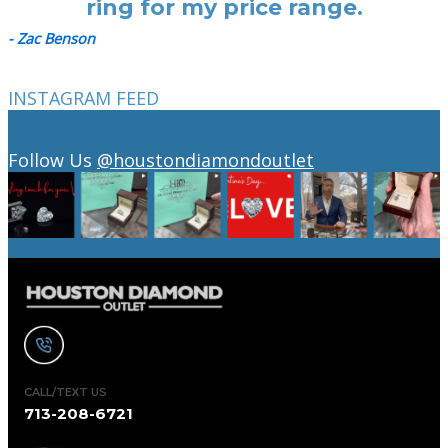
ring for my price range.
- Zac Benson
INSTAGRAM FEED
Follow Us
@houstondiamondoutlet
CALL/TEXT US
713-208-6721