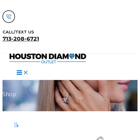
Skip
to
content
CALL/TEXT US
713-208-6721
Search
Shop
🔍