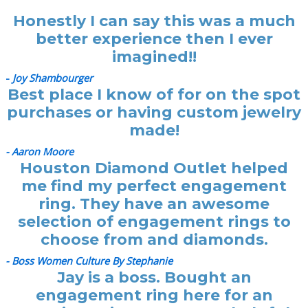
Honestly I can say this was a much
better experience then I ever
imagined!!
-
Joy Shambourger
Best place I know of for on the spot
purchases or having custom jewelry
made!
- Aaron Moore
Houston Diamond Outlet helped
me find my perfect engagement
ring. They have an awesome
selection of engagement rings to
choose from and diamonds.
- Boss Women Culture By Stephanie
Jay is a boss. Bought an
engagement ring here for an