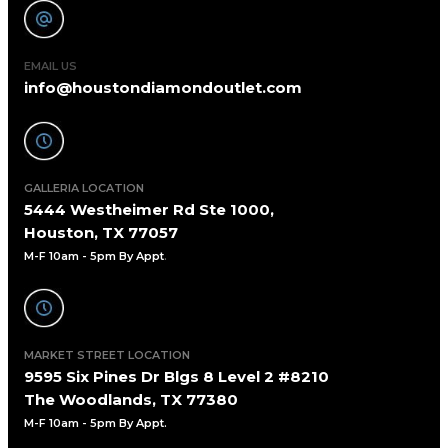
EMAIL US
info@houstondiamondoutlet.com
GALLERIA LOCATION
5444 Westheimer Rd Ste 1000,
Houston, TX 77057
M-F 10am - 5pm By Appt
.
MARKET STREET LOCATION
9595 Six Pines Dr Blgs 8 Level 2 #8210
The Woodlands, TX 77380
M-F 10am - 5pm By Appt.