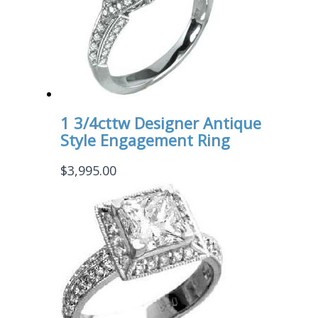
1 3/4cttw Designer Antique
Style Engagement Ring
$
3,995.00