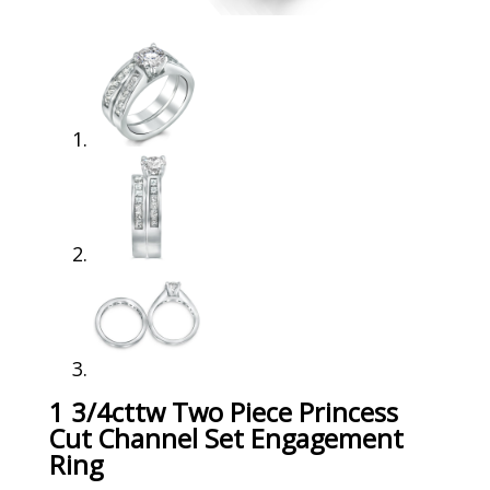
1 3/4cttw Two Piece Princess
Cut Channel Set Engagement
Ring