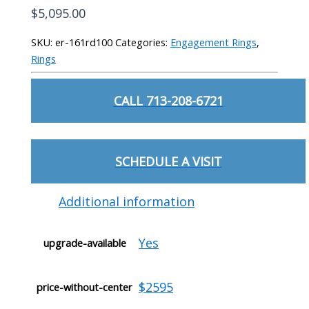
$
5,095.00
SKU:
er-161rd100
Categories:
Engagement Rings
,
Rings
CALL 713-208-6721
SCHEDULE A VISIT
Additional information
Yes
upgrade-available
$2595
price-without-center