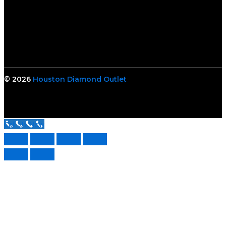
© 2026
Houston Diamond Outlet
Call Us Now