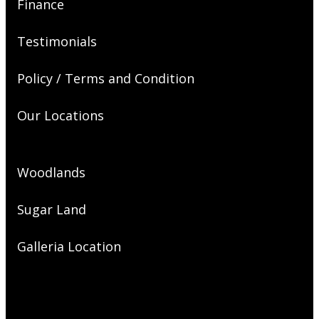
Finance
Testimonials
Policy / Terms and Condition
Our Locations
Woodlands
Sugar Land
Galleria Location