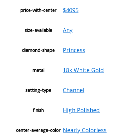
$4095
price-with-center
Any
size-available
Princess
diamond-shape
18k White Gold
metal
Channel
setting-type
High Polished
finish
Nearly Colorless
center-average-color