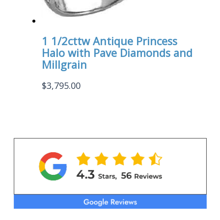
1 1/2cttw Antique Princess
Halo with Pave Diamonds and
Millgrain
$
3,795.00