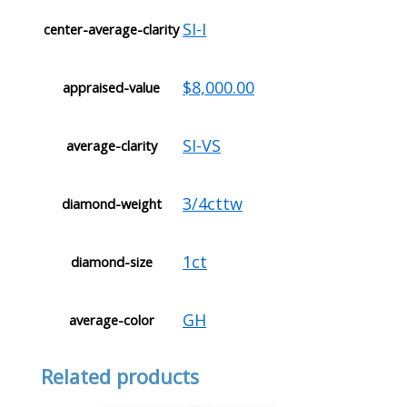
SI-I
center-average-clarity
$8,000.00
appraised-value
SI-VS
average-clarity
3/4cttw
diamond-weight
1ct
diamond-size
GH
average-color
Related products