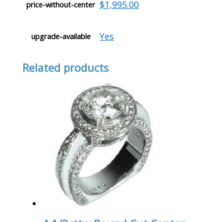
$1,995.00
price-without-center
Yes
upgrade-available
Related products