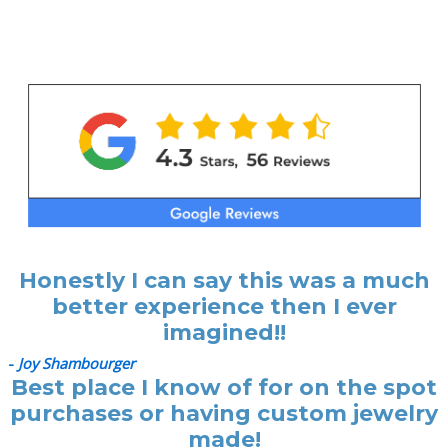
Honestly I can say this was a much
better experience then I ever
imagined!!
-
Joy Shambourger
Best place I know of for on the spot
purchases or having custom jewelry
made!