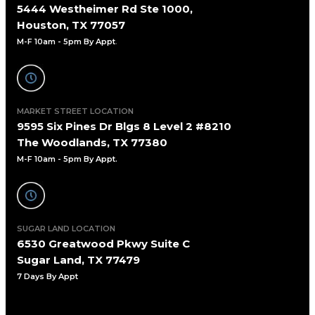
5444 Westheimer Rd Ste 1000,
Houston, TX 77057
M-F 10am - 5pm By Appt
.
MARKET STREET LOCATION
9595 Six Pines Dr Blgs 8 Level 2 #8210
The Woodlands, TX 77380
M-F 10am - 5pm By Appt.
SUGAR LAND LOCATION
6530 Greatwood Pkwy Suite C
Sugar Land, TX 77479
7 Days By Appt