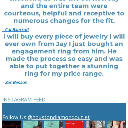
and the entire team were
courteous, helpful and receptive to
numerous changes for the fit.
- Cal Bancroft
I will buy every piece of jewelry I will
ever own from Jay I just bought an
engagement ring from him. He
made the process so easy and was
able to put together a stunning
ring for my price range.
- Zac Benson
INSTAGRAM FEED
Follow Us
@houstondiamondoutlet