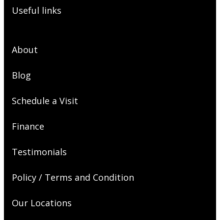
Useful links
About
Blog
Schedule a Visit
Finance
Testimonials
Policy / Terms and Condition
Our Locations