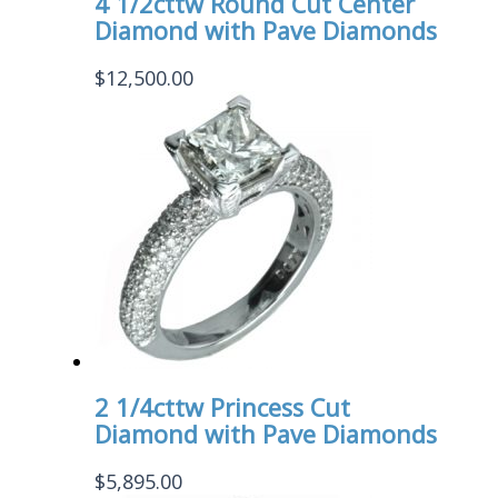
4 1/2cttw Round Cut Center
Diamond with Pave Diamonds
$
12,500.00
2 1/4cttw Princess Cut
Diamond with Pave Diamonds
$
5,895.00