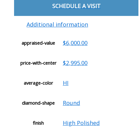
SCHEDULE A VISIT
Additional information
$6,000.00
appraised-value
$2,995.00
price-with-center
HI
average-color
Round
diamond-shape
High Polished
finish