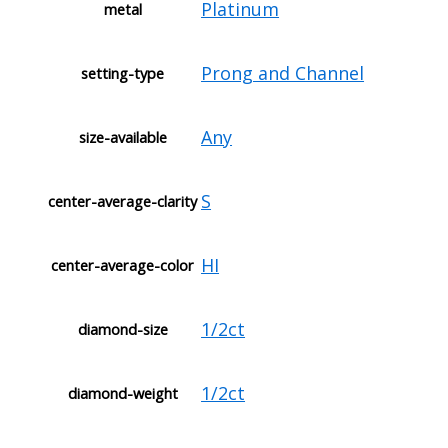
Platinum
metal
Prong and Channel
setting-type
Any
size-available
S
center-average-clarity
HI
center-average-color
1/2ct
diamond-size
1/2ct
diamond-weight