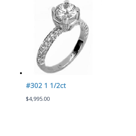
#302 1 1/2ct
$
4,995.00