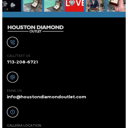
CALL/TEXT US
713-208-6721
EMAIL US
info@houstondiamondoutlet.com
GALLERIA LOCATION