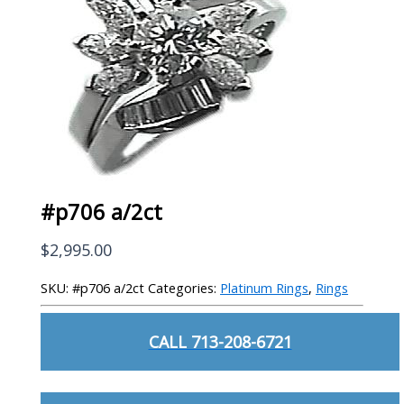
#p706 a/2ct
$
2,995.00
SKU:
#p706 a/2ct
Categories:
Platinum Rings
,
Rings
CALL 713-208-6721