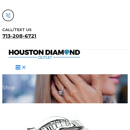
Skip
to
content
CALL/TEXT US
713-208-6721
Search
Shop