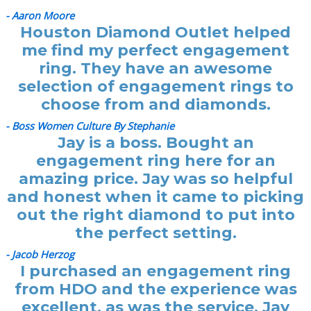
- Aaron Moore
Houston Diamond Outlet helped
me find my perfect engagement
ring. They have an awesome
selection of engagement rings to
choose from and diamonds.
- Boss Women Culture By Stephanie
Jay is a boss. Bought an
engagement ring here for an
amazing price. Jay was so helpful
and honest when it came to picking
out the right diamond to put into
the perfect setting.
- Jacob Herzog
I purchased an engagement ring
from HDO and the experience was
excellent, as was the service. Jay