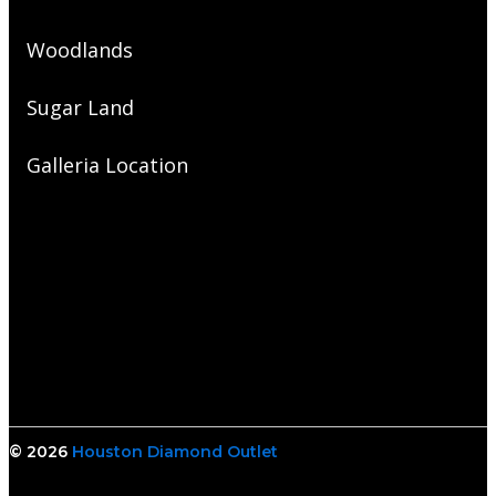
Woodlands
Sugar Land
Galleria Location
© 2026
Houston Diamond Outlet