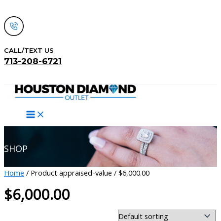
Skip
to
content
CALL/TEXT US
713-208-6721
Search
SHOP
Home
/ Product appraised-value / $6,000.00
$6,000.00