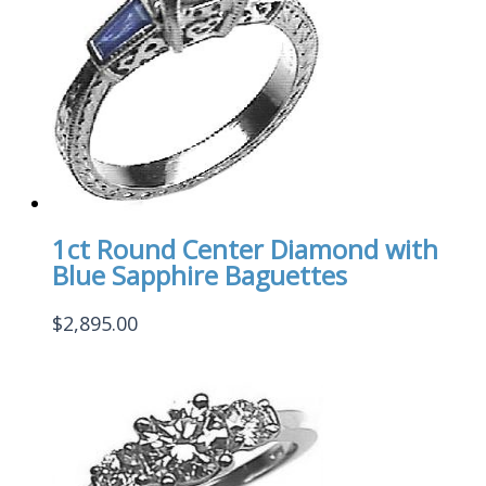
1ct Round Center Diamond with
Blue Sapphire Baguettes
$
2,895.00