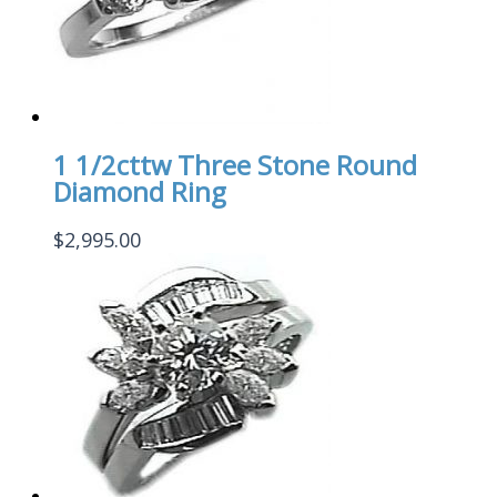
1 1/2cttw Three Stone Round
Diamond Ring
$
2,995.00