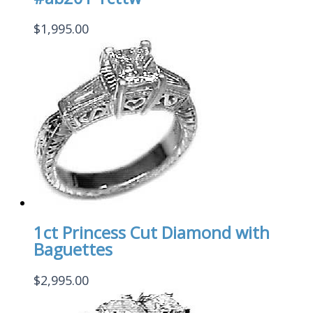
$
1,995.00
1ct Princess Cut Diamond with
Baguettes
$
2,995.00