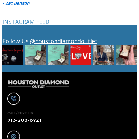
- Zac Benson
INSTAGRAM FEED
Follow Us
@houstondiamondoutlet
CALL/TEXT US
713-208-6721