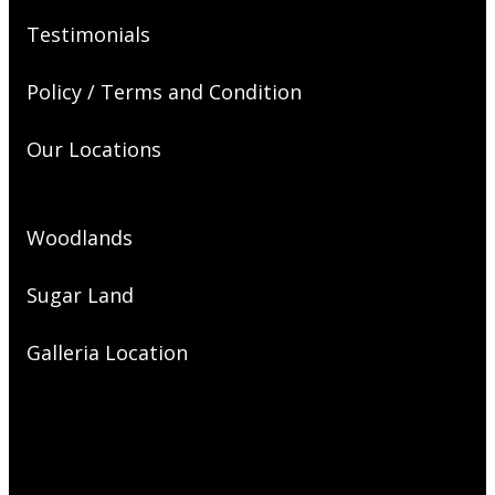
Testimonials
Policy / Terms and Condition
Our Locations
Woodlands
Sugar Land
Galleria Location