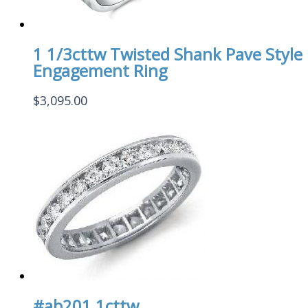
1 1/3cttw Twisted Shank Pave Style
Engagement Ring
$
3,095.00
#ab201 1cttw