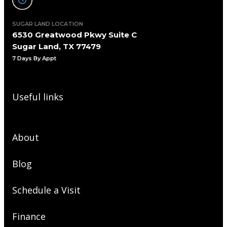
SUGAR LAND LOCATION
6530 Greatwood Pkwy Suite C
Sugar Land, TX 77479
7 Days By Appt
Useful links
About
Blog
Schedule a Visit
Finance