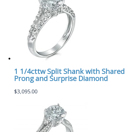
1 1/4cttw Split Shank with Shared
Prong and Surprise Diamond
$
3,095.00