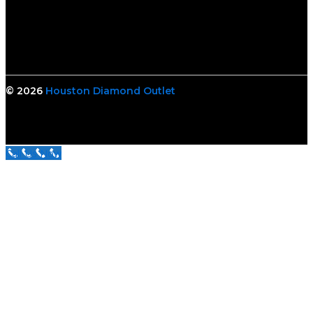
© 2026
Houston Diamond Outlet
Call Us Now