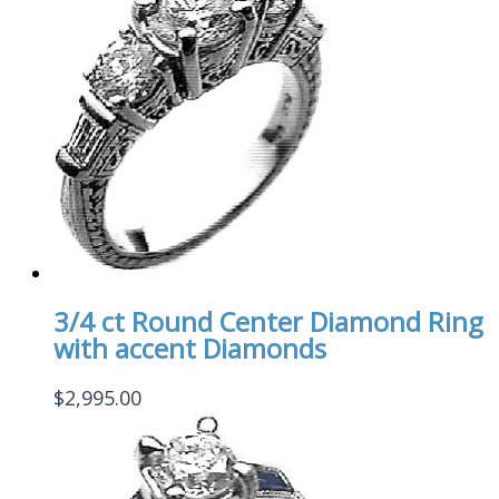
3/4 ct Round Center Diamond Ring
with accent Diamonds
$
2,995.00