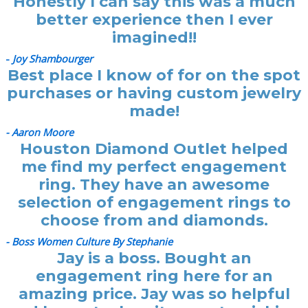
Honestly I can say this was a much
better experience then I ever
imagined!!
-
Joy Shambourger
Best place I know of for on the spot
purchases or having custom jewelry
made!
- Aaron Moore
Houston Diamond Outlet helped
me find my perfect engagement
ring. They have an awesome
selection of engagement rings to
choose from and diamonds.
- Boss Women Culture By Stephanie
Jay is a boss. Bought an
engagement ring here for an
amazing price. Jay was so helpful