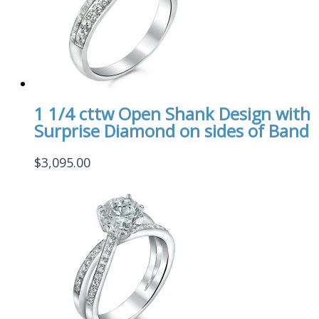
1 1/4 cttw Open Shank Design with
Surprise Diamond on sides of Band
$
3,095.00