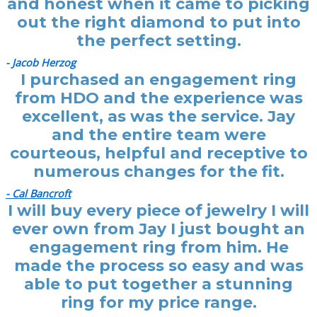
and honest when it came to picking
out the right diamond to put into
the perfect setting.
- Jacob Herzog
I purchased an engagement ring
from HDO and the experience was
excellent, as was the service. Jay
and the entire team were
courteous, helpful and receptive to
numerous changes for the fit.
- Cal Bancroft
I will buy every piece of jewelry I will
ever own from Jay I just bought an
engagement ring from him. He
made the process so easy and was
able to put together a stunning
ring for my price range.