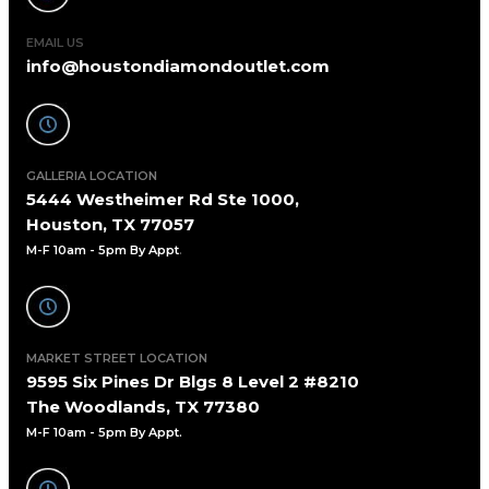
EMAIL US
info@houstondiamondoutlet.com
GALLERIA LOCATION
5444 Westheimer Rd Ste 1000,
Houston, TX 77057
M-F 10am - 5pm By Appt
.
MARKET STREET LOCATION
9595 Six Pines Dr Blgs 8 Level 2 #8210
The Woodlands, TX 77380
M-F 10am - 5pm By Appt.