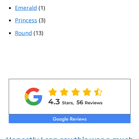
Emerald
(1)
Princess
(3)
Round
(13)