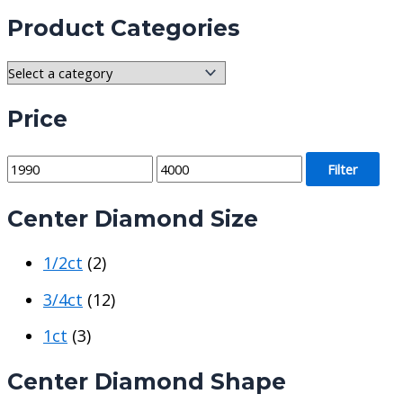
Product Categories
Price
M
M
Filter
i
a
Center Diamond Size
n
x
p
p
1/2ct
(2)
r
r
i
i
3/4ct
(12)
c
c
1ct
(3)
e
e
Center Diamond Shape