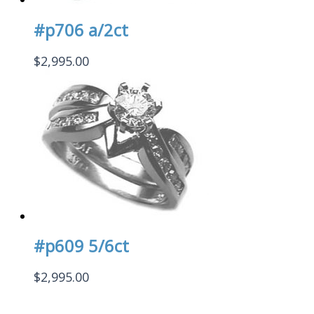
#p706 a/2ct
$
2,995.00
#p609 5/6ct
$
2,995.00