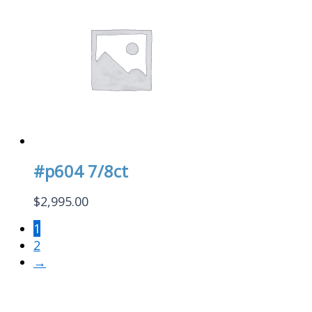
#p604 7/8ct
$
2,995.00
1
2
→