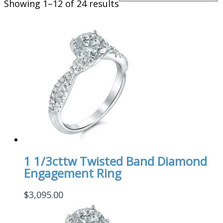
Showing 1–12 of 24 results
1 1/3cttw Twisted Band Diamond
Engagement Ring
$
3,095.00