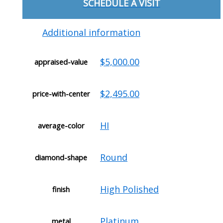
SCHEDULE A VISIT
Additional information
$5,000.00
appraised-value
$2,495.00
price-with-center
HI
average-color
Round
diamond-shape
High Polished
finish
Platinum
metal