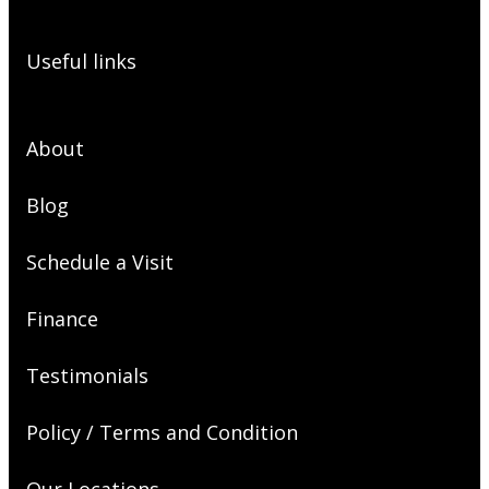
Useful links
About
Blog
Schedule a Visit
Finance
Testimonials
Policy / Terms and Condition