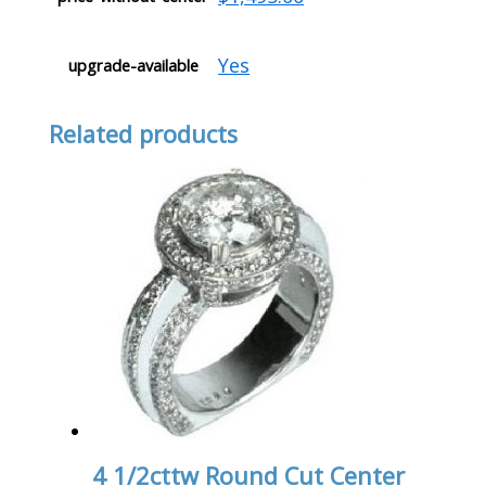
Yes
upgrade-available
Related products
4 1/2cttw Round Cut Center