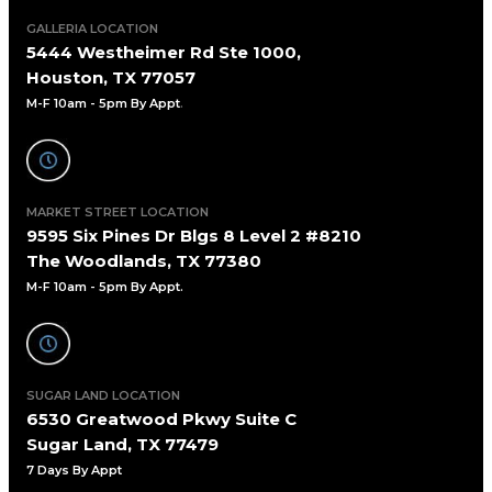
GALLERIA LOCATION
5444 Westheimer Rd Ste 1000,
Houston, TX 77057
M-F 10am - 5pm By Appt
.
MARKET STREET LOCATION
9595 Six Pines Dr Blgs 8 Level 2 #8210
The Woodlands, TX 77380
M-F 10am - 5pm By Appt.
SUGAR LAND LOCATION
6530 Greatwood Pkwy Suite C
Sugar Land, TX 77479
7 Days By Appt