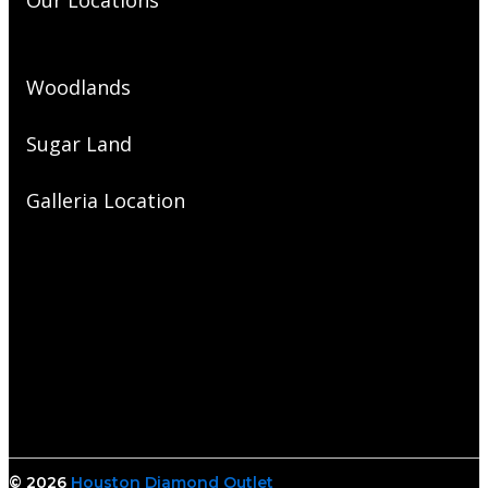
Our Locations
Woodlands
Sugar Land
Galleria Location
© 2026
Houston Diamond Outlet