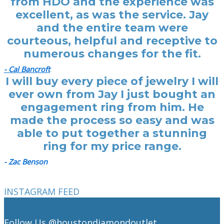
from HDO and the experience was
excellent, as was the service. Jay
and the entire team were
courteous, helpful and receptive to
numerous changes for the fit.
- Cal Bancroft
I will buy every piece of jewelry I will
ever own from Jay I just bought an
engagement ring from him. He
made the process so easy and was
able to put together a stunning
ring for my price range.
- Zac Benson
INSTAGRAM FEED
Follow Us
@houstondiamondoutlet