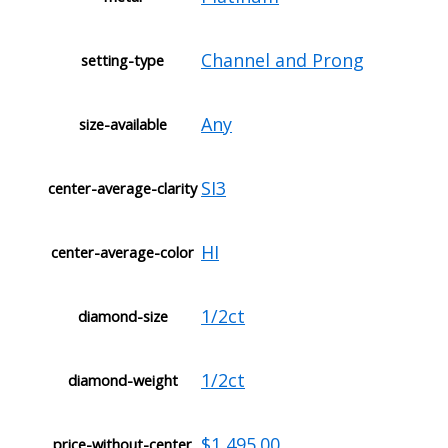
Channel and Prong
setting-type
Any
size-available
SI3
center-average-clarity
HI
center-average-color
1/2ct
diamond-size
1/2ct
diamond-weight
$1,495.00
price-without-center