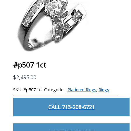
#p507 1ct
$
2,495.00
SKU:
#p507 1ct
Categories:
Platinum Rings
,
Rings
CALL 713-208-6721