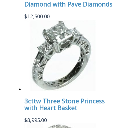
Diamond with Pave Diamonds
$
12,500.00
3cttw Three Stone Princess
with Heart Basket
$
8,995.00