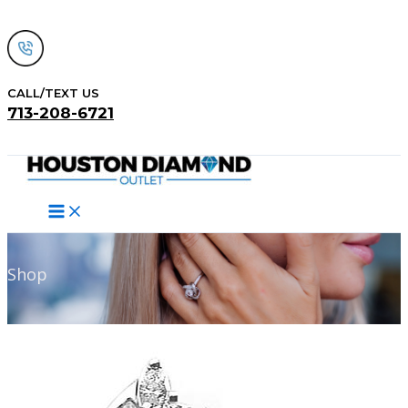
Skip
to
content
CALL/TEXT US
713-208-6721
Search
Shop