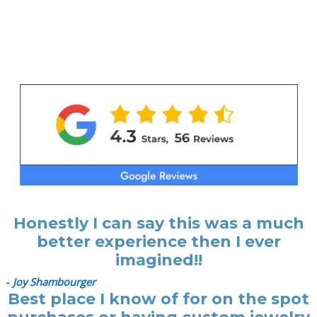
Honestly I can say this was a much
better experience then I ever
imagined!!
-
Joy Shambourger
Best place I know of for on the spot