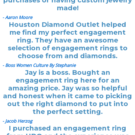
purchases or having custom jewelry
made!
- Aaron Moore
Houston Diamond Outlet helped
me find my perfect engagement
ring. They have an awesome
selection of engagement rings to
choose from and diamonds.
- Boss Women Culture By Stephanie
Jay is a boss. Bought an
engagement ring here for an
amazing price. Jay was so helpful
and honest when it came to picking
out the right diamond to put into
the perfect setting.
- Jacob Herzog
I purchased an engagement ring