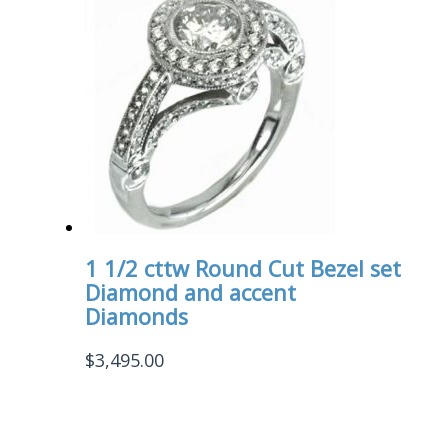
1 1/2 cttw Round Cut Bezel set
Diamond and accent
Diamonds
$
3,495.00