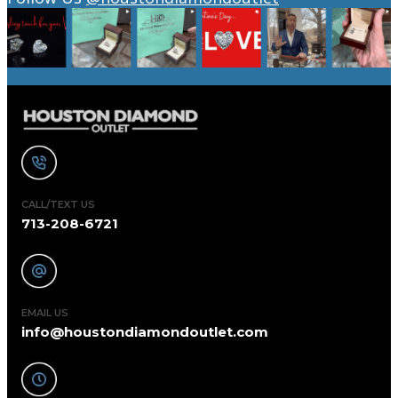
CALL/TEXT US
713-208-6721
EMAIL US
info@houstondiamondoutlet.com