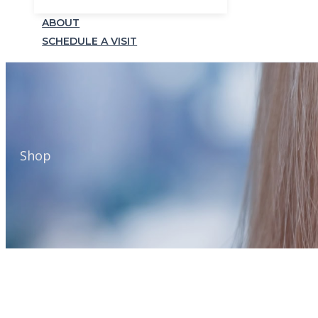
ABOUT
SCHEDULE A VISIT
Shop