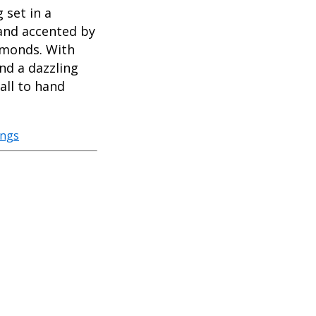
set in a
 and accented by
iamonds. With
nd a dazzling
all to hand
ings