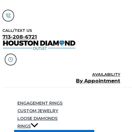
Skip
to
content
CALL/TEXT US
713-208-6721
AVAILABILITY
By Appointment
Search
ENGAGEMENT RINGS
CUSTOM JEWELRY
LOOSE DIAMONDS
RINGS