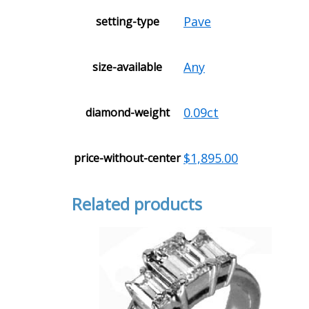
Pave
setting-type
Any
size-available
0.09ct
diamond-weight
$1,895.00
price-without-center
Related products