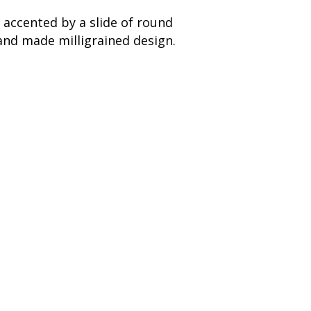
 accented by a slide of round
and made milligrained design.