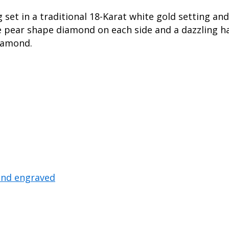
et in a traditional 18-Karat white gold setting and
e pear shape diamond on each side and a dazzling h
diamond.
and engraved