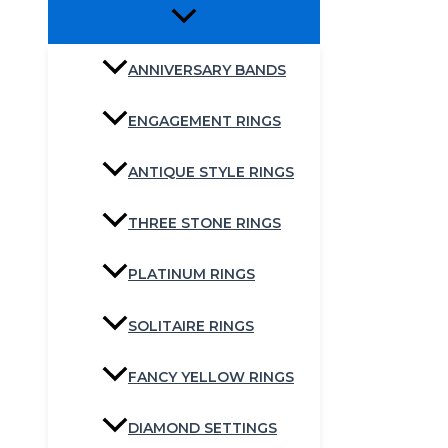
ANNIVERSARY BANDS
ENGAGEMENT RINGS
ANTIQUE STYLE RINGS
THREE STONE RINGS
PLATINUM RINGS
SOLITAIRE RINGS
FANCY YELLOW RINGS
DIAMOND SETTINGS