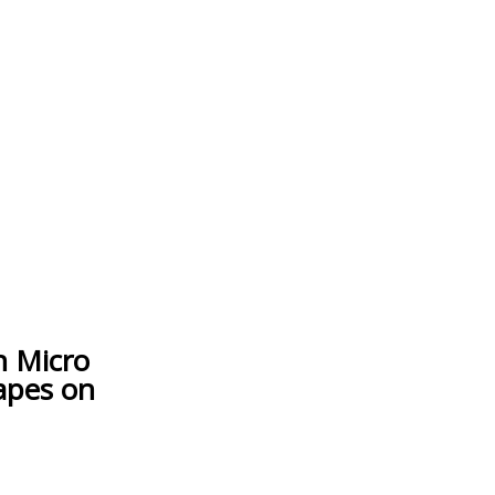
h Micro
apes on