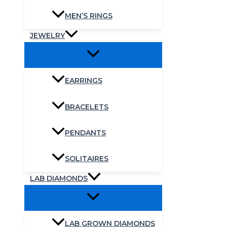
MEN’S RINGS
JEWELRY
EARRINGS
BRACELETS
PENDANTS
SOLITAIRES
LAB DIAMONDS
LAB GROWN DIAMONDS