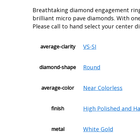
Breathtaking diamond engagement ring s
brilliant micro pave diamonds. With on
Please call to hand select your center 
VS-SI
average-clarity
Round
diamond-shape
Near Colorless
average-color
High Polished and H
finish
White Gold
metal