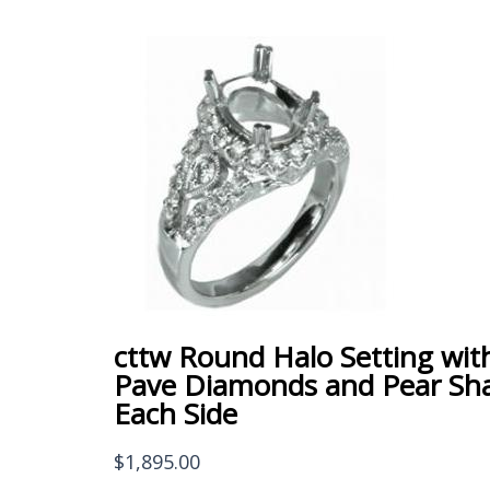
cttw Round Halo Setting wit
Pave Diamonds and Pear Sh
Each Side
$
1,895.00