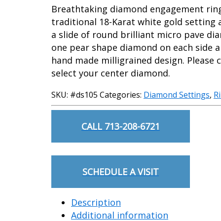
Breathtaking diamond engagement ring 
traditional 18-Karat white gold setting
a slide of round brilliant micro pave d
one pear shape diamond on each side a
hand made milligrained design. Please c
select your center diamond.
SKU:
#ds105
Categories:
Diamond Settings
,
R
CALL 713-208-6721
SCHEDULE A VISIT
Description
Additional information