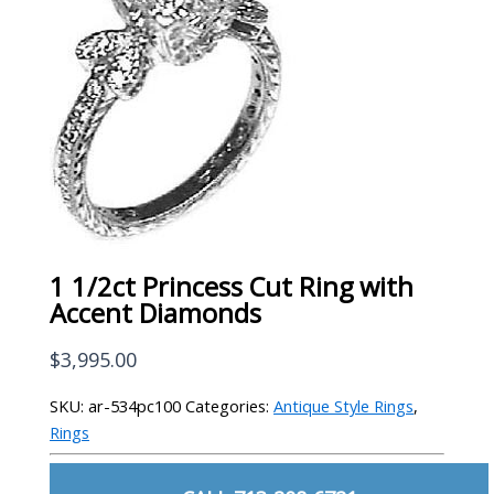
1 1/2ct Princess Cut Ring with
Accent Diamonds
$
3,995.00
SKU:
ar-534pc100
Categories:
Antique Style Rings
,
Rings