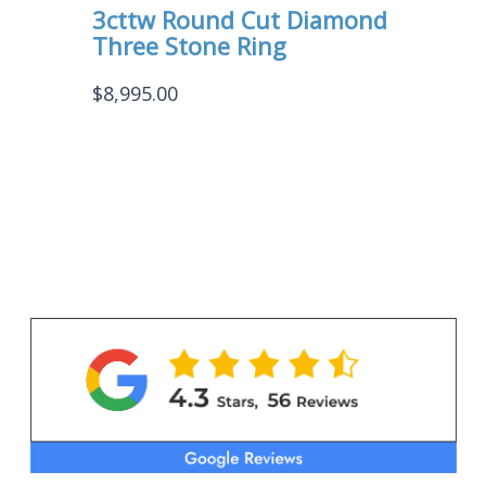
3cttw Round Cut Diamond
Three Stone Ring
$
8,995.00