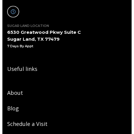
SUGAR LAND LOCATION
6530 Greatwood Pkwy Suite C
Sugar Land, TX 77479
7 Days By Appt
Useful links
About
Blog
Schedule a Visit