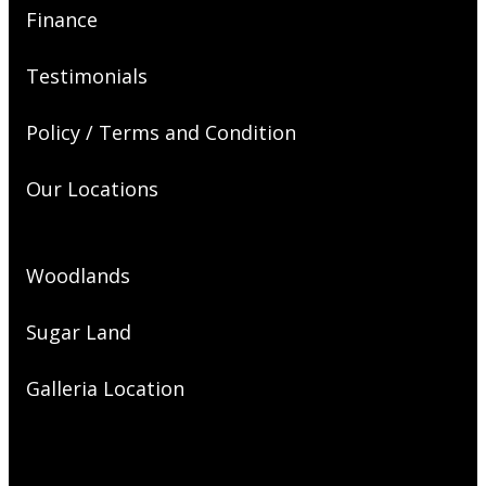
Finance
Testimonials
Policy / Terms and Condition
Our Locations
Woodlands
Sugar Land
Galleria Location