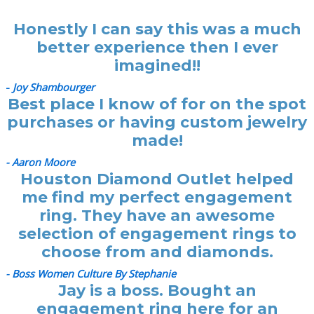
Honestly I can say this was a much
better experience then I ever
imagined!!
-
Joy Shambourger
Best place I know of for on the spot
purchases or having custom jewelry
made!
- Aaron Moore
Houston Diamond Outlet helped
me find my perfect engagement
ring. They have an awesome
selection of engagement rings to
choose from and diamonds.
- Boss Women Culture By Stephanie
Jay is a boss. Bought an
engagement ring here for an