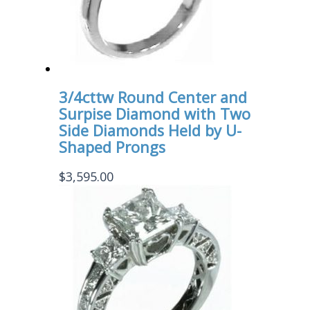
3/4cttw Round Center and
Surpise Diamond with Two
Side Diamonds Held by U-
Shaped Prongs
$
3,595.00