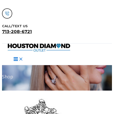
Skip
to
content
CALL/TEXT US
713-208-6721
Search
Shop