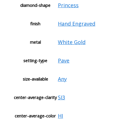
Princess
diamond-shape
Hand Engraved
finish
White Gold
metal
Pave
setting-type
Any
size-available
SI3
center-average-clarity
HI
center-average-color