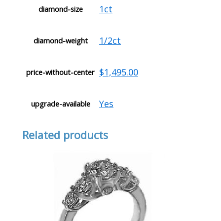
1ct
diamond-size
1/2ct
diamond-weight
$1,495.00
price-without-center
Yes
upgrade-available
Related products