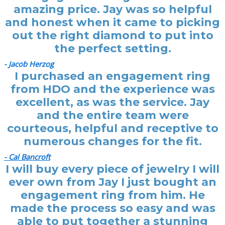
amazing price. Jay was so helpful
and honest when it came to picking
out the right diamond to put into
the perfect setting.
- Jacob Herzog
I purchased an engagement ring
from HDO and the experience was
excellent, as was the service. Jay
and the entire team were
courteous, helpful and receptive to
numerous changes for the fit.
- Cal Bancroft
I will buy every piece of jewelry I will
ever own from Jay I just bought an
engagement ring from him. He
made the process so easy and was
able to put together a stunning