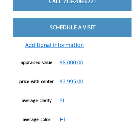
CALL 713-208-6721
SCHEDULE A VISIT
Additional information
$8,000.00
appraised-value
$3,995.00
price-with-center
SI
average-clarity
HI
average-color