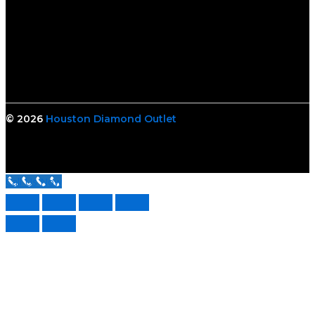
© 2026
Houston Diamond Outlet
Call Us Now