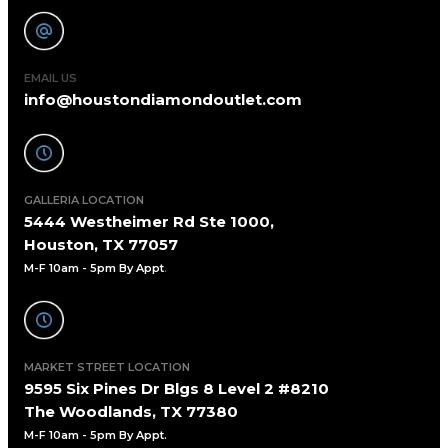
EMAIL US
info@houstondiamondoutlet.com
GALLERIA LOCATION
5444 Westheimer Rd Ste 1000,
Houston, TX 77057
M-F 10am - 5pm By Appt
.
MARKET STREET LOCATION
9595 Six Pines Dr Blgs 8 Level 2 #8210
The Woodlands, TX 77380
M-F 10am - 5pm By Appt.