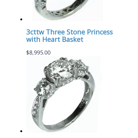
3cttw Three Stone Princess
with Heart Basket
$
8,995.00