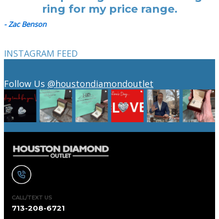
ring for my price range.
- Zac Benson
INSTAGRAM FEED
Follow Us
@houstondiamondoutlet
CALL/TEXT US
713-208-6721