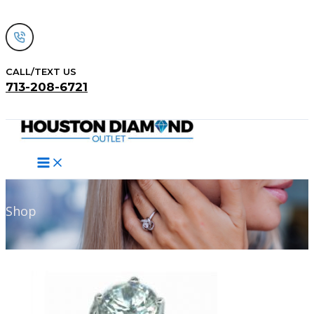
Skip
to
content
CALL/TEXT US
713-208-6721
Search
Shop