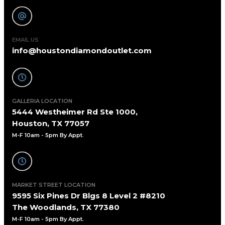
EMAIL US
info@houstondiamondoutlet.com
GALLERIA LOCATION
5444 Westheimer Rd Ste 1000,
Houston, TX 77057
M-F 10am - 5pm By Appt
.
MARKET STREET LOCATION
9595 Six Pines Dr Blgs 8 Level 2 #8210
The Woodlands, TX 77380
M-F 10am - 5pm By Appt.