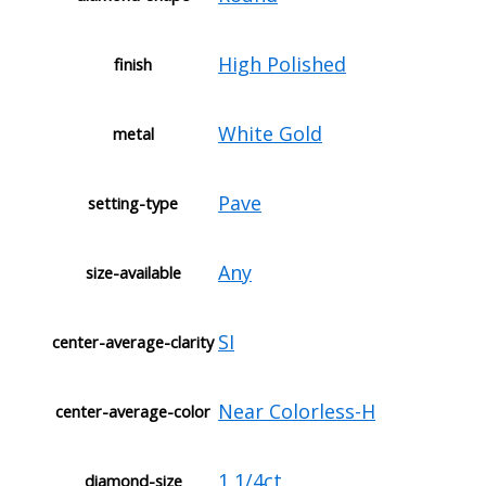
High Polished
finish
White Gold
metal
Pave
setting-type
Any
size-available
SI
center-average-clarity
Near Colorless-H
center-average-color
1 1/4ct
diamond-size