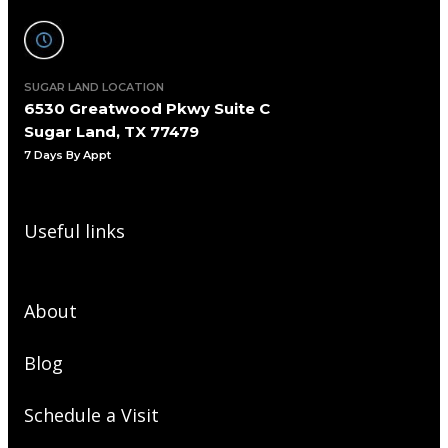
SUGAR LAND LOCATION
6530 Greatwood Pkwy Suite C
Sugar Land, TX 77479
7 Days By Appt
Useful links
About
Blog
Schedule a Visit