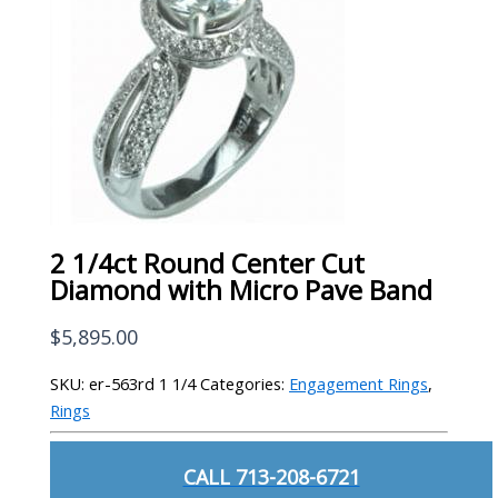
2 1/4ct Round Center Cut
Diamond with Micro Pave Band
$
5,895.00
SKU:
er-563rd 1 1/4
Categories:
Engagement Rings
,
Rings
CALL 713-208-6721