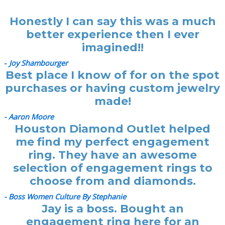
Honestly I can say this was a much
better experience then I ever
imagined!!
-
Joy Shambourger
Best place I know of for on the spot
purchases or having custom jewelry
made!
- Aaron Moore
Houston Diamond Outlet helped
me find my perfect engagement
ring. They have an awesome
selection of engagement rings to
choose from and diamonds.
- Boss Women Culture By Stephanie
Jay is a boss. Bought an
engagement ring here for an