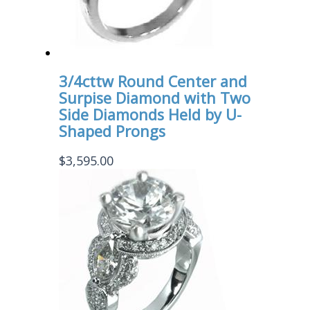
3/4cttw Round Center and
Surpise Diamond with Two
Side Diamonds Held by U-
Shaped Prongs
$
3,595.00