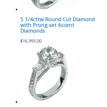
5 1/4cttw Round Cut Diamond
with Prong set Accent
Diamonds
$
16,995.00