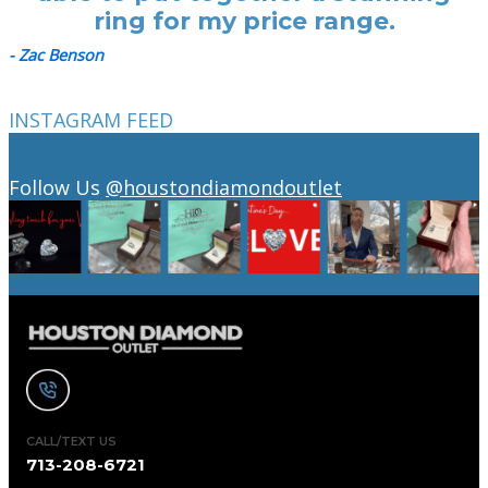
ring for my price range.
- Zac Benson
INSTAGRAM FEED
Follow Us
@houstondiamondoutlet
CALL/TEXT US
713-208-6721