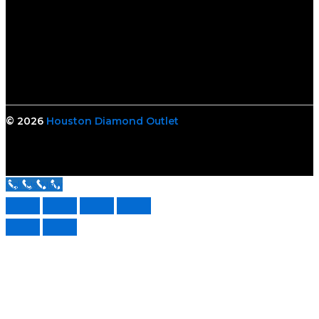
© 2026
Houston Diamond Outlet
Call Us Now