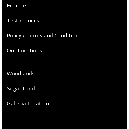
Finance
Testimonials
Policy / Terms and Condition
Our Locations
Woodlands
Sugar Land
Galleria Location