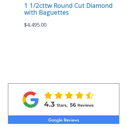
1 1/2cttw Round Cut Diamond
with Baguettes
$
4,495.00