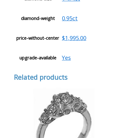
0.95ct
diamond-weight
$1,995.00
price-without-center
Yes
upgrade-available
Related products