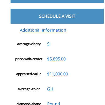
SCHEDULE A VISIT
Additional information
SI
average-clarity
$5,895.00
price-with-center
$11,000.00
appraised-value
GH
average-color
Round
diamond-shape