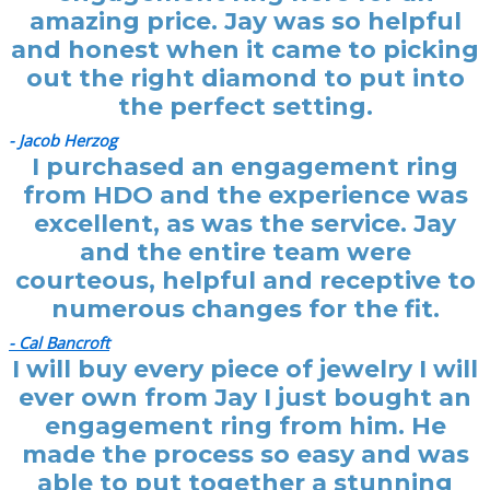
amazing price. Jay was so helpful
and honest when it came to picking
out the right diamond to put into
the perfect setting.
- Jacob Herzog
I purchased an engagement ring
from HDO and the experience was
excellent, as was the service. Jay
and the entire team were
courteous, helpful and receptive to
numerous changes for the fit.
- Cal Bancroft
I will buy every piece of jewelry I will
ever own from Jay I just bought an
engagement ring from him. He
made the process so easy and was
able to put together a stunning