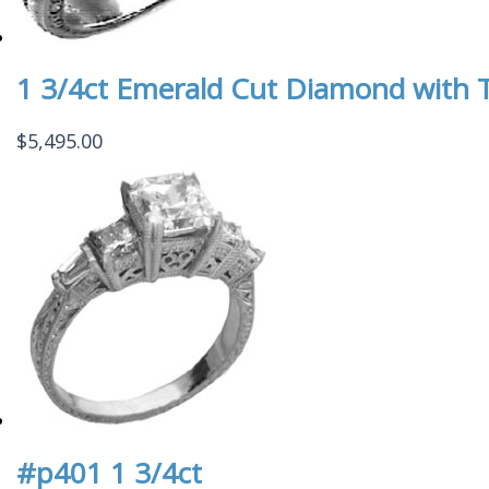
1 3/4ct Emerald Cut Diamond with 
$
5,495.00
#p401 1 3/4ct