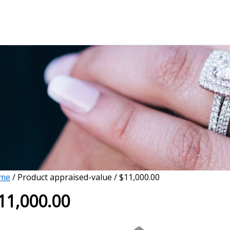
me
/ Product appraised-value / $11,000.00
11,000.00