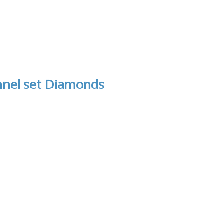
nnel set Diamonds