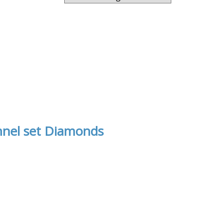
nnel set Diamonds