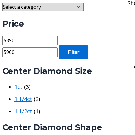
Sh
Price
M
M
i
a
Filter
n
x
p
p
Center Diamond Size
r
r
1ct
(3)
i
i
c
c
1 1/4ct
(2)
e
e
1 1/2ct
(1)
Center Diamond Shape