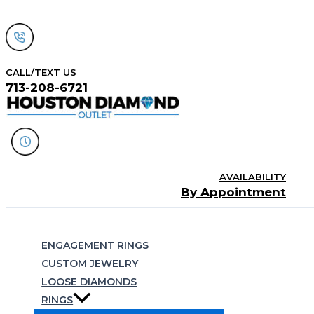
Skip
to
content
CALL/TEXT US
713-208-6721
AVAILABILITY
By Appointment
Search
ENGAGEMENT RINGS
CUSTOM JEWELRY
LOOSE DIAMONDS
RINGS