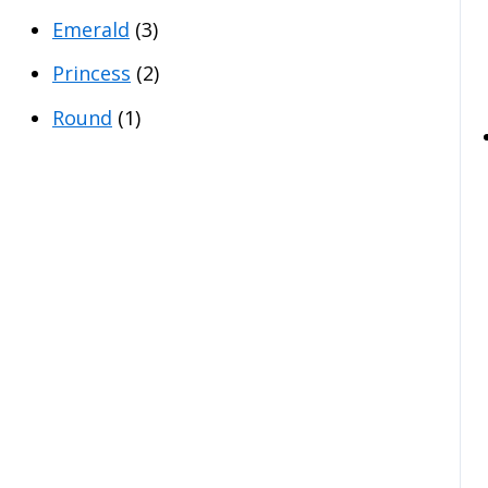
Emerald
(3)
Princess
(2)
Round
(1)