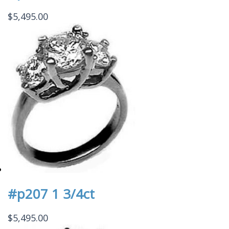
$
5,495.00
#p207 1 3/4ct
$
5,495.00