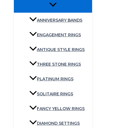
ANNIVERSARY BANDS
ENGAGEMENT RINGS
ANTIQUE STYLE RINGS
THREE STONE RINGS
PLATINUM RINGS
SOLITAIRE RINGS
FANCY YELLOW RINGS
DIAMOND SETTINGS