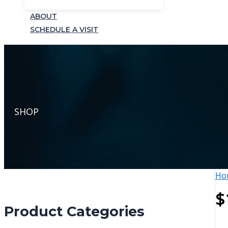
ABOUT
SCHEDULE A VISIT
SHOP
Ho
$
Product Categories