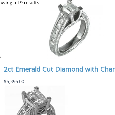
owing all 9 results
2ct Emerald Cut Diamond with Cha
$
5,395.00