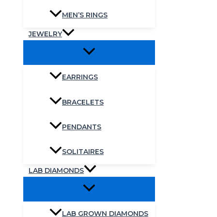
MEN’S RINGS
JEWELRY
EARRINGS
BRACELETS
PENDANTS
SOLITAIRES
LAB DIAMONDS
LAB GROWN DIAMONDS