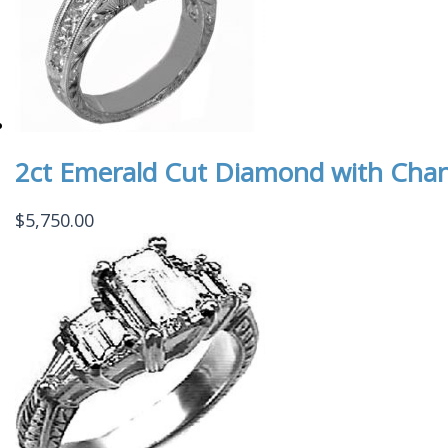
2ct Emerald Cut Diamond with Cha
$
5,750.00