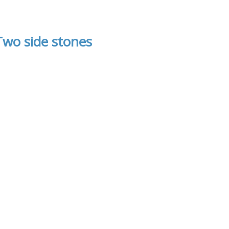
Two side stones