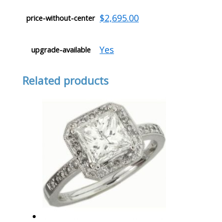
$2,695.00
price-without-center
Yes
upgrade-available
Related products