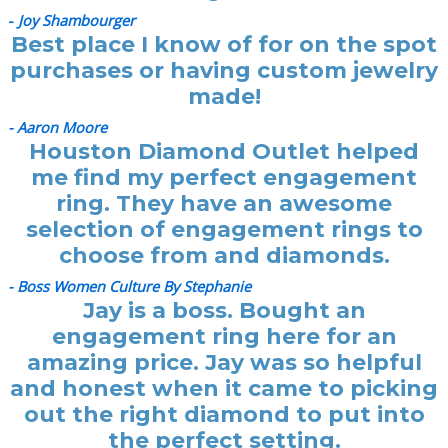
-
Joy Shambourger
Best place I know of for on the spot
purchases or having custom jewelry
made!
- Aaron Moore
Houston Diamond Outlet helped
me find my perfect engagement
ring. They have an awesome
selection of engagement rings to
choose from and diamonds.
- Boss Women Culture By Stephanie
Jay is a boss. Bought an
engagement ring here for an
amazing price. Jay was so helpful
and honest when it came to picking
out the right diamond to put into
the perfect setting.