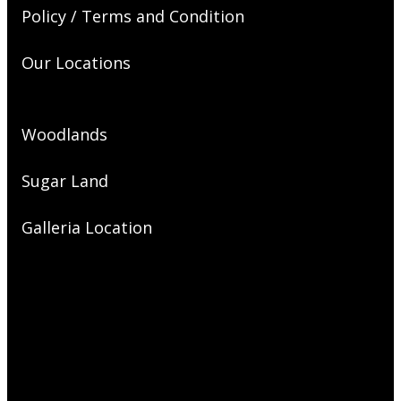
Policy / Terms and Condition
Our Locations
Woodlands
Sugar Land
Galleria Location