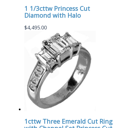
1 1/3cttw Princess Cut
Diamond with Halo
$
4,495.00
1cttw Three Emerald Cut Ring