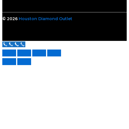
© 2026
Houston Diamond Outlet
Call Us Now