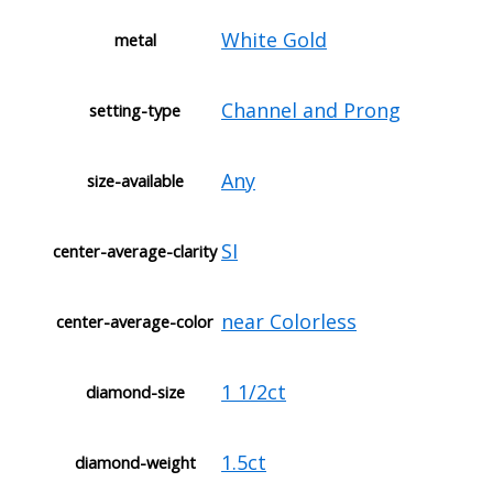
White Gold
metal
Channel and Prong
setting-type
Any
size-available
SI
center-average-clarity
near Colorless
center-average-color
1 1/2ct
diamond-size
1.5ct
diamond-weight