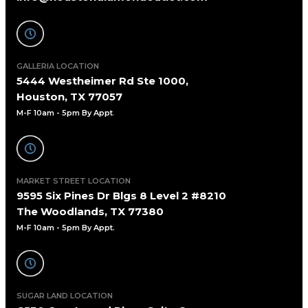
GALLERIA LOCATION
5444 Westheimer Rd Ste 1000,
Houston, TX 77057
M-F 10am - 5pm By Appt
.
MARKET STREET LOCATION
9595 Six Pines Dr Blgs 8 Level 2 #8210
The Woodlands, TX 77380
M-F 10am - 5pm By Appt.
SUGAR LAND LOCATION