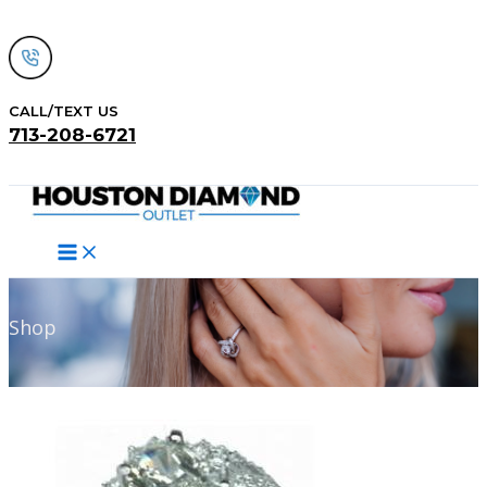
Skip
to
content
CALL/TEXT US
713-208-6721
Search
Shop