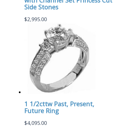
with Channel Set Princess Cut
Side Stones
$
2,995.00
1 1/2cttw Past, Present,
Future Ring
$
4,095.00