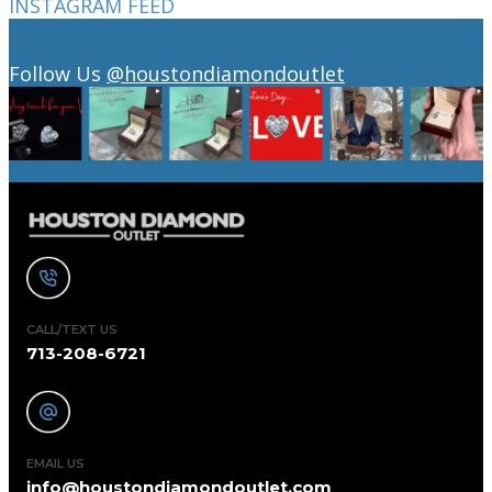
INSTAGRAM FEED
Follow Us
@houstondiamondoutlet
CALL/TEXT US
713-208-6721
EMAIL US
info@houstondiamondoutlet.com