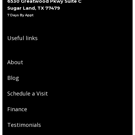
6530 Greatwood Pkwy Suite C
Sugar Land, TX 77479
7 Days By Appt
Useful links
About
Blog
Schedule a Visit
Finance
Testimonials