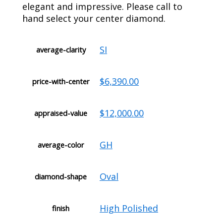
elegant and impressive. Please call to
hand select your center diamond.
SI
average-clarity
$6,390.00
price-with-center
$12,000.00
appraised-value
GH
average-color
Oval
diamond-shape
High Polished
finish