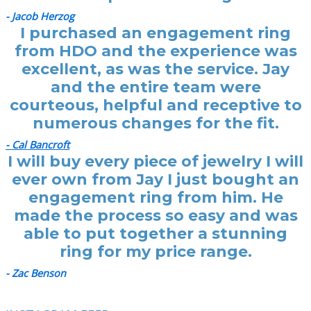
- Jacob Herzog
I purchased an engagement ring
from HDO and the experience was
excellent, as was the service. Jay
and the entire team were
courteous, helpful and receptive to
numerous changes for the fit.
- Cal Bancroft
I will buy every piece of jewelry I will
ever own from Jay I just bought an
engagement ring from him. He
made the process so easy and was
able to put together a stunning
ring for my price range.
- Zac Benson