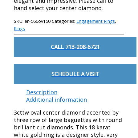
elegant and impressive. Please call to
hand select your center diamond.
SKU:
er-566ov150
Categories:
Engagement Rings
,
Rings
CALL 713-208-6721
SCHEDULE A VISIT
Description
Additional information
3cttw oval center diamond accented by
three row of large baguettes with round
brilliant cut diamonds. This 18 karat
white gold ring is a designer style, very