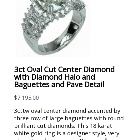
3ct Oval Cut Center Diamond
with Diamond Halo and
Baguettes and Pave Detail
$
7,195.00
3cttw oval center diamond accented by
three row of large baguettes with round
brilliant cut diamonds. This 18 karat
white gold ring is a designer style, very