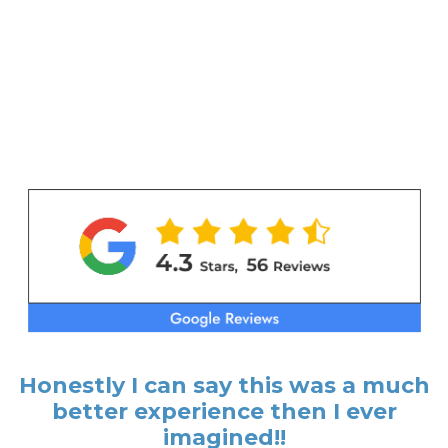
Honestly I can say this was a much
better experience then I ever
imagined!!