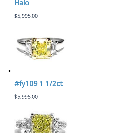
Halo
$
5,995.00
#fy109 1 1/2ct
$
5,995.00