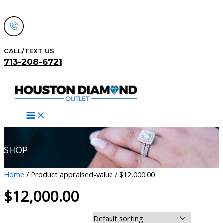
Skip
to
content
CALL/TEXT US
713-208-6721
Search
SHOP
Home
/ Product appraised-value / $12,000.00
$12,000.00