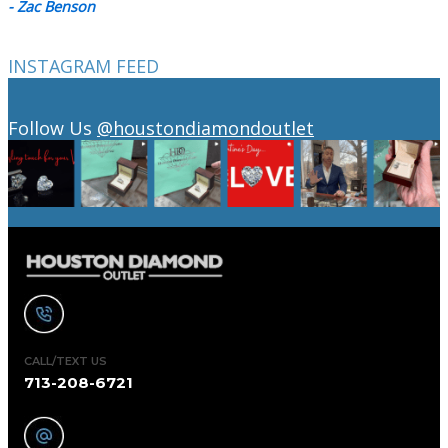
- Zac Benson
INSTAGRAM FEED
Follow Us
@houstondiamondoutlet
CALL/TEXT US
713-208-6721