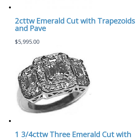
2cttw Emerald Cut with Trapezoids
and Pave
$
5,995.00
1 3/4cttw Three Emerald Cut with