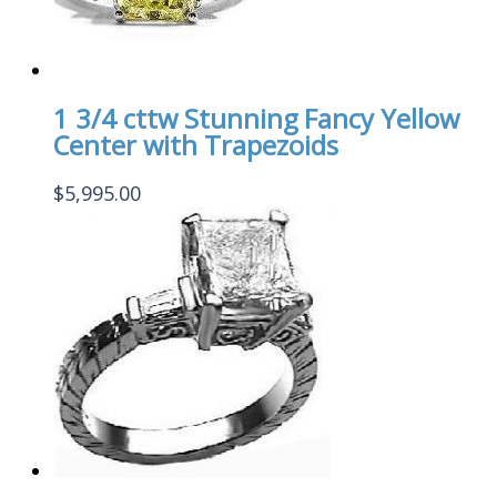
1 3/4 cttw Stunning Fancy Yellow
Center with Trapezoids
$
5,995.00