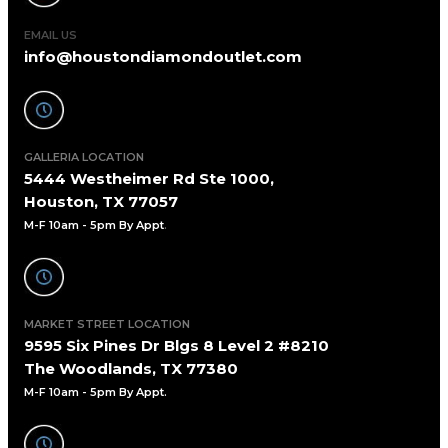
EMAIL US
info@houstondiamondoutlet.com
GALLERIA LOCATION
5444 Westheimer Rd Ste 1000,
Houston, TX 77057
M-F 10am - 5pm By Appt
.
MARKET STREET LOCATION
9595 Six Pines Dr Blgs 8 Level 2 #8210
The Woodlands, TX 77380
M-F 10am - 5pm By Appt.