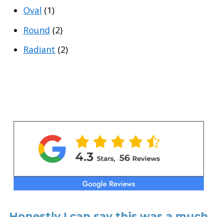
Oval
(1)
Round
(2)
Radiant
(2)
Honestly I can say this was a much