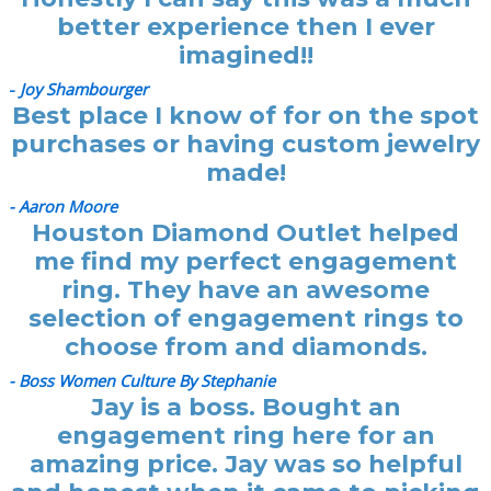
better experience then I ever
imagined!!
-
Joy Shambourger
Best place I know of for on the spot
purchases or having custom jewelry
made!
- Aaron Moore
Houston Diamond Outlet helped
me find my perfect engagement
ring. They have an awesome
selection of engagement rings to
choose from and diamonds.
- Boss Women Culture By Stephanie
Jay is a boss. Bought an
engagement ring here for an
amazing price. Jay was so helpful