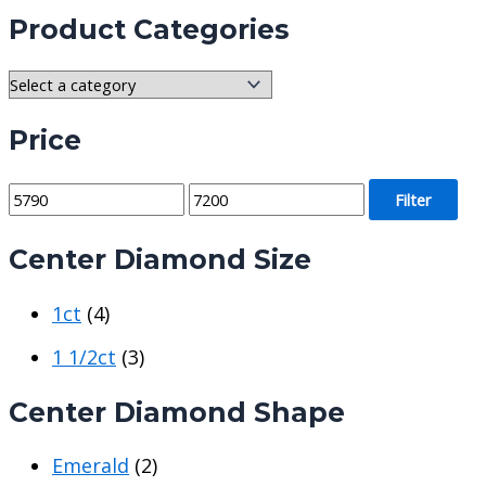
Product Categories
Price
M
M
Filter
i
a
Center Diamond Size
n
x
p
p
1ct
(4)
r
r
i
i
1 1/2ct
(3)
c
c
Center Diamond Shape
e
e
Emerald
(2)