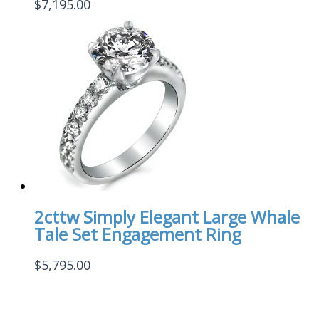
$
7,195.00
2cttw Simply Elegant Large Whale
Tale Set Engagement Ring
$
5,795.00