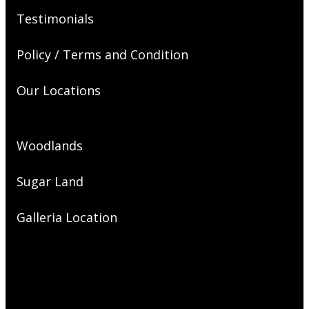
Testimonials
Policy / Terms and Condition
Our Locations
Woodlands
Sugar Land
Galleria Location