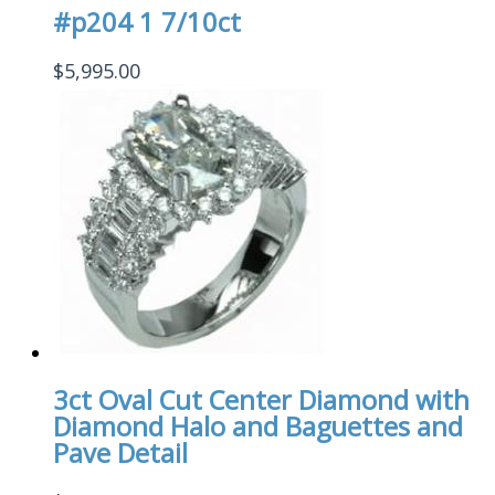
#p204 1 7/10ct
$
5,995.00
3ct Oval Cut Center Diamond with
Diamond Halo and Baguettes and
Pave Detail