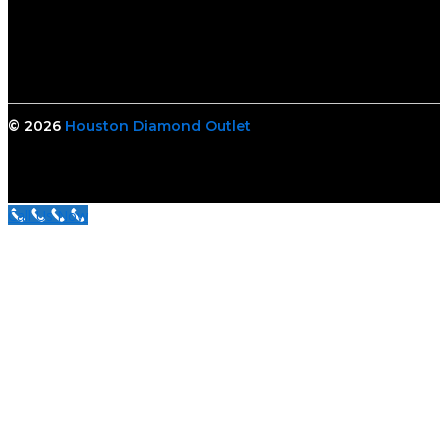
© 2026
Houston Diamond Outlet
Call Us Now