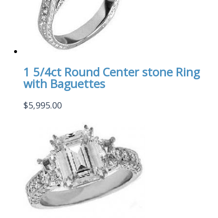
1 5/4ct Round Center stone Ring
with Baguettes
$
5,995.00