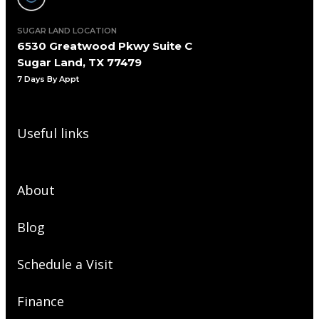
SUGAR LAND LOCATION
6530 Greatwood Pkwy Suite C
Sugar Land, TX 77479
7 Days By Appt
Useful links
About
Blog
Schedule a Visit
Finance