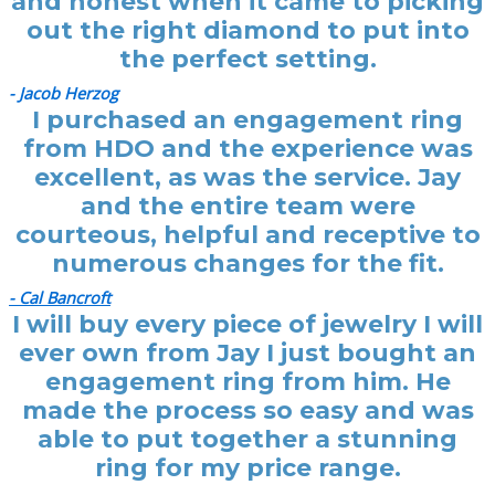
and honest when it came to picking
out the right diamond to put into
the perfect setting.
- Jacob Herzog
I purchased an engagement ring
from HDO and the experience was
excellent, as was the service. Jay
and the entire team were
courteous, helpful and receptive to
numerous changes for the fit.
- Cal Bancroft
I will buy every piece of jewelry I will
ever own from Jay I just bought an
engagement ring from him. He
made the process so easy and was
able to put together a stunning
ring for my price range.