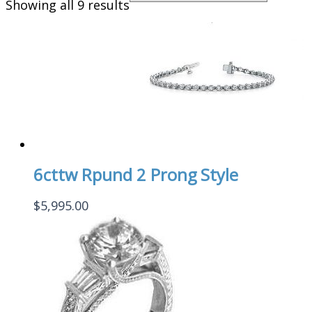
Showing all 9 results
6cttw Rpund 2 Prong Style
$
5,995.00