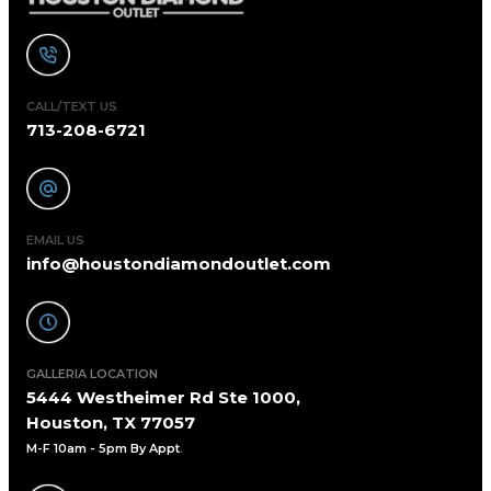
CALL/TEXT US
713-208-6721
EMAIL US
info@houstondiamondoutlet.com
GALLERIA LOCATION
5444 Westheimer Rd Ste 1000,
Houston, TX 77057
M-F 10am - 5pm By Appt
.