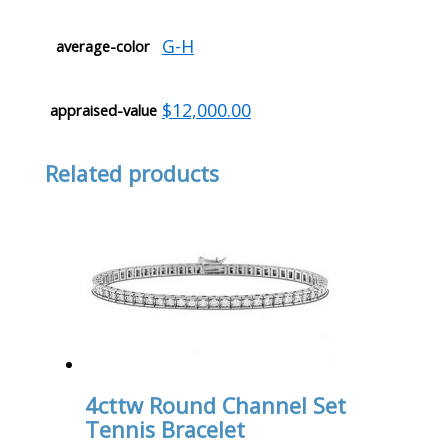
G-H
average-color
$12,000.00
appraised-value
Related products
4cttw Round Channel Set
Tennis Bracelet