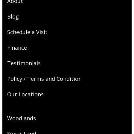
About
Blog
Schedule a Visit
Finance
Testimonials
Policy / Terms and Condition
Our Locations
Woodlands
Sugar Land