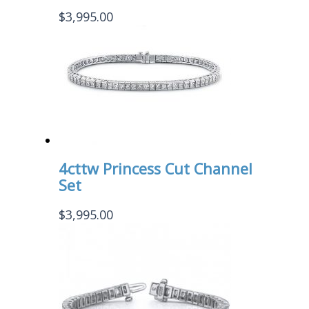
$
3,995.00
4cttw Princess Cut Channel
Set
$
3,995.00