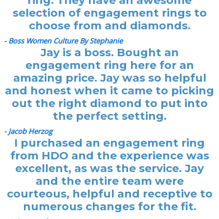
ring. They have an awesome
selection of engagement rings to
choose from and diamonds.
- Boss Women Culture By Stephanie
Jay is a boss. Bought an
engagement ring here for an
amazing price. Jay was so helpful
and honest when it came to picking
out the right diamond to put into
the perfect setting.
- Jacob Herzog
I purchased an engagement ring
from HDO and the experience was
excellent, as was the service. Jay
and the entire team were
courteous, helpful and receptive to
numerous changes for the fit.