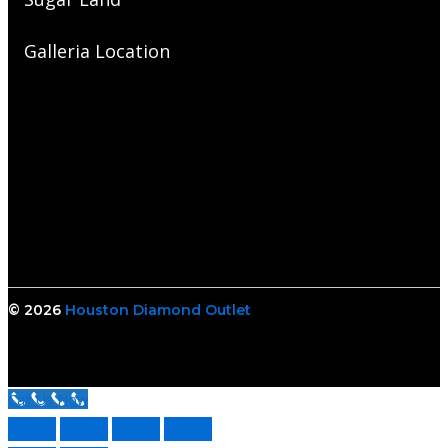
Galleria Location
© 2026
Houston Diamond Outlet
Call Us Now