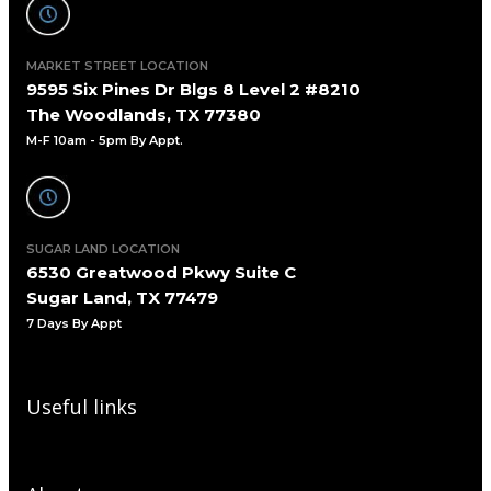
MARKET STREET LOCATION
9595 Six Pines Dr Blgs 8 Level 2 #8210
The Woodlands, TX 77380
M-F 10am - 5pm By Appt.
SUGAR LAND LOCATION
6530 Greatwood Pkwy Suite C
Sugar Land, TX 77479
7 Days By Appt
Useful links