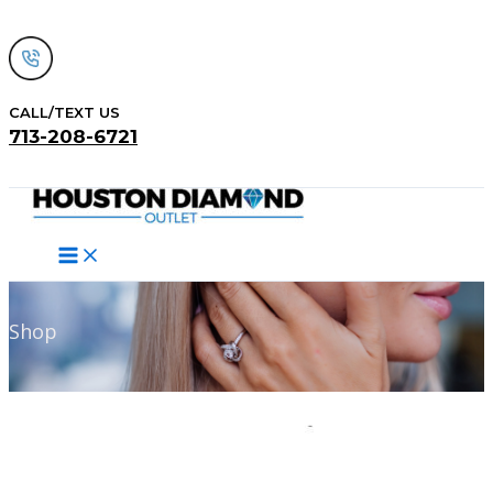
Skip
to
content
CALL/TEXT US
713-208-6721
Search
Shop