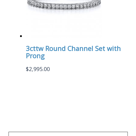
3cttw Round Channel Set with
Prong
$
2,995.00