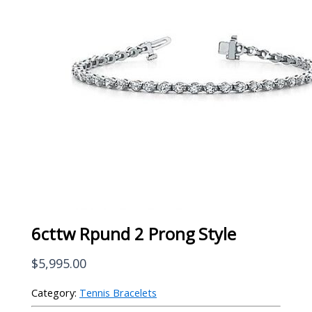
6cttw Rpund 2 Prong Style
$
5,995.00
Category:
Tennis Bracelets