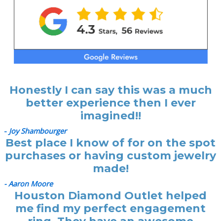
Honestly I can say this was a much
better experience then I ever
imagined!!
-
Joy Shambourger
Best place I know of for on the spot
purchases or having custom jewelry
made!
- Aaron Moore
Houston Diamond Outlet helped
me find my perfect engagement