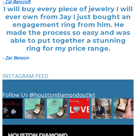
- Cal Bancroft
I will buy every piece of jewelry I will
ever own from Jay I just bought an
engagement ring from him. He
made the process so easy and was
able to put together a stunning
ring for my price range.
- Zac Benson
INSTAGRAM FEED
Follow Us
@houstondiamondoutlet