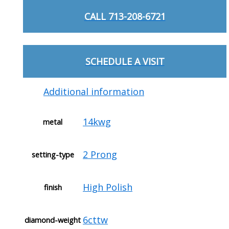
CALL 713-208-6721
SCHEDULE A VISIT
Additional information
14kwg
metal
2 Prong
setting-type
High Polish
finish
6cttw
diamond-weight