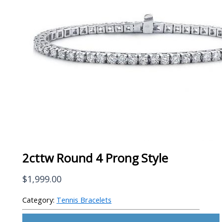
2cttw Round 4 Prong Style
$
1,999.00
Category:
Tennis Bracelets