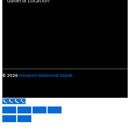
Galleria Location
© 2026
Houston Diamond Outlet
Call Us Now