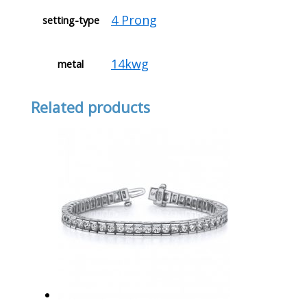
4 Prong
setting-type
14kwg
metal
Related products