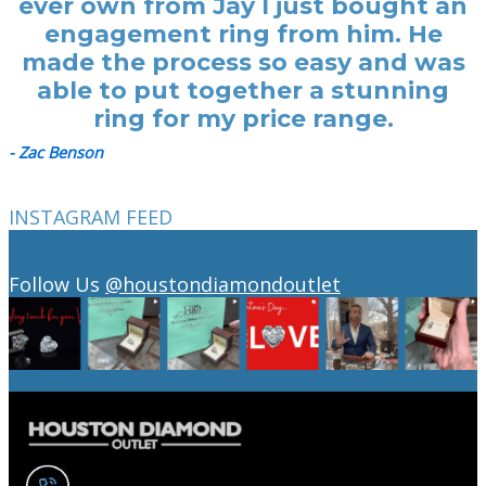
ever own from Jay I just bought an
engagement ring from him. He
made the process so easy and was
able to put together a stunning
ring for my price range.
- Zac Benson
INSTAGRAM FEED
Follow Us
@houstondiamondoutlet