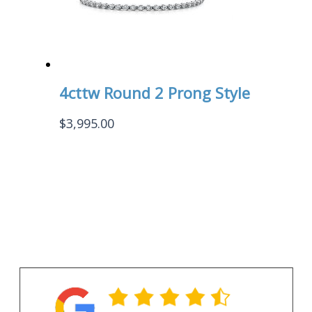
4cttw Round 2 Prong Style
$
3,995.00