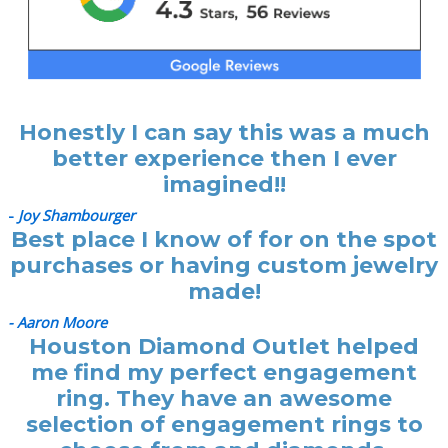
Honestly I can say this was a much
better experience then I ever
imagined!!
-
Joy Shambourger
Best place I know of for on the spot
purchases or having custom jewelry
made!
- Aaron Moore
Houston Diamond Outlet helped
me find my perfect engagement
ring. They have an awesome
selection of engagement rings to