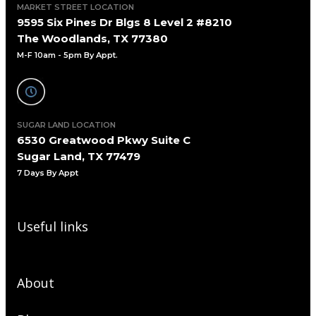
MARKET STREET LOCATION
9595 Six Pines Dr Blgs 8 Level 2 #8210
The Woodlands, TX 77380
M-F 10am - 5pm By Appt.
SUGAR LAND LOCATION
6530 Greatwood Pkwy Suite C
Sugar Land, TX 77479
7 Days By Appt
Useful links
About