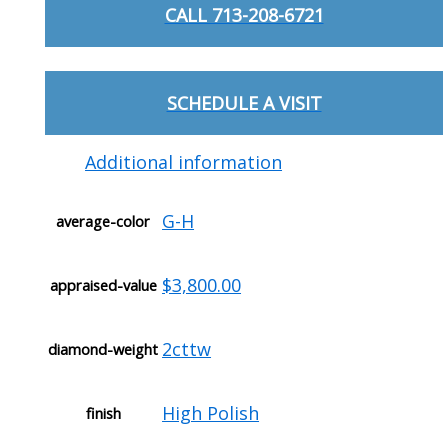
CALL 713-208-6721
SCHEDULE A VISIT
Additional information
G-H
average-color
$3,800.00
appraised-value
2cttw
diamond-weight
High Polish
finish