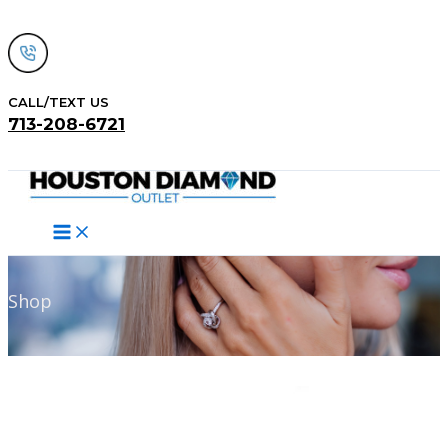
Skip
to
content
CALL/TEXT US
713-208-6721
Search
Shop