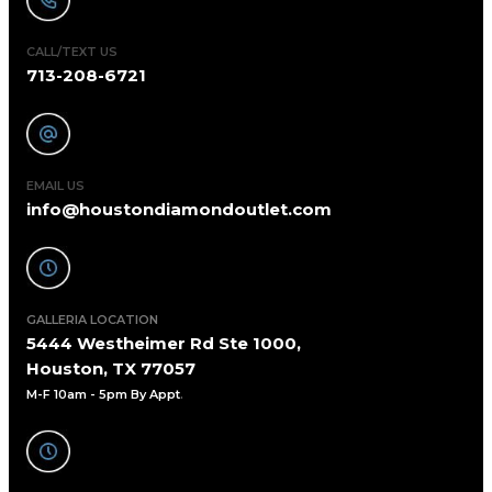
CALL/TEXT US
713-208-6721
EMAIL US
info@houstondiamondoutlet.com
GALLERIA LOCATION
5444 Westheimer Rd Ste 1000,
Houston, TX 77057
M-F 10am - 5pm By Appt
.