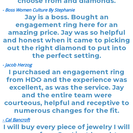
choose from and diamonds.
- Boss Women Culture By Stephanie
Jay is a boss. Bought an
engagement ring here for an
amazing price. Jay was so helpful
and honest when it came to picking
out the right diamond to put into
the perfect setting.
- Jacob Herzog
I purchased an engagement ring
from HDO and the experience was
excellent, as was the service. Jay
and the entire team were
courteous, helpful and receptive to
numerous changes for the fit.
- Cal Bancroft
I will buy every piece of jewelry I will