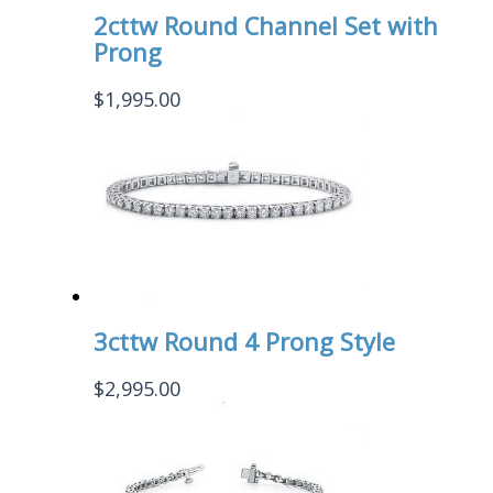
2cttw Round Channel Set with
Prong
$
1,995.00
3cttw Round 4 Prong Style
$
2,995.00