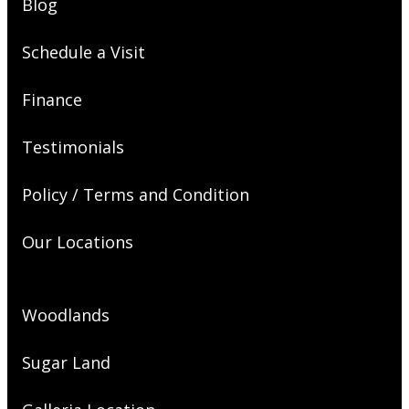
Blog
Schedule a Visit
Finance
Testimonials
Policy / Terms and Condition
Our Locations
Woodlands
Sugar Land