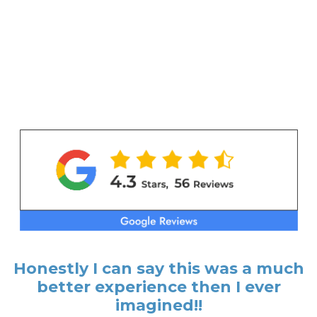
Honestly I can say this was a much
better experience then I ever
imagined!!