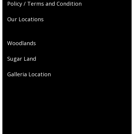
Policy / Terms and Condition
Our Locations
Woodlands
Sugar Land
Galleria Location