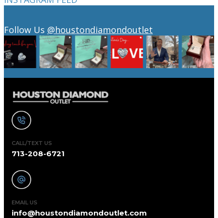
Follow Us
@houstondiamondoutlet
CALL/TEXT US
713-208-6721
EMAIL US
info@houstondiamondoutlet.com