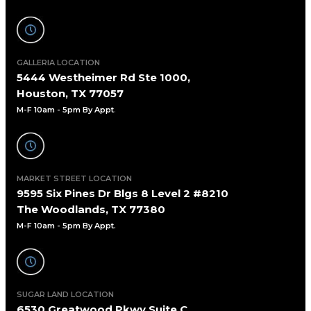
GALLERIA LOCATION
5444 Westheimer Rd Ste 1000,
Houston, TX 77057
M-F 10am - 5pm By Appt
.
MARKET STREET LOCATION
9595 Six Pines Dr Blgs 8 Level 2 #8210
The Woodlands, TX 77380
M-F 10am - 5pm By Appt.
SUGAR LAND LOCATION
6530 Greatwood Pkwy Suite C