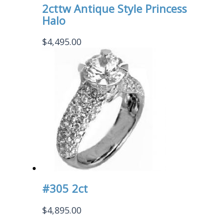
2cttw Antique Style Princess
Halo
$
4,495.00
#305 2ct
$
4,895.00