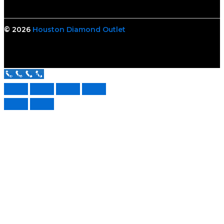
© 2026
Houston Diamond Outlet
Call Us Now