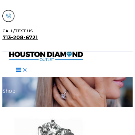
Skip
to
content
CALL/TEXT US
713-208-6721
Search
Shop