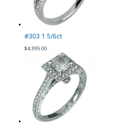
#303 1 5/6ct
$
4,995.00