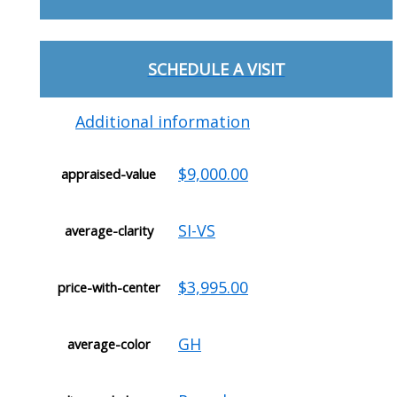
SCHEDULE A VISIT
Additional information
$9,000.00
appraised-value
SI-VS
average-clarity
$3,995.00
price-with-center
GH
average-color