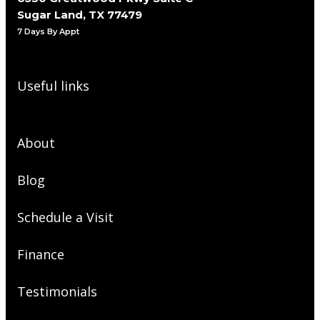
Sugar Land, TX 77479
7 Days By Appt
Useful links
About
Blog
Schedule a Visit
Finance
Testimonials