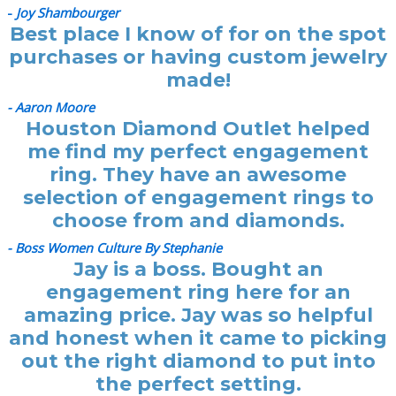
-
Joy Shambourger
Best place I know of for on the spot
purchases or having custom jewelry
made!
- Aaron Moore
Houston Diamond Outlet helped
me find my perfect engagement
ring. They have an awesome
selection of engagement rings to
choose from and diamonds.
- Boss Women Culture By Stephanie
Jay is a boss. Bought an
engagement ring here for an
amazing price. Jay was so helpful
and honest when it came to picking
out the right diamond to put into
the perfect setting.