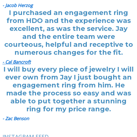
- Jacob Herzog
I purchased an engagement ring
from HDO and the experience was
excellent, as was the service. Jay
and the entire team were
courteous, helpful and receptive to
numerous changes for the fit.
- Cal Bancroft
I will buy every piece of jewelry I will
ever own from Jay I just bought an
engagement ring from him. He
made the process so easy and was
able to put together a stunning
ring for my price range.
- Zac Benson
INSTAGRAM FEED