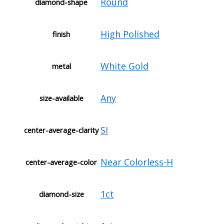
Round
diamond-shape
High Polished
finish
White Gold
metal
Any
size-available
SI
center-average-clarity
Near Colorless-H
center-average-color
1ct
diamond-size