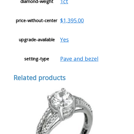
1ct
diamond-weight
$1,395.00
price-without-center
Yes
upgrade-available
Pave and bezel
setting-type
Related products