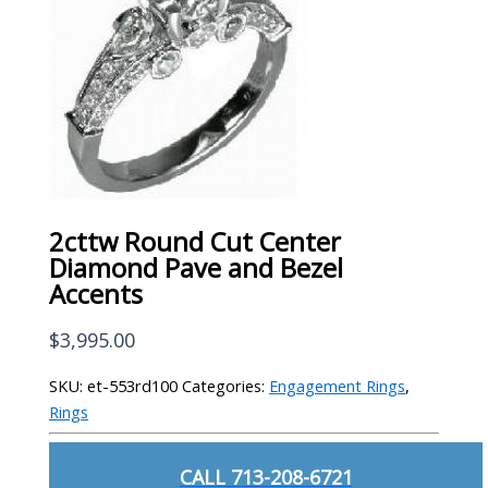
2cttw Round Cut Center
Diamond Pave and Bezel
Accents
$
3,995.00
SKU:
et-553rd100
Categories:
Engagement Rings
,
Rings
CALL 713-208-6721