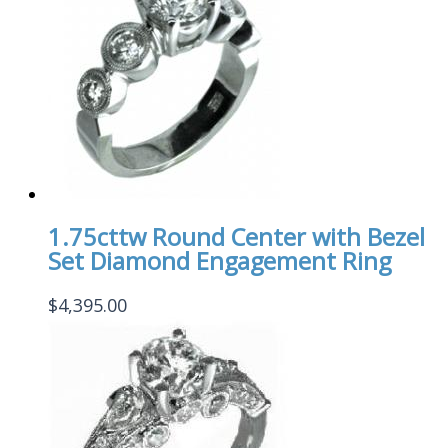
1.75cttw Round Center with Bezel
Set Diamond Engagement Ring
$
4,395.00