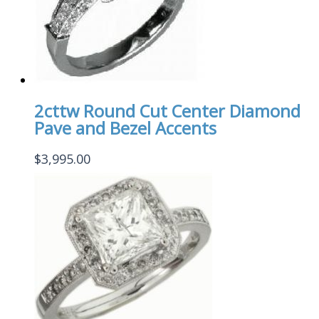
2cttw Round Cut Center Diamond
Pave and Bezel Accents
$
3,995.00