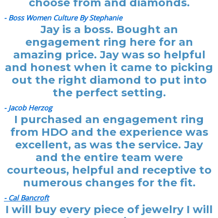
choose from and diamonds.
- Boss Women Culture By Stephanie
Jay is a boss. Bought an
engagement ring here for an
amazing price. Jay was so helpful
and honest when it came to picking
out the right diamond to put into
the perfect setting.
- Jacob Herzog
I purchased an engagement ring
from HDO and the experience was
excellent, as was the service. Jay
and the entire team were
courteous, helpful and receptive to
numerous changes for the fit.
- Cal Bancroft
I will buy every piece of jewelry I will