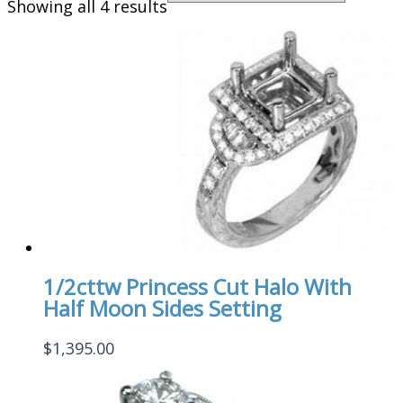
Showing all 4 results
1/2cttw Princess Cut Halo With
Half Moon Sides Setting
$
1,395.00