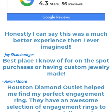
Honestly I can say this was a much
better experience then I ever
imagined!!
-
Joy Shambourger
Best place I know of for on the spot
purchases or having custom jewelry
made!
- Aaron Moore
Houston Diamond Outlet helped
me find my perfect engagement
ring. They have an awesome
selection of engagement rings to