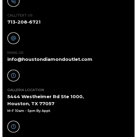
CALL/TEXT US
713-208-6721
EMAIL US
info@houstondiamondoutlet.com
GALLERIA LOCATION
5444 Westheimer Rd Ste 1000,
Houston, TX 77057
M-F 10am - 5pm By Appt
.