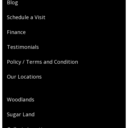
Blog
Schedule a Visit
Finance
Testimonials
Policy / Terms and Condition
Our Locations
Woodlands
Sugar Land