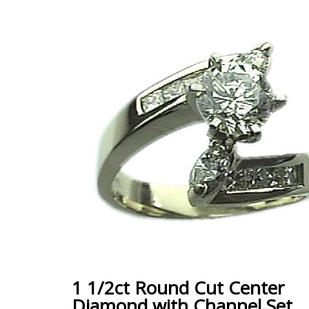
1 1/2ct Round Cut Center
Diamond with Channel Set