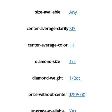
Any
size-available
SI3
center-average-clarity
HI
center-average-color
1ct
diamond-size
1/2ct
diamond-weight
$995.00
price-without-center
Yes
upgrade-available