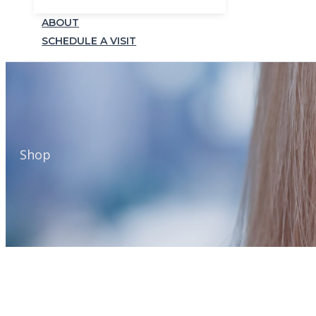
ABOUT
SCHEDULE A VISIT
Shop