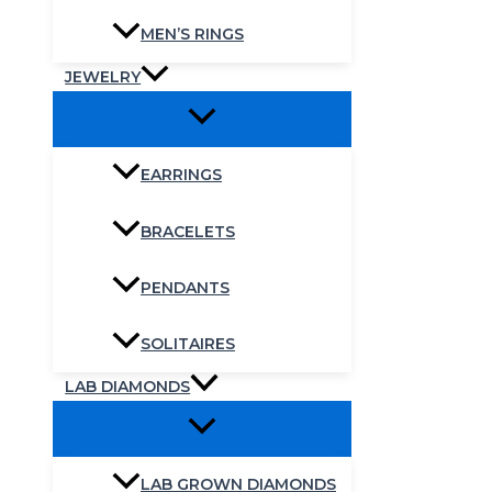
MEN’S RINGS
JEWELRY
EARRINGS
BRACELETS
PENDANTS
SOLITAIRES
LAB DIAMONDS
LAB GROWN DIAMONDS