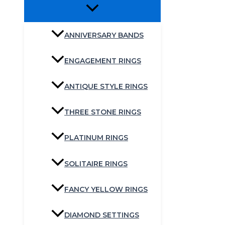
ANNIVERSARY BANDS
ENGAGEMENT RINGS
ANTIQUE STYLE RINGS
THREE STONE RINGS
PLATINUM RINGS
SOLITAIRE RINGS
FANCY YELLOW RINGS
DIAMOND SETTINGS