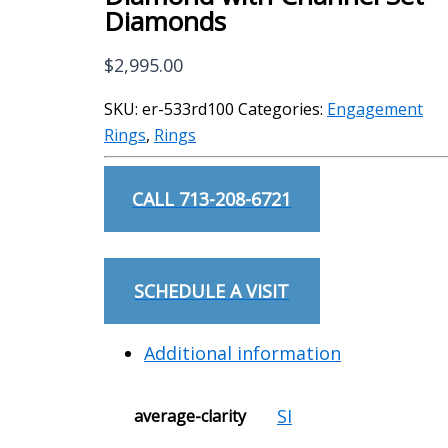
Diamonds
$
2,995.00
SKU:
er-533rd100
Categories:
Engagement
Rings
,
Rings
CALL 713-208-6721
SCHEDULE A VISIT
Additional information
SI
average-clarity