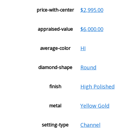
$2,995.00
price-with-center
$6,000.00
appraised-value
HI
average-color
Round
diamond-shape
High Polished
finish
Yellow Gold
metal
Channel
setting-type