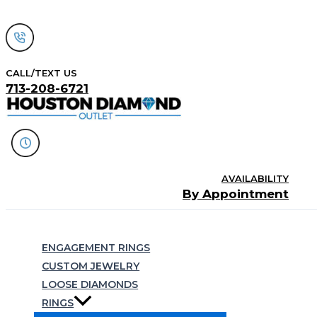
Skip
to
content
CALL/TEXT US
713-208-6721
AVAILABILITY
By Appointment
Search
ENGAGEMENT RINGS
CUSTOM JEWELRY
LOOSE DIAMONDS
RINGS