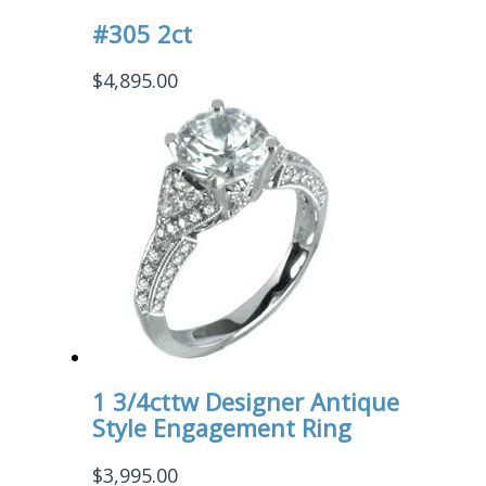
#305 2ct
$
4,895.00
1 3/4cttw Designer Antique
Style Engagement Ring
$
3,995.00