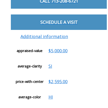
CALL 713-208-6721
SCHEDULE A VISIT
Additional information
$5,000.00
appraised-value
SI
average-clarity
$2,595.00
price-with-center
HI
average-color