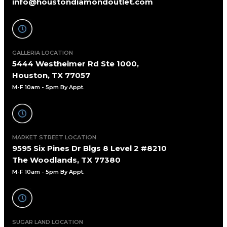
info@houstondiamondoutlet.com
GALLERIA LOCATION
5444 Westheimer Rd Ste 1000,
Houston, TX 77057
M-F 10am - 5pm By Appt
.
MARKET STREET LOCATION
9595 Six Pines Dr Blgs 8 Level 2 #8210
The Woodlands, TX 77380
M-F 10am - 5pm By Appt.
SUGAR LAND LOCATION