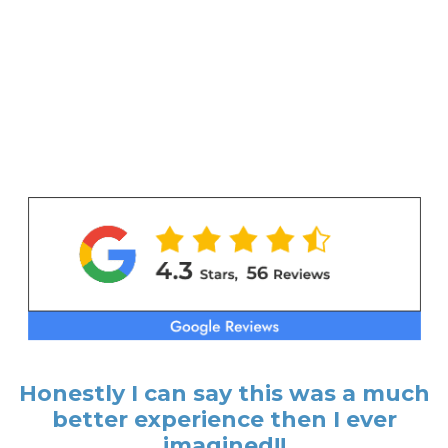
Honestly I can say this was a much
better experience then I ever
imagined!!