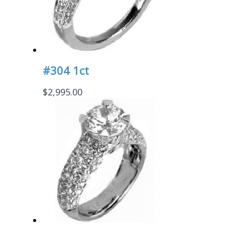
#304 1ct
$
2,995.00