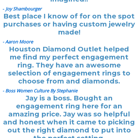
-
Joy Shambourger
Best place I know of for on the spot
purchases or having custom jewelry
made!
- Aaron Moore
Houston Diamond Outlet helped
me find my perfect engagement
ring. They have an awesome
selection of engagement rings to
choose from and diamonds.
- Boss Women Culture By Stephanie
Jay is a boss. Bought an
engagement ring here for an
amazing price. Jay was so helpful
and honest when it came to picking
out the right diamond to put into