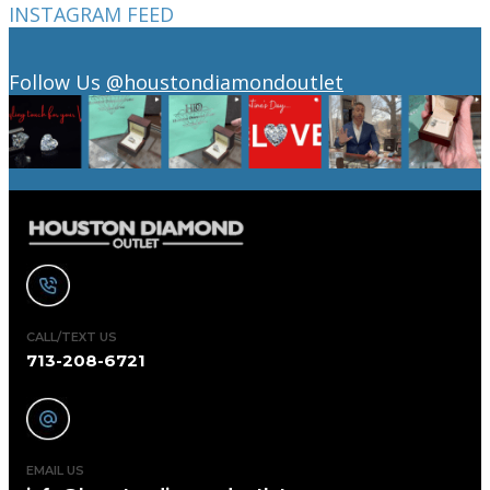
INSTAGRAM FEED
Follow Us
@houstondiamondoutlet
CALL/TEXT US
713-208-6721
EMAIL US