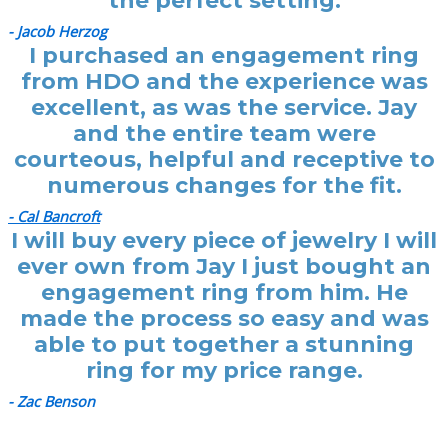
the perfect setting.
- Jacob Herzog
I purchased an engagement ring
from HDO and the experience was
excellent, as was the service. Jay
and the entire team were
courteous, helpful and receptive to
numerous changes for the fit.
- Cal Bancroft
I will buy every piece of jewelry I will
ever own from Jay I just bought an
engagement ring from him. He
made the process so easy and was
able to put together a stunning
ring for my price range.
- Zac Benson