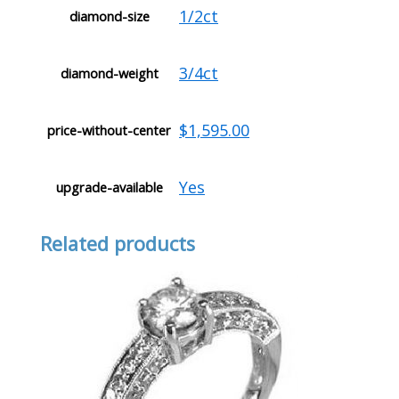
1/2ct
diamond-size
3/4ct
diamond-weight
$1,595.00
price-without-center
Yes
upgrade-available
Related products