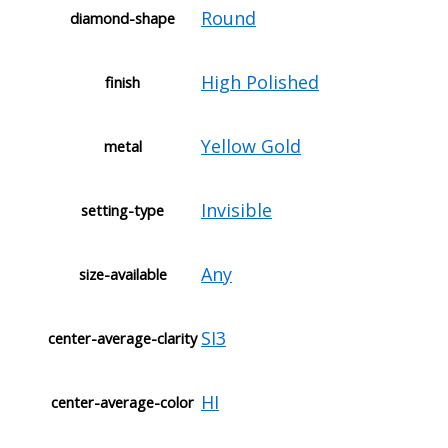
Round
diamond-shape
High Polished
finish
Yellow Gold
metal
Invisible
setting-type
Any
size-available
SI3
center-average-clarity
HI
center-average-color