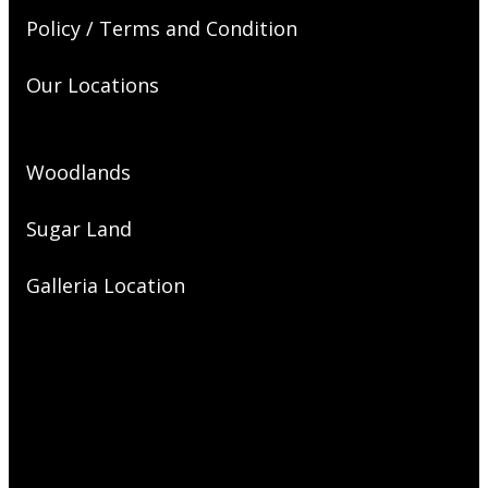
Policy / Terms and Condition
Our Locations
Woodlands
Sugar Land
Galleria Location