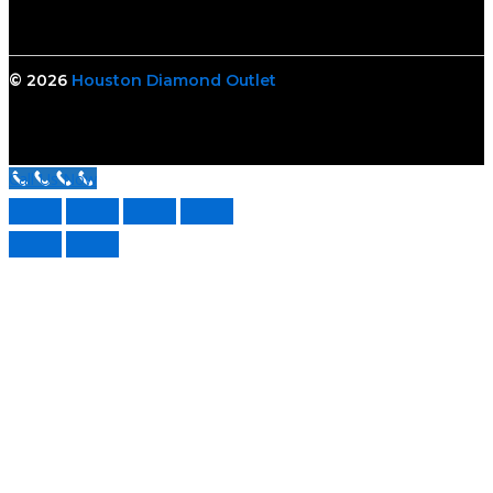
© 2026
Houston Diamond Outlet
Call Us Now