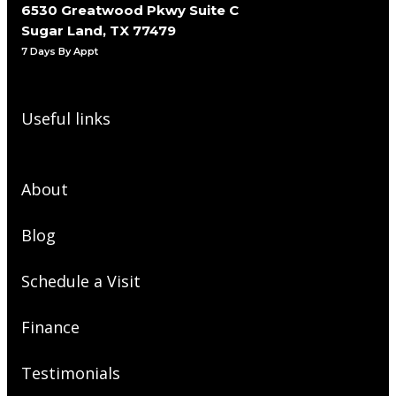
6530 Greatwood Pkwy Suite C
Sugar Land, TX 77479
7 Days By Appt
Useful links
About
Blog
Schedule a Visit
Finance
Testimonials