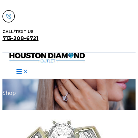
Skip
to
content
CALL/TEXT US
713-208-6721
Search
Shop