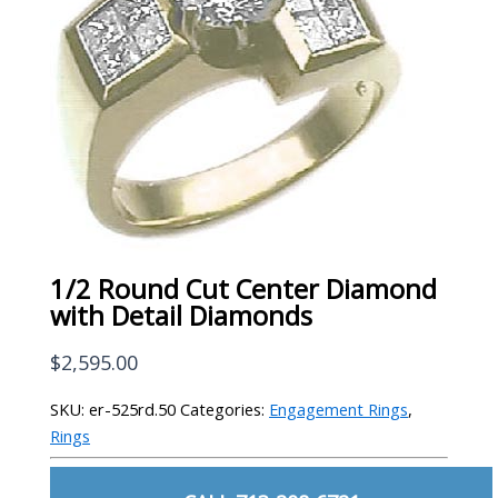
1/2 Round Cut Center Diamond
with Detail Diamonds
$
2,595.00
SKU:
er-525rd.50
Categories:
Engagement Rings
,
Rings