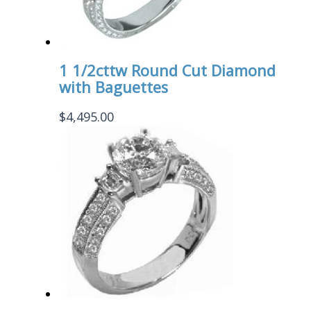
1 1/2cttw Round Cut Diamond
with Baguettes
$
4,495.00