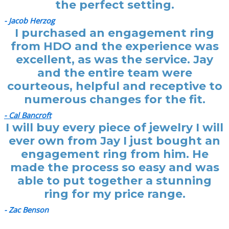
the perfect setting.
- Jacob Herzog
I purchased an engagement ring
from HDO and the experience was
excellent, as was the service. Jay
and the entire team were
courteous, helpful and receptive to
numerous changes for the fit.
- Cal Bancroft
I will buy every piece of jewelry I will
ever own from Jay I just bought an
engagement ring from him. He
made the process so easy and was
able to put together a stunning
ring for my price range.
- Zac Benson