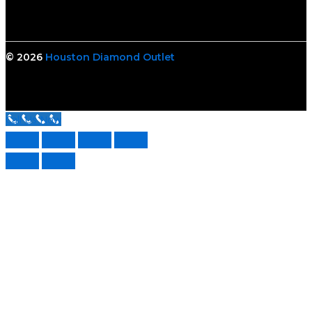
© 2026
Houston Diamond Outlet
Call Us Now