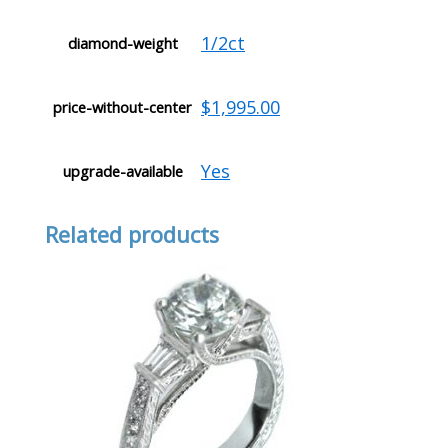
1/2ct
diamond-weight
$1,995.00
price-without-center
Yes
upgrade-available
Related products