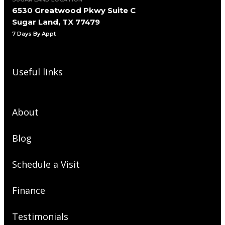
6530 Greatwood Pkwy Suite C
Sugar Land, TX 77479
7 Days By Appt
Useful links
About
Blog
Schedule a Visit
Finance
Testimonials