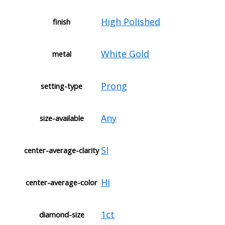
High Polished
finish
White Gold
metal
Prong
setting-type
Any
size-available
SI
center-average-clarity
HI
center-average-color
1ct
diamond-size