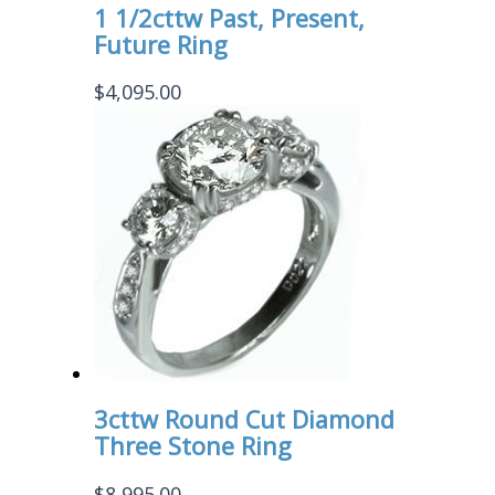
1 1/2cttw Past, Present,
Future Ring
$
4,095.00
3cttw Round Cut Diamond
Three Stone Ring
$
8,995.00