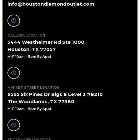
info@houstondiamondoutlet.com
GALLERIA LOCATION
5444 Westheimer Rd Ste 1000,
Houston, TX 77057
M-F 10am - 5pm By Appt
.
MARKET STREET LOCATION
9595 Six Pines Dr Blgs 8 Level 2 #8210
The Woodlands, TX 77380
M-F 10am - 5pm By Appt.
SUGAR LAND LOCATION