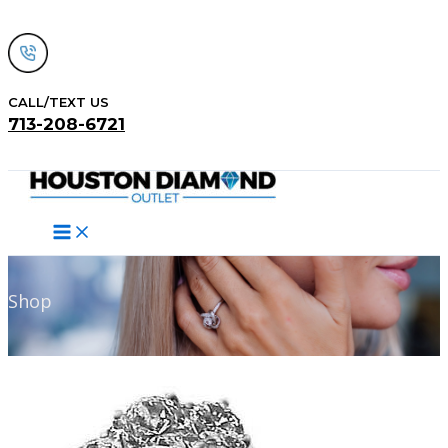
Skip
to
content
CALL/TEXT US
713-208-6721
Search
Shop