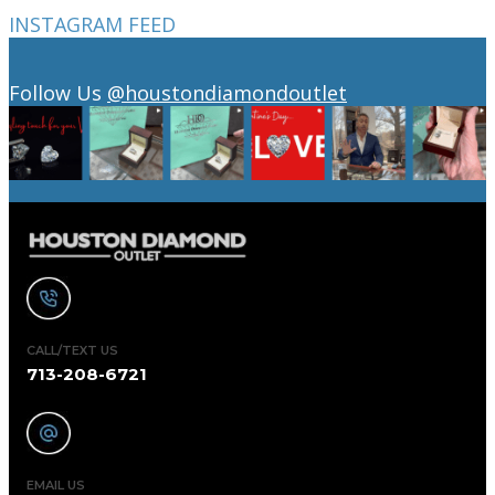
INSTAGRAM FEED
Follow Us
@houstondiamondoutlet
CALL/TEXT US
713-208-6721
EMAIL US