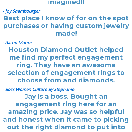
imagined!!
-
Joy Shambourger
Best place I know of for on the spot
purchases or having custom jewelry
made!
- Aaron Moore
Houston Diamond Outlet helped
me find my perfect engagement
ring. They have an awesome
selection of engagement rings to
choose from and diamonds.
- Boss Women Culture By Stephanie
Jay is a boss. Bought an
engagement ring here for an
amazing price. Jay was so helpful
and honest when it came to picking
out the right diamond to put into