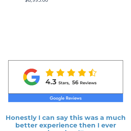
Honestly I can say this was a much
better experience then I ever