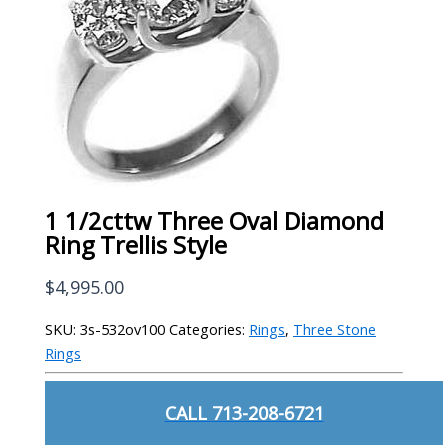
1 1/2cttw Three Oval Diamond
Ring Trellis Style
$
4,995.00
SKU:
3s-532ov100
Categories:
Rings
,
Three Stone
Rings
CALL 713-208-6721