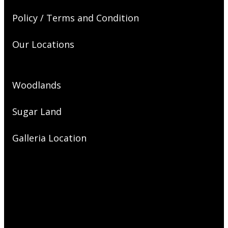
Policy / Terms and Condition
Our Locations
Woodlands
Sugar Land
Galleria Location