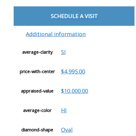
SCHEDULE A VISIT
Additional information
SI
average-clarity
$4,995.00
price-with-center
$10,000.00
appraised-value
HI
average-color
Oval
diamond-shape